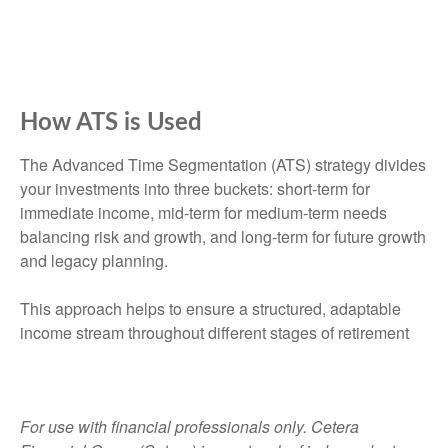
How ATS is Used
The Advanced Time Segmentation (ATS) strategy divides
your investments into three buckets: short-term for
immediate income, mid-term for medium-term needs
balancing risk and growth, and long-term for future growth
and legacy planning.
This approach helps to ensure a structured, adaptable
income stream throughout different stages of retirement
For use with financial professionals only.
Cetera