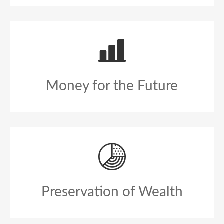
Money for the Future
Preservation of Wealth