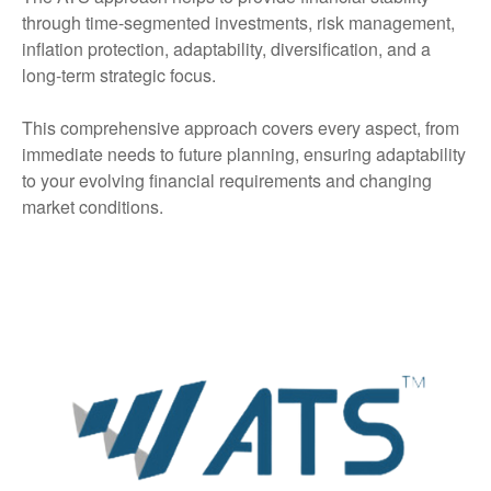
through time-segmented investments, risk management,
inflation protection, adaptability, diversification, and a
long-term strategic focus.
This comprehensive approach covers every aspect, from
immediate needs to future planning, ensuring adaptability
to your evolving financial requirements and changing
market conditions.