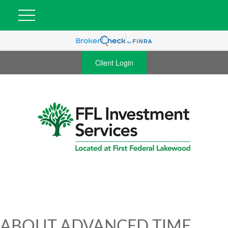
Client Login
ABOUT ADVANCED TIME