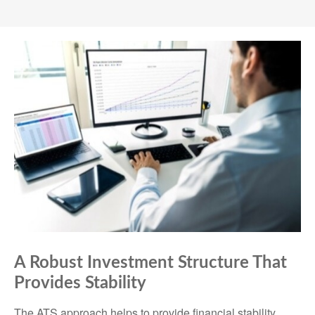
A Robust Investment Structure That
Provides Stability
The ATS approach helps to provide financial stability