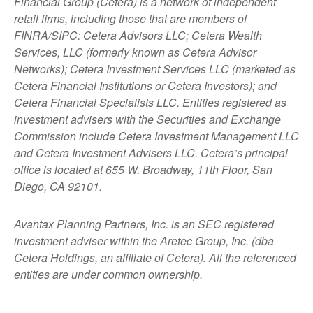
Financial Group (Cetera) is a network of independent
retail firms, including those that are members of
FINRA/SIPC: Cetera Advisors LLC; Cetera Wealth
Services, LLC (formerly known as Cetera Advisor
Networks); Cetera Investment Services LLC (marketed as
Cetera Financial Institutions or Cetera Investors); and
Cetera Financial Specialists LLC. Entities registered as
investment advisers with the Securities and Exchange
Commission include Cetera Investment Management LLC
and Cetera Investment Advisers LLC.
Cetera’s
principal
office is located at 655 W. Broadway, 11th Floor, San
Diego, CA 92101.
Avantax
Planning Partners, Inc. is an SEC registered
investment adviser within the
Aretec
Group, Inc. (dba
Cetera Holdings, an affiliate of Cetera). All the referenced
entities are under common ownership.