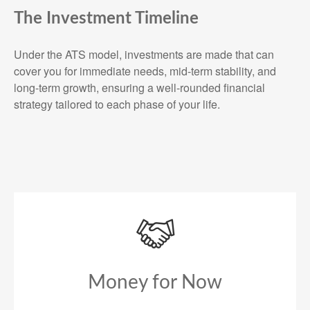
The Investment Timeline
Under the ATS model, investments are made that can
cover you for immediate needs, mid-term stability, and
long-term growth, ensuring a well-rounded financial
strategy tailored to each phase of your life.
Money for Now