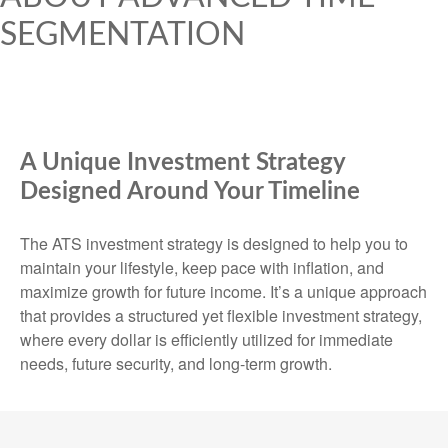
SEGMENTATION
A Unique Investment Strategy
Designed Around Your Timeline
The ATS investment strategy is designed to help you to
maintain your lifestyle, keep pace with inflation, and
maximize growth for future income. It’s a unique approach
that provides a structured yet flexible investment strategy,
where every dollar is efficiently utilized for immediate
needs, future security, and long-term growth.