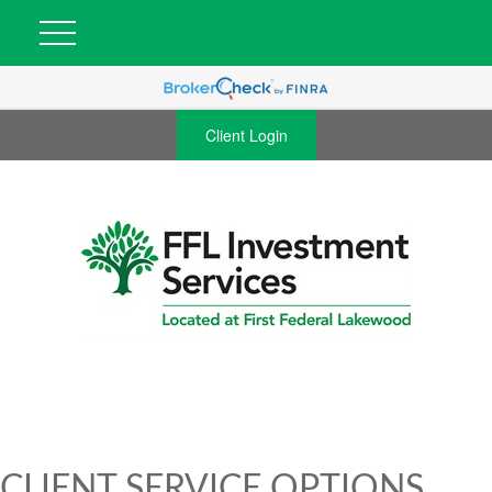
Client Login
CLIENT SERVICE OPTIONS