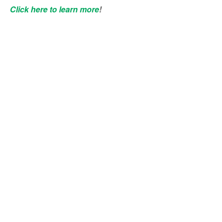
Click here to learn more
!