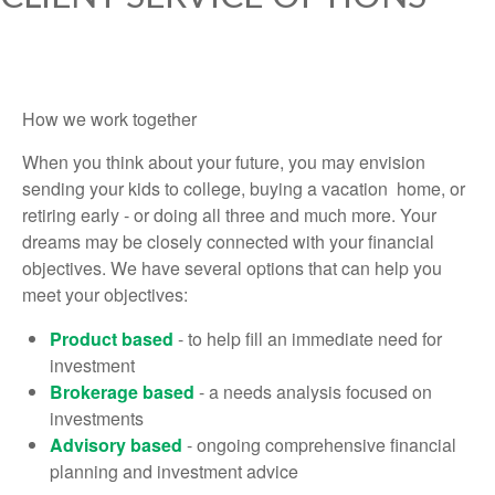
How we work together
When you think about your future, you may envision
sending your kids to college, buying a vacation home, or
retiring early - or doing all three and much more. Your
dreams may be closely connected with your financial
objectives. We have several options that can help you
meet your objectives:
Product based
- to help fill an immediate need for
investment
Brokerage based
- a needs analysis focused on
investments
Advisory based
- ongoing comprehensive financial
planning and investment advice