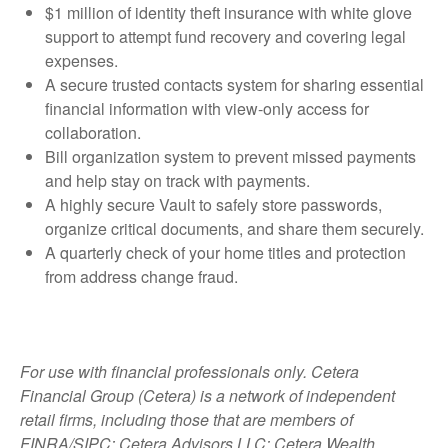
$1 million of identity theft insurance with white glove
support to attempt fund recovery and covering legal
expenses.
A secure trusted contacts system for sharing essential
financial information with view-only access for
collaboration.
Bill organization system to prevent missed payments
and help stay on track with payments.
A highly secure Vault to safely store passwords,
organize critical documents, and share them securely.
A quarterly check of your home titles and protection
from address change fraud.
For use with financial professionals only.
Cetera
Financial Group (Cetera) is a network of independent
retail firms, including those that are members of
FINRA/SIPC: Cetera Advisors LLC; Cetera Wealth