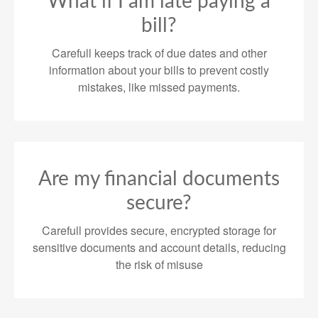
What if I am late paying a
bill?
Carefull keeps track of due dates and other
information about your bills to prevent costly
mistakes, like missed payments.
Are my financial documents
secure?
Carefull provides secure, encrypted storage for
sensitive documents and account details, reducing
the risk of misuse