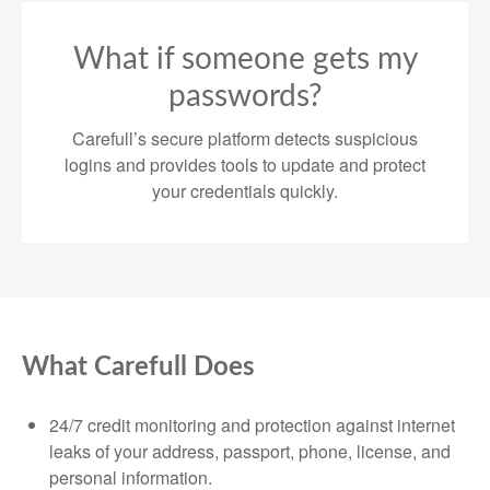
What if someone gets my
passwords?
Carefull’s secure platform detects suspicious
logins and provides tools to update and protect
your credentials quickly.
What Carefull Does
24/7 credit monitoring and protection against internet
leaks of your address, passport, phone, license, and
personal information.