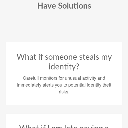
Have Solutions
What if someone steals my
identity?
Carefull monitors for unusual activity and
immediately alerts you to potential identity theft
risks.