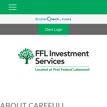
Client Login
ABOUT CAREFULL