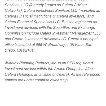
Services, LLC (formerly known as Cetera Advisor
Networks); Cetera Investment Services LLC (marketed as
Cetera Financial Institutions or Cetera Investors); and
Cetera Financial Specialists LLC. Entities registered as
investment advisers with the Securities and Exchange
Commission include Cetera Investment Management LLC
and Cetera Investment Advisers LLC.
Cetera’s
principal
office is located at 655 W. Broadway, 11th Floor, San
Diego, CA 92101.
Avantax
Planning Partners, Inc. is an SEC registered
investment adviser within the
Aretec
Group, Inc. (dba
Cetera Holdings, an affiliate of Cetera). All the referenced
entities are under common ownership.