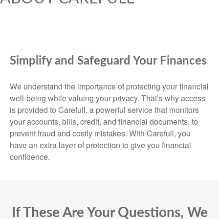
Simplify and Safeguard Your Finances
We understand the importance of protecting your financial
well-being while valuing your privacy. That’s why access
is provided to Carefull, a powerful service that monitors
your accounts, bills, credit, and financial documents, to
prevent fraud and costly mistakes. With Carefull, you
have an extra layer of protection to give you financial
confidence.
If These Are Your Questions, We