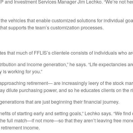
AVP and Investment Services Manager Jim Lechko. “We’re not h
 the vehicles that enable customized solutions for individual g
 that supports the team’s customization processes.
 that much of FFLIS’s clientele consists of individuals who are
ribution and income generation,” he says. “Life expectancies are ri
is working for you.”
pproaching retirement— are increasingly leery of the stock mark
y dilute purchasing power, and so he educates clients on the ris
erations that are just beginning their financial journey.
nefits of starting early and setting goals,” Lechko says. “We fin
he full match—if not more—so that they aren’t leaving free mon
e retirement income.