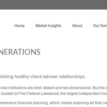
Home
Market Insights
About
Our Ser
NERATIONS
lishing healthy client/adviser relationships.
ncial institutions are brief, distant and two-dimensional. But th
ocated at First Federal Lakewood, the largest independent mu
mprehensive financial planning, which means exploring all their n