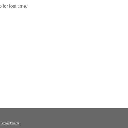
 for lost time.”
s
BrokerCheck
.