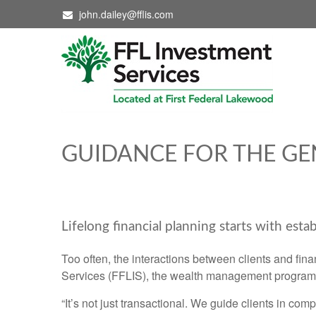
john.dailey@fflis.com
GUIDANCE FOR THE GE
Lifelong financial planning starts with estab
Too often, the interactions between clients and fina
Services (FFLIS), the wealth management program l
“It’s not just transactional. We guide clients in co