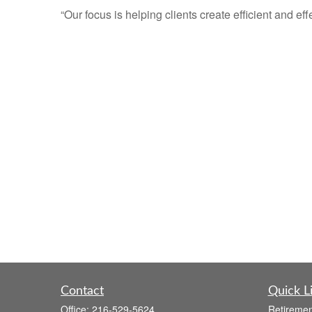
“Our focus is helping clients create efficient and eff
Contact
Quick L
Office:
216-529-5624
Retiremen