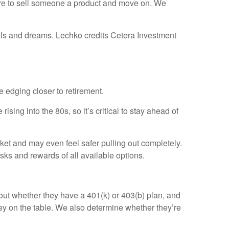
ere to sell someone a product and move on. We
oals and dreams. Lechko credits Cetera Investment
 edging closer to retirement.
sing into the 80s, so it’s critical to stay ahead of
et and may even feel safer pulling out completely.
ks and rewards of all available options.
d out whether they have a 401(k) or 403(b) plan, and
ey on the table. We also determine whether they’re