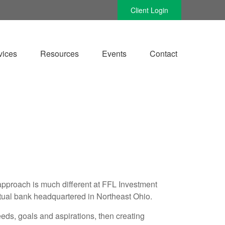
Client Login
vices
Resources
Events
Contact
e approach is much different at FFL Investment
tual bank headquartered in Northeast Ohio.
eeds, goals and aspirations, then creating