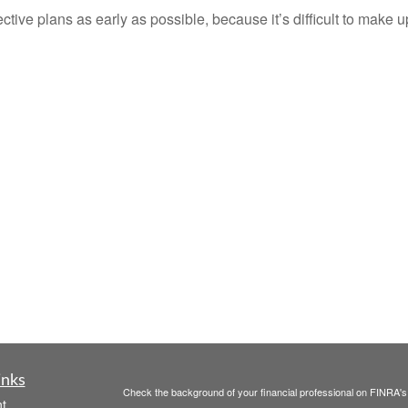
ective plans as early as possible, because it’s difficult to make up
inks
Check the background of your financial professional on FINRA'
t