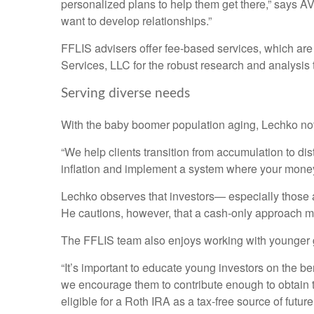
personalized plans to help them get there,” says 
want to develop relationships.”
FFLIS advisers offer fee-based services, which are
Services, LLC for the robust research and analysis
Serving diverse needs
With the baby boomer population aging, Lechko notes
“We help clients transition from accumulation to dist
inflation and implement a system where your money 
Lechko observes that investors— especially those a
He cautions, however, that a cash-only approach ma
The FFLIS team also enjoys working with younger gen
“It’s important to educate young investors on the be
we encourage them to contribute enough to obtain t
eligible for a Roth IRA as a tax-free source of futur