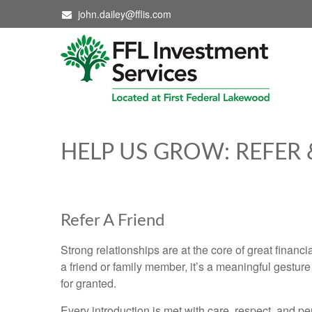
john.dailey@fflis.com
HELP US GROW: REFER 
Refer A Friend
Strong relationships are at the core of great financ
a friend or family member, it’s a meaningful gestur
for granted.
Every introduction is met with care, respect, and pe