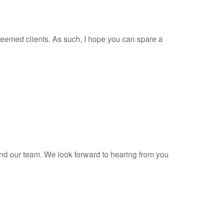
teemed clients. As such, I hope you can spare a
and our team. We look forward to hearing from you