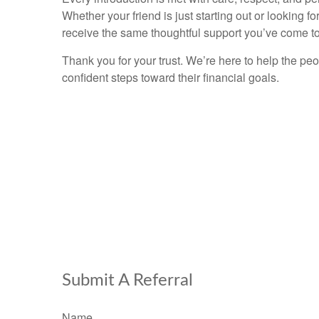
Whether your friend is just starting out or looking for
receive the same thoughtful support you’ve come to
Thank you for your trust. We’re here to help the pe
confident steps toward their financial goals.
Submit A Referral
Name