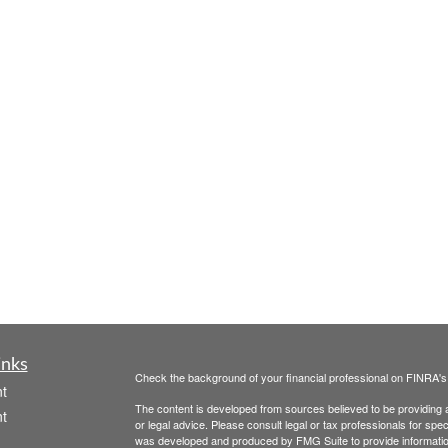
inks
Check the background of your financial professional on FINRA'
t
The content is developed from sources believed to be providing ac
t
or legal advice. Please consult legal or tax professionals for spec
was developed and produced by FMG Suite to provide information on