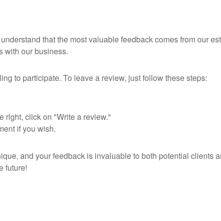
e understand that the most valuable feedback comes from our es
s with our business.
ng to participate. To leave a review, just follow these steps:
ight, click on "Write a review."
ent if you wish.
que, and your feedback is invaluable to both potential clients 
e future!