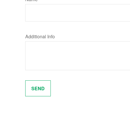
Additional Info
SEND