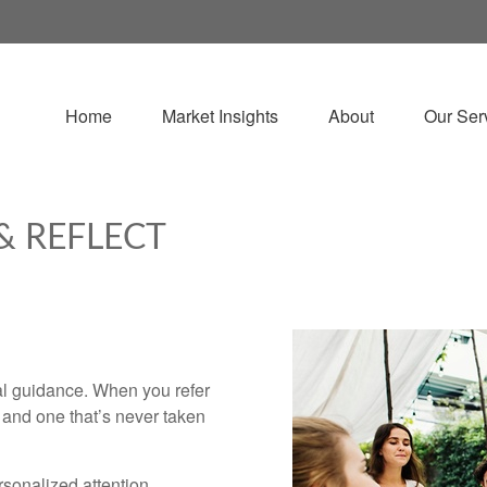
Home
Market Insights
About
Our Ser
& REFLECT
ial guidance. When you refer
e and one that’s never taken
rsonalized attention.