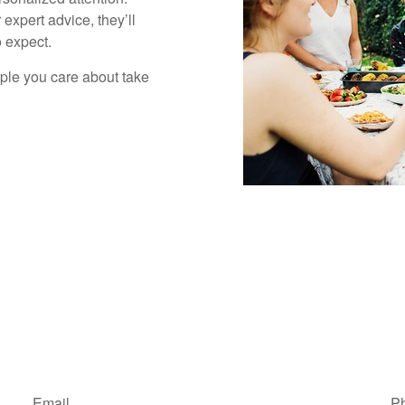
 expert advice, they’ll
 expect.
ople you care about take
Email
P