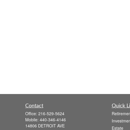
Contact
Quick L
Office:
216-529-5624
Retiremen
Mobile:
440-346-4146
Investmen
14806 DETROIT AVE
Estate