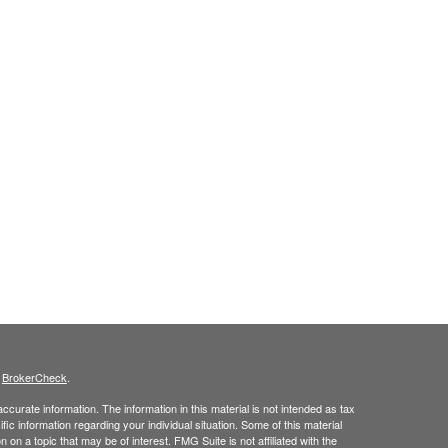
s
BrokerCheck
.
curate information. The information in this material is not intended as tax
ific information regarding your individual situation. Some of this material
 a topic that may be of interest. FMG Suite is not affiliated with the