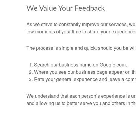
We Value Your Feedback
As we strive to constantly improve our services, w
few moments of your time to share your experience
The process is simple and quick, should you be willi
Search our business name on Google.com.
Where you see our business page appear on the r
Rate your general experience and leave a comm
We understand that each person’s experience is uni
and allowing us to better serve you and others in th