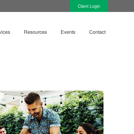
Client Login
vices
Resources
Events
Contact