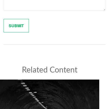
Related Content