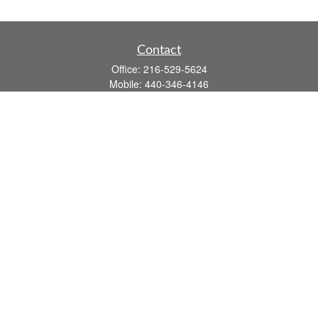
Contact
Office:
216-529-5624
Mobile:
440-346-4146
14806 DETROIT AVE
LAKEWOOD,
OH
44107-3910
john.dailey@fflis.com
Quick Links
Retirement
Investment
Estate
Insurance
Tax
Money
Lifestyle
Latest Articles