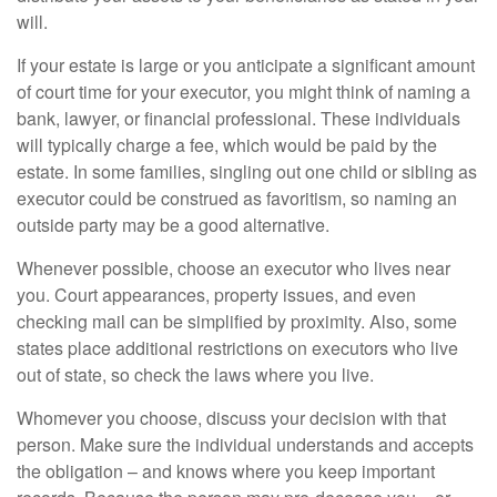
will.
If your estate is large or you anticipate a significant amount
of court time for your executor, you might think of naming a
bank, lawyer, or financial professional. These individuals
will typically charge a fee, which would be paid by the
estate. In some families, singling out one child or sibling as
executor could be construed as favoritism, so naming an
outside party may be a good alternative.
Whenever possible, choose an executor who lives near
you. Court appearances, property issues, and even
checking mail can be simplified by proximity. Also, some
states place additional restrictions on executors who live
out of state, so check the laws where you live.
Whomever you choose, discuss your decision with that
person. Make sure the individual understands and accepts
the obligation – and knows where you keep important