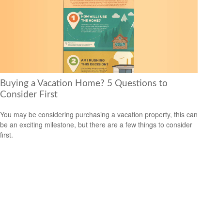
Buying a Vacation Home? 5 Questions to
Consider First
You may be considering purchasing a vacation property, this can
be an exciting milestone, but there are a few things to consider
first.