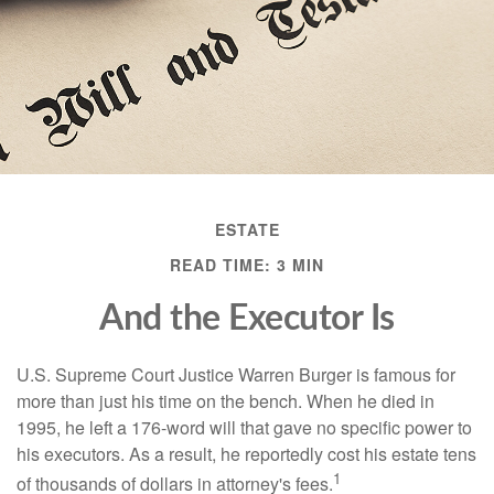
ESTATE
READ TIME: 3 MIN
And the Executor Is
U.S. Supreme Court Justice Warren Burger is famous for
more than just his time on the bench. When he died in
1995, he left a 176-word will that gave no specific power to
his executors. As a result, he reportedly cost his estate tens
1
of thousands of dollars in attorney's fees.