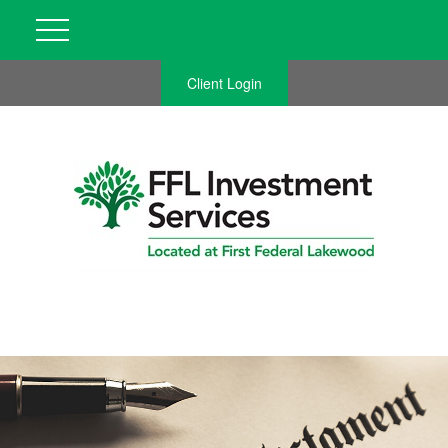
Client Login