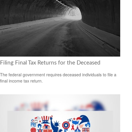
Filing Final Tax Returns for the Deceased
The federal government requires deceased individuals to file a
final income tax return.