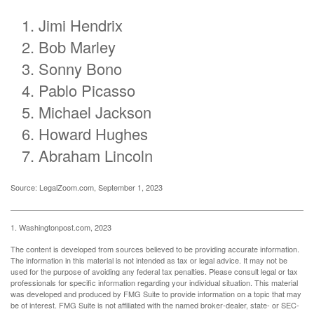
Jimi Hendrix
Bob Marley
Sonny Bono
Pablo Picasso
Michael Jackson
Howard Hughes
Abraham Lincoln
Source: LegalZoom.com, September 1, 2023
1. Washingtonpost.com, 2023
The content is developed from sources believed to be providing accurate information.
The information in this material is not intended as tax or legal advice. It may not be
used for the purpose of avoiding any federal tax penalties. Please consult legal or tax
professionals for specific information regarding your individual situation. This material
was developed and produced by FMG Suite to provide information on a topic that may
be of interest. FMG Suite is not affiliated with the named broker-dealer, state- or SEC-