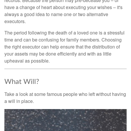
records. Because the person may pre-decease you – or
have a change of heart about executing your wishes – it's
always a good idea to name one or two alternative
executors.
The period following the death of a loved one is a stressful
time and can be confusing for family members. Choosing
the right executor can help ensure that the distribution of
your assets may be done efficiently and with as little
upheaval as possible.
What Will?
Take a look at some famous people who left without having
a will in place.