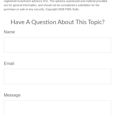
registered investment advisory firm. The opinions expressed and material provided
are for general information, and should not be considered a solicitation for the
purchase or sale of any security. Copyright
2026 FMG Suite.
Have A Question About This Topic?
Name
Email
Message