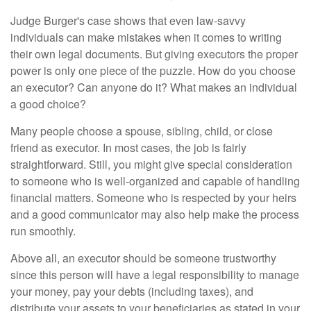
Judge Burger's case shows that even law-savvy
individuals can make mistakes when it comes to writing
their own legal documents. But giving executors the proper
power is only one piece of the puzzle. How do you choose
an executor? Can anyone do it? What makes an individual
a good choice?
Many people choose a spouse, sibling, child, or close
friend as executor. In most cases, the job is fairly
straightforward. Still, you might give special consideration
to someone who is well-organized and capable of handling
financial matters. Someone who is respected by your heirs
and a good communicator may also help make the process
run smoothly.
Above all, an executor should be someone trustworthy
since this person will have a legal responsibility to manage
your money, pay your debts (including taxes), and
distribute your assets to your beneficiaries as stated in your