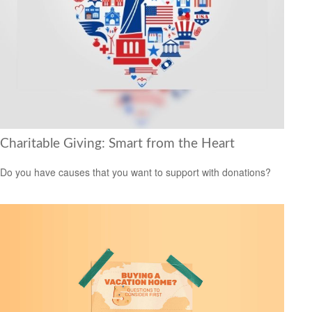
Charitable Giving: Smart from the Heart
Do you have causes that you want to support with donations?