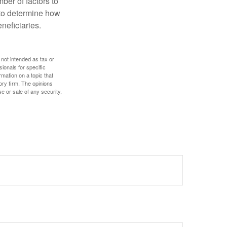
ber of factors to
e to determine how
eneficiaries.
 not intended as tax or
sionals for specific
mation on a topic that
ory firm. The opinions
e or sale of any security.