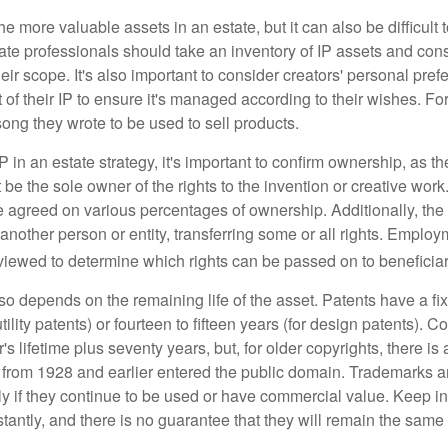
he more valuable assets in an estate, but it can also be difficult 
te professionals should take an inventory of IP assets and con
ir scope. It's also important to consider creators' personal pref
of their IP to ensure it's managed according to their wishes. For
ong they wrote to be used to sell products.
P in an estate strategy, it's important to confirm ownership, as th
 be the sole owner of the rights to the invention or creative work.
 agreed on various percentages of ownership. Additionally, th
another person or entity, transferring some or all rights. Empl
viewed to determine which rights can be passed on to beneficiar
so depends on the remaining life of the asset. Patents have a fix
tility patents) or fourteen to fifteen years (for design patents). C
r's lifetime plus seventy years, but, for older copyrights, there is a
s from 1928 and earlier entered the public domain. Trademarks a
ely if they continue to be used or have commercial value. Keep in
antly, and there is no guarantee that they will remain the same 