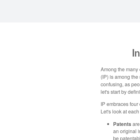
I
Among the many co
(IP) is among the
confusing, as peop
let's start by def
IP embraces four d
Let's look at each 
Patents
are
an original 
be patentabl