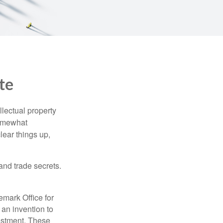
te
lectual property
somewhat
lear things up,
and trade secrets.
emark Office for
 an invention to
vestment. These