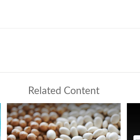
Related Content