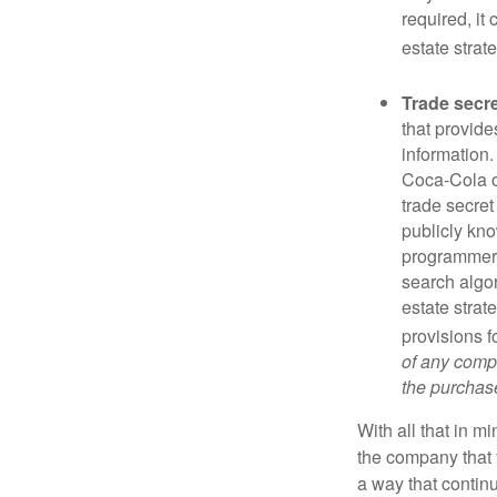
required, it
estate strat
Trade secr
that provid
information.
Coca-Cola o
trade secret
publicly kno
programmers,
search algor
estate strat
provisions f
of any compa
the purchase 
With all that in m
the company that y
a way that contin