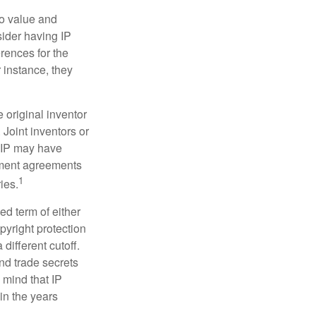
to value and
sider having IP
erences for the
 instance, they
e original inventor
 Joint inventors or
e IP may have
oyment agreements
1
ies.
ed term of either
opyright protection
 different cutoff.
nd trade secrets
 mind that IP
in the years