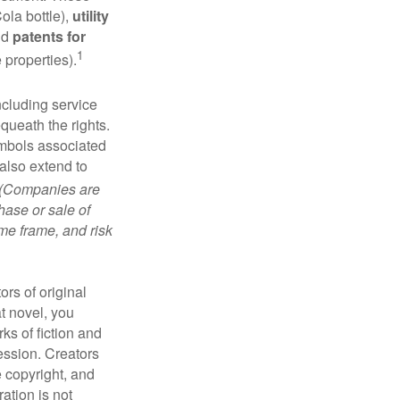
ola bottle),
utility
nd
patents for
1
e properties).
ncluding service
ueath the rights.
mbols associated
also extend to
(Companies are
hase or sale of
ime frame, and risk
ors of original
at novel, you
ks of fiction and
ression. Creators
e copyright, and
ration is not