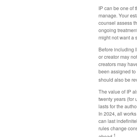
IP can be one of t
manage. Your esta
counsel assess the
ongoing treatment 
might not want a s
Before including I
or creator may not
creators may have
been assigned to 
should also be re
The value of IP al
twenty years (for u
lasts for the autho
In 2024, all work
can last indefinit
rules change const
1
ahead.