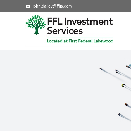
john.dailey@fflis.com