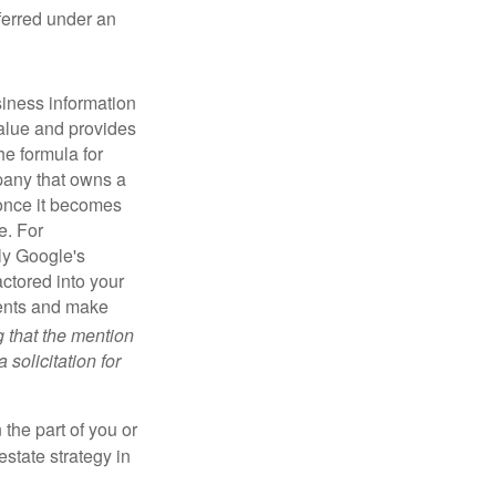
sferred under an
iness information
alue and provides
he formula for
pany that owns a
 once it becomes
e. For
ly Google's
actored into your
ments and make
g that the mention
 solicitation for
 the part of you or
estate strategy in