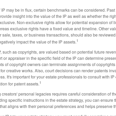
f IP may be in flux, certain benchmarks can be considered. Past
vide insight into the value of the IP as well as whether the rig
clusive. Non-exclusive rights allow for potential expansion of l
reas exclusive rights have a fixed value and timeline. Other val
or sale, taxes, or business transactions, should also be reviewe
1
gatively impact the value of the IP assets.
P, such as copyrights, are valued based on potential future reven
t or appraiser in the specific field of the IP can determine prese
s of copyright owners can terminate assignments of copyrights 
for creative works. Also, court decisions can render patents inv
ess. It's important for your estate professionals to consult with I
1
ation for patent assets.
g creators' personal legacies requires careful consideration of the
ding specific instructions in the estate strategy, you can ensure t
hat aligns with their personal preferences and helps preserve th