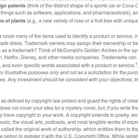
ign patents
(think of the distinct shape of a sports car or Coca-C
 things such as software, applications, and pharmaceuticals), a
es of plants
(e.g., a new variety of rose or a fruit tree with uniqu
s
cover many of the items used to identify a product or service, i
rade dress. Trademark owners may assign their ownership or beq
 as a trademark? Think of McDonald's Golden Arches or the sy
, Netflix, Disney, and other media companies. Trademarks can 
1
s, and even specific words associated with a product or service.
r illustrative purposes only and not as a solicitation for the purc
ties. Any investment should be consistent with your objectives, t
as defined by copyright law protect and guard the rights of creat
does not cover your idea for a mystery novel, but, if you write th
y have copyright to your work. A copyright extends to poetry, wor
music, the visual arts, podcasts, and most tangible works of exp
 called the original work of authorship, which entitles them to th
 option to register it with the U.S. Copyright Office. While regist