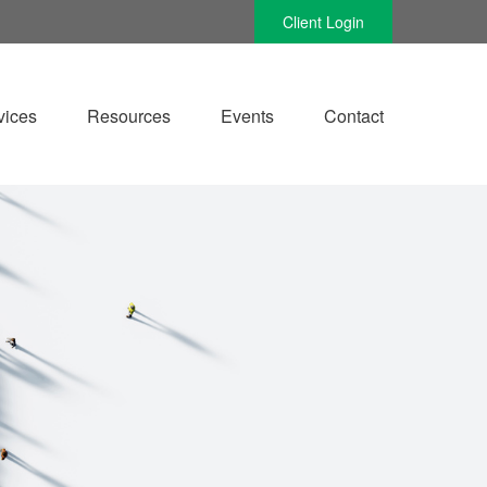
Client Login
vices
Resources
Events
Contact