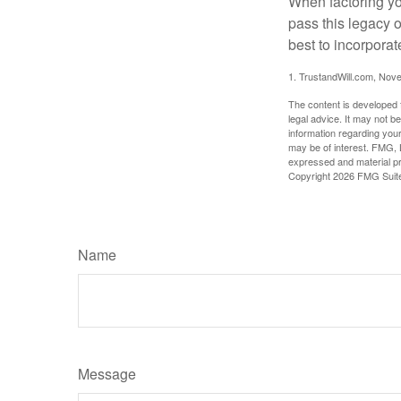
When factoring you
pass this legacy o
best to incorporat
1. TrustandWill.com, Nov
The content is developed f
legal advice. It may not b
information regarding your
may be of interest. FMG, L
expressed and material pro
Copyright
2026 FMG Suit
Name
Message