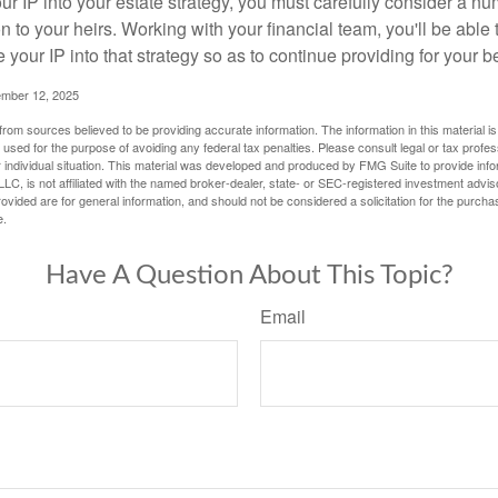
r IP into your estate strategy, you must carefully consider a num
n to your heirs. Working with your financial team, you'll be abl
e your IP into that strategy so as to continue providing for your b
ember 12, 2025
rom sources believed to be providing accurate information. The information in this material is
e used for the purpose of avoiding any federal tax penalties. Please consult legal or tax profes
 individual situation. This material was developed and produced by FMG Suite to provide infor
LC, is not affiliated with the named broker-dealer, state- or SEC-registered investment advis
vided are for general information, and should not be considered a solicitation for the purchas
e.
Have A Question About This Topic?
Email