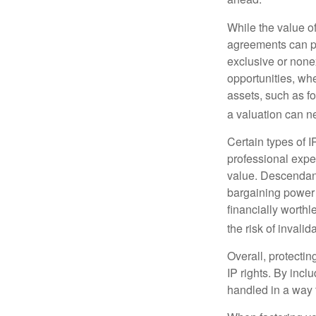
While the value o
agreements can pro
exclusive or nonex
opportunities, whe
assets, such as f
a valuation can ne
Certain types of I
professional exper
value. Descendant
bargaining power 
financially worthl
the risk of invalid
Overall, protectin
IP rights. By inclu
handled in a way t