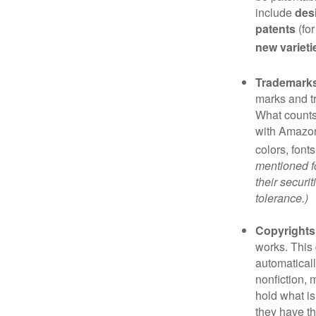
include
des
patents
(for
new varieti
Trademark
marks and t
What counts
with Amazon
colors, font
mentioned fo
their securi
tolerance.)
Copyrights
works. This 
automaticall
nonfiction, 
hold what is
they have the