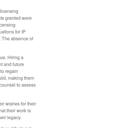
 licensing
hts granted were
icensing
uations for IP
d. The absence of
ue. Hiring a
nt and future
to regain
alid, making them
P counsel to assess
ir wishes for their
hat their work is
eir legacy.