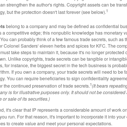
 can strengthen the author's rights. Copyright assets can be tran
1
egy, but the protection doesn't last forever (see below).
ets
belong to a company and may be defined as confidential bus
es a competitive edge; this nonpublic knowledge has monetary v
 You can probably think of a few famous trade secrets, such as t
r Colonel Sanders' eleven herbs and spices for KFC. The com
 must take steps to maintain it, because it's no longer protected
wn. Unlike copyrights, trade secrets can be tangible or intangibl
 for instance, the biggest secret in the tech business is probab
ithm. If you own a company, your trade secrets will need to be f
egy. You can require beneficiaries to sign confidentiality agree
1
or the continued preservation of trade secrets.
(It bears repeatin
ny is for illustrative purposes only. It should not be considered a
or sale of its securities.)
ind, it's clear that IP represents a considerable amount of work on
ou run. For that reason, it's important to incorporate it into your 
ues to create value and meet your personal expectations.