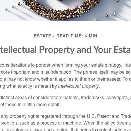
ESTATE
READ TIME: 6 MIN
ntellectual Property and Your Esta
nsiderations to ponder when forming your estate strategy, intel
 more important and misunderstood. The phrase itself may be 
le may not know whether it applies to them or their assets. To c
ining what exactly is meant by
intellectual property
.
istinct areas of consideration: patents, trademarks, copyrights, 
of these in a little more detail:
 any property rights registered through the U.S. Patent and Trad
invention, such as a process or machine. When the office deems
e, inventors are awarded a patent that helps to protect their in