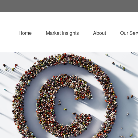
Home
Market Insights
About
Our Ser