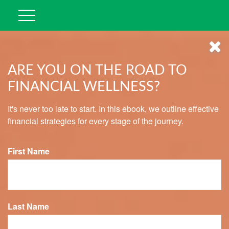
Client Login
ARE YOU ON THE ROAD TO
FINANCIAL WELLNESS?
It's never too late to start. In this ebook, we outline effective
financial strategies for every stage of the journey.
First Name
Last Name