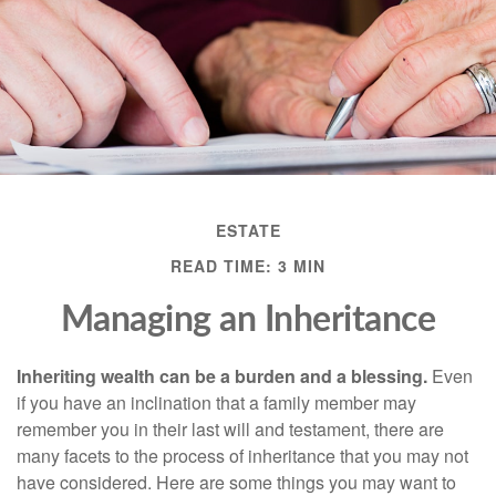
ESTATE
READ TIME: 3 MIN
Managing an Inheritance
Inheriting wealth can be a burden and a blessing.
Even
if you have an inclination that a family member may
remember you in their last will and testament, there are
many facets to the process of inheritance that you may not
have considered. Here are some things you may want to