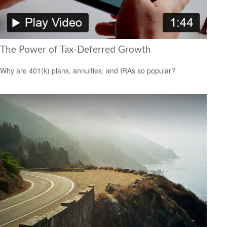
The Power of Tax-Deferred Growth
Why are 401(k) plans, annuities, and IRAs so popular?