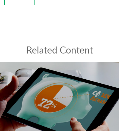
Related Content