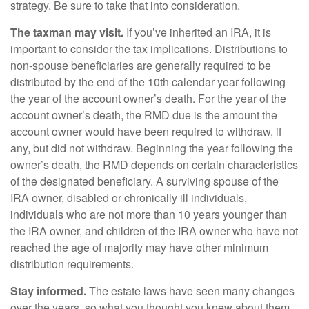
strategy. Be sure to take that into consideration.
The taxman may visit.
If you’ve inherited an IRA, it is
important to consider the tax implications. Distributions to
non-spouse beneficiaries are generally required to be
distributed by the end of the 10th calendar year following
the year of the account owner’s death. For the year of the
account owner’s death, the RMD due is the amount the
account owner would have been required to withdraw, if
any, but did not withdraw. Beginning the year following the
owner’s death, the RMD depends on certain characteristics
of the designated beneficiary. A surviving spouse of the
IRA owner, disabled or chronically ill individuals,
individuals who are not more than 10 years younger than
the IRA owner, and children of the IRA owner who have not
reached the age of majority may have other minimum
distribution requirements.
Stay informed.
The estate laws have seen many changes
over the years, so what you thought you knew about them