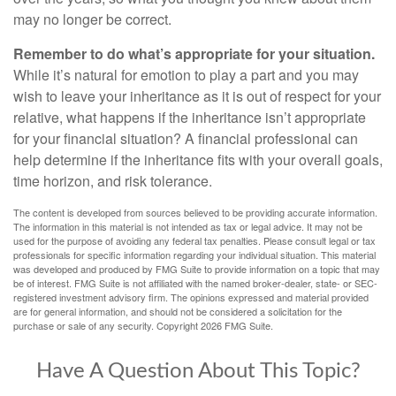
may no longer be correct.
Remember to do what’s appropriate for your situation.
While it’s natural for emotion to play a part and you may
wish to leave your inheritance as it is out of respect for your
relative, what happens if the inheritance isn’t appropriate
for your financial situation? A financial professional can
help determine if the inheritance fits with your overall goals,
time horizon, and risk tolerance.
The content is developed from sources believed to be providing accurate information.
The information in this material is not intended as tax or legal advice. It may not be
used for the purpose of avoiding any federal tax penalties. Please consult legal or tax
professionals for specific information regarding your individual situation. This material
was developed and produced by FMG Suite to provide information on a topic that may
be of interest. FMG Suite is not affiliated with the named broker-dealer, state- or SEC-
registered investment advisory firm. The opinions expressed and material provided
are for general information, and should not be considered a solicitation for the
purchase or sale of any security. Copyright
2026 FMG Suite.
Have A Question About This Topic?