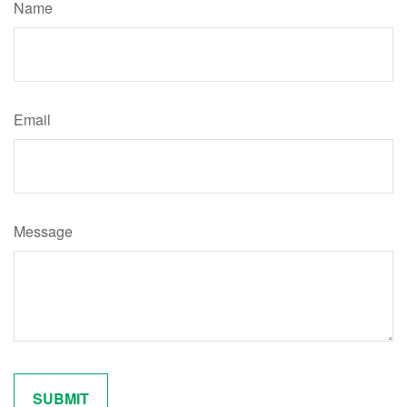
Name
Email
Message