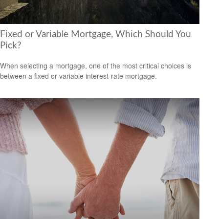
Fixed or Variable Mortgage, Which Should You
Pick?
When selecting a mortgage, one of the most critical choices is
between a fixed or variable interest-rate mortgage.