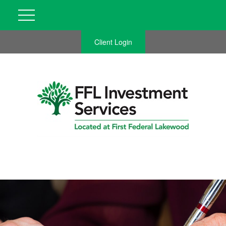
Client Login