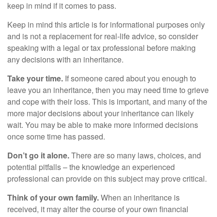
keep in mind if it comes to pass.
Keep in mind this article is for informational purposes only
and is not a replacement for real-life advice, so consider
speaking with a legal or tax professional before making
any decisions with an inheritance.
Take your time.
If someone cared about you enough to
leave you an inheritance, then you may need time to grieve
and cope with their loss. This is important, and many of the
more major decisions about your inheritance can likely
wait. You may be able to make more informed decisions
once some time has passed.
Don’t go it alone.
There are so many laws, choices, and
potential pitfalls – the knowledge an experienced
professional can provide on this subject may prove critical.
Think of your own family.
When an inheritance is
received, it may alter the course of your own financial