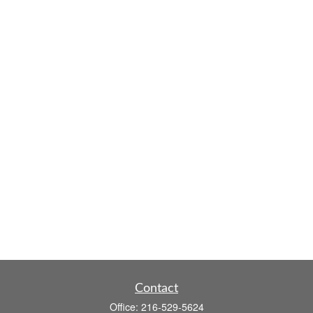
Contact
Office:
216-529-5624