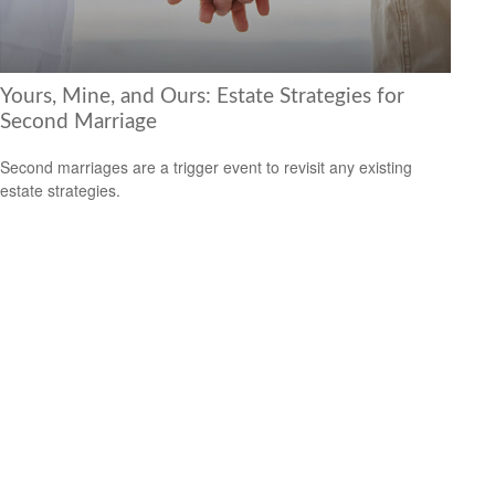
Yours, Mine, and Ours: Estate Strategies for
Second Marriage
Second marriages are a trigger event to revisit any existing
estate strategies.