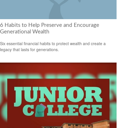
6 Habits to Help Preserve and Encourage
Generational Wealth
Six essential financial habits to protect wealth and create a
legacy that lasts for generations.