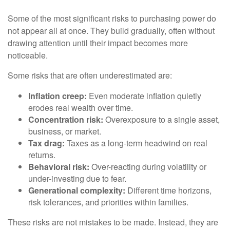
Some of the most significant risks to purchasing power do
not appear all at once. They build gradually, often without
drawing attention until their impact becomes more
noticeable.
Some risks that are often underestimated are:
Inflation creep:
Even moderate inflation quietly
erodes real wealth over time.
Concentration risk:
Overexposure to a single asset,
business, or market.
Tax drag:
Taxes as a long-term headwind on real
returns.
Behavioral risk:
Over-reacting during volatility or
under-investing due to fear.
Generational complexity:
Different time horizons,
risk tolerances, and priorities within families.
These risks are not mistakes to be made. Instead, they are