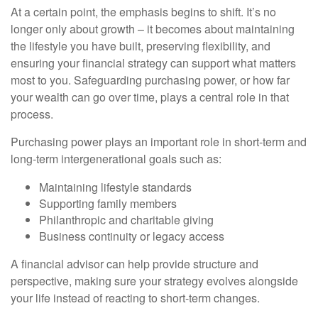
At a certain point, the emphasis begins to shift. It’s no
longer only about growth – it becomes about maintaining
the lifestyle you have built, preserving flexibility, and
ensuring your financial strategy can support what matters
most to you. Safeguarding purchasing power, or how far
your wealth can go over time, plays a central role in that
process.
Purchasing power plays an important role in short-term and
long-term intergenerational goals such as:
Maintaining lifestyle standards
Supporting family members
Philanthropic and charitable giving
Business continuity or legacy access
A financial advisor can help provide structure and
perspective, making sure your strategy evolves alongside
your life instead of reacting to short-term changes.