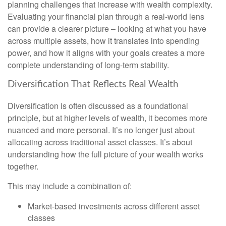
planning challenges that increase with wealth complexity.
Evaluating your financial plan through a real-world lens
can provide a clearer picture – looking at what you have
across multiple assets, how it translates into spending
power, and how it aligns with your goals creates a more
complete understanding of long-term stability.
Diversification That Reflects Real Wealth
Diversification is often discussed as a foundational
principle, but at higher levels of wealth, it becomes more
nuanced and more personal. It’s no longer just about
allocating across traditional asset classes. It’s about
understanding how the full picture of your wealth works
together.
This may include a combination of:
Market-based investments across different asset
classes