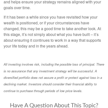
and helps ensure your strategy remains aligned with your
goals over time.
If it has been a while since you have revisited how your
wealth is positioned, or if your circumstances have
changed, this may be a good time to take another look. At
this stage, it’s not simply about what you have built – it’s
about ensuring it continues to work in a way that supports
your life today and in the years ahead.
All investing involves risk, including the possible loss of principal. There
is no assurance that any investment strategy will be successful. A
diversified portfolio does not assure a profit or protect against loss in a
declining market. Investors should consider their financial ability to
continue to purchase through periods of low price levels.
Have A Question About This Topic?