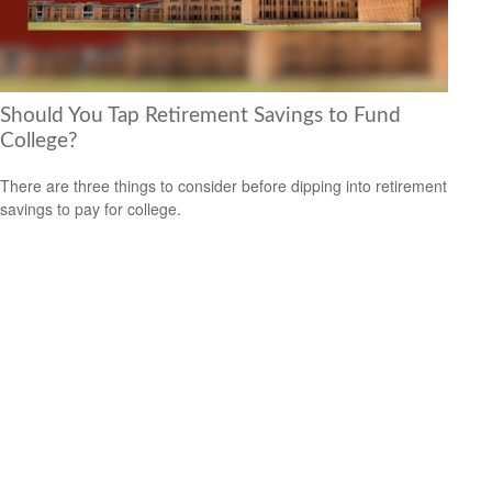
Should You Tap Retirement Savings to Fund
College?
There are three things to consider before dipping into retirement
savings to pay for college.