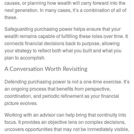
causes, or planning how wealth will carry forward into the
next generation. In many cases, it’s a combination of all of
these.
Safeguarding purchasing power helps ensure that your
wealth remains capable of fulfilling these roles over time. It
connects financial decisions back to purpose, allowing
your strategy to reflect both what you built and what you
plan to accomplish.
A Conversation Worth Revisiting
Defending purchasing power is not a one-time exercise. It’s
an ongoing process that benefits from perspective,
coordination, and periodic refinement as your financial
picture evolves.
Working with an advisor can help bring that continuity into
focus. It provides an objective lens on complex decisions,
uncovers opportunities that may not be immediately visible,