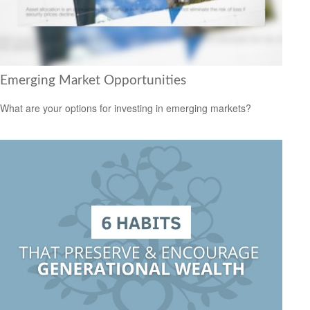
Emerging Market Opportunities
What are your options for investing in emerging markets?