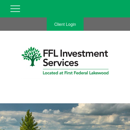
Client Login