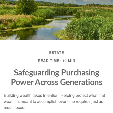
ESTATE
READ TIME: 10 MIN
Safeguarding Purchasing
Power Across Generations
Building wealth takes intention. Helping protect what that
wealth is meant to accomplish over time requires just as
much focus.