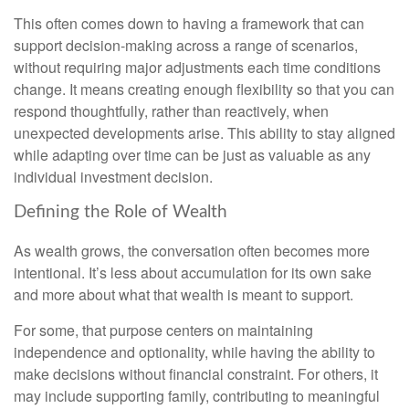
This often comes down to having a framework that can
support decision-making across a range of scenarios,
without requiring major adjustments each time conditions
change. It means creating enough flexibility so that you can
respond thoughtfully, rather than reactively, when
unexpected developments arise. This ability to stay aligned
while adapting over time can be just as valuable as any
individual investment decision.
Defining the Role of Wealth
As wealth grows, the conversation often becomes more
intentional. It’s less about accumulation for its own sake
and more about what that wealth is meant to support.
For some, that purpose centers on maintaining
independence and optionality, while having the ability to
make decisions without financial constraint. For others, it
may include supporting family, contributing to meaningful