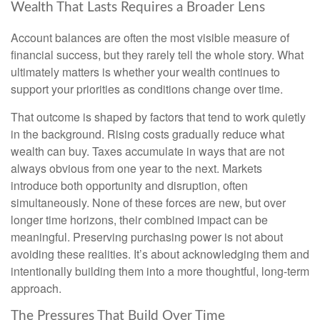
Wealth That Lasts Requires a Broader Lens
Account balances are often the most visible measure of
financial success, but they rarely tell the whole story. What
ultimately matters is whether your wealth continues to
support your priorities as conditions change over time.
That outcome is shaped by factors that tend to work quietly
in the background. Rising costs gradually reduce what
wealth can buy. Taxes accumulate in ways that are not
always obvious from one year to the next. Markets
introduce both opportunity and disruption, often
simultaneously. None of these forces are new, but over
longer time horizons, their combined impact can be
meaningful. Preserving purchasing power is not about
avoiding these realities. It’s about acknowledging them and
intentionally building them into a more thoughtful, long-term
approach.
The Pressures That Build Over Time