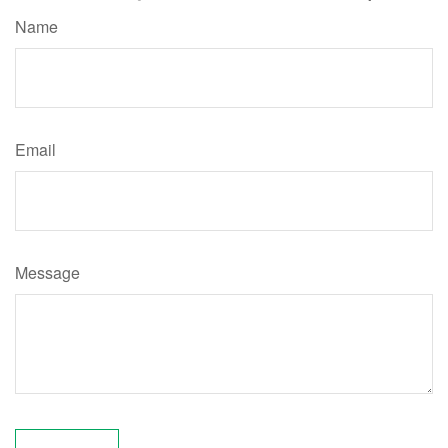
Name
Email
Message