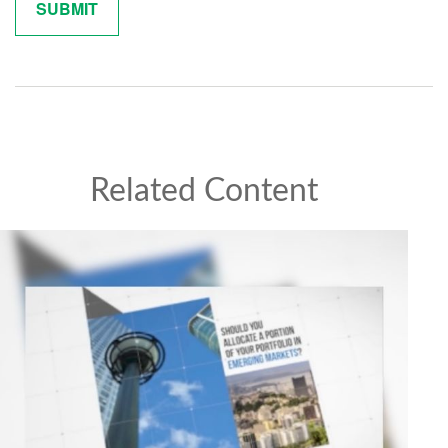
Related Content