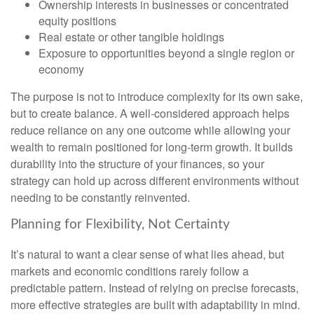
Ownership interests in businesses or concentrated
equity positions
Real estate or other tangible holdings
Exposure to opportunities beyond a single region or
economy
The purpose is not to introduce complexity for its own sake,
but to create balance. A well-considered approach helps
reduce reliance on any one outcome while allowing your
wealth to remain positioned for long-term growth. It builds
durability into the structure of your finances, so your
strategy can hold up across different environments without
needing to be constantly reinvented.
Planning for Flexibility, Not Certainty
It’s natural to want a clear sense of what lies ahead, but
markets and economic conditions rarely follow a
predictable pattern. Instead of relying on precise forecasts,
more effective strategies are built with adaptability in mind.