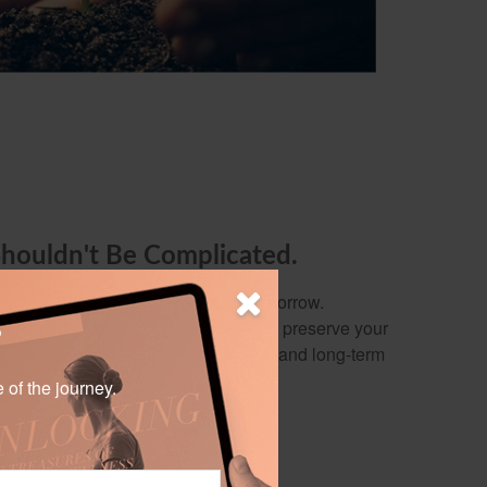
Shouldn't Be Complicated.
y out of preparing for today and tomorrow.
 build wealth, protect your family, or preserve your
?
ervice focuses on your needs, wants, and long-term
e of the journey.