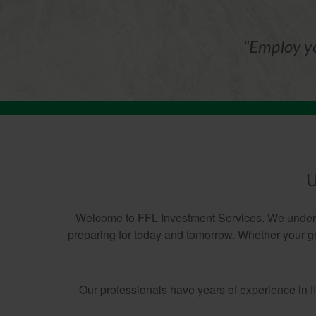
"Employ yo
U
Welcome to FFL Investment Services. We understa
preparing for today and tomorrow. Whether your goa
Our professionals have years of experience in 