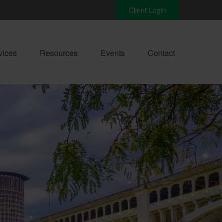
Client Login
vices
Resources
Events
Contact