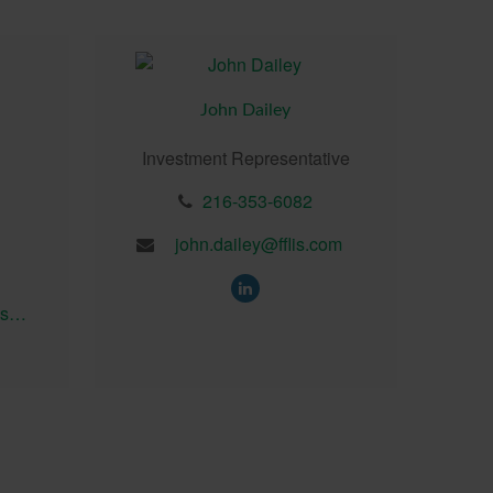
John Dailey
Investment Representative
216-353-6082
john.dailey@fflis.com
brian.seedhouse@fflis.com