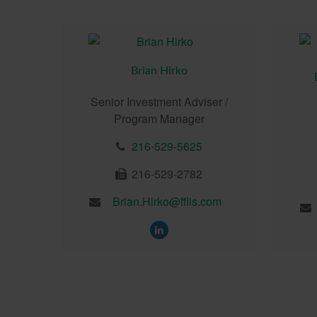
Brian Hirko
Senior Investment Adviser /
Program Manager
216-529-5625
216-529-2782
Brian.Hirko@fflis.com