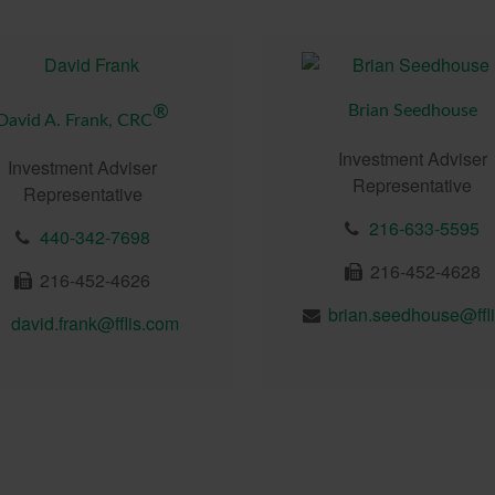
Brian Seedhouse
®
David A. Frank, CRC
Investment Adviser
Investment Adviser
Representative
Representative
216-633-5595
440-342-7698
216-452-4628
216-452-4626
david.frank@fflis.com