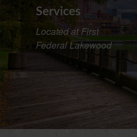
Services
Located at First
Federal Lakewood