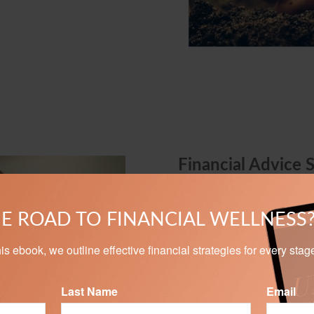
Financial Advice 
We can help take the myster
Whether you are investing to
E ROAD TO FINANCIAL WELLNESS
assets, our personalized s
goals.
n this ebook, we outline effective financial strategies for every stag
Last Name
Email
LEARN MORE