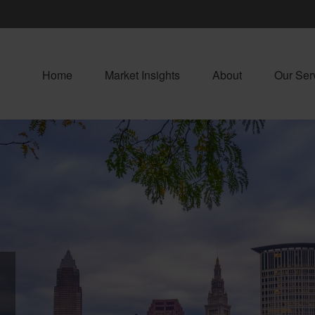
Home
Market Insights
About
Our Ser