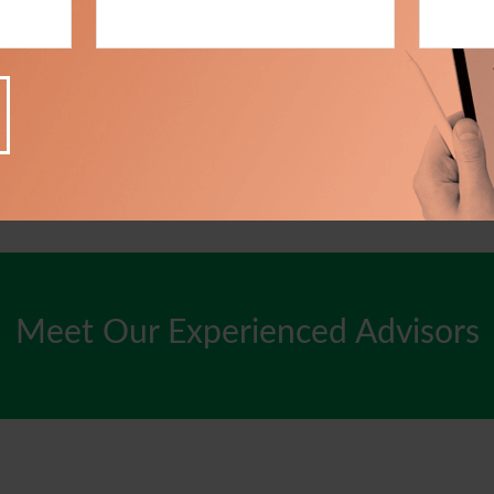
Meet Our Experienced Advisors