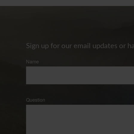
Sign up for our email updates or h
Name
Question