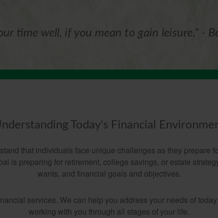
ur time well, if you mean to gain leisure." - B
nderstanding Today's Financial Environme
nd that individuals face unique challenges as they prepare for
l is preparing for retirement, college savings, or estate strate
wants, and financial goals and objectives.
financial services. We can help you address your needs of today
working with you through all stages of your life.