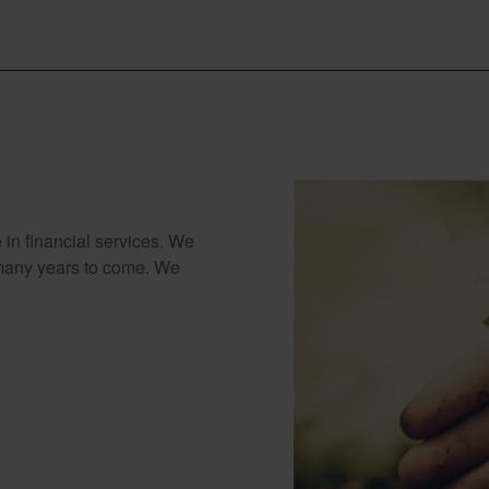
 in financial services. We
 many years to come. We