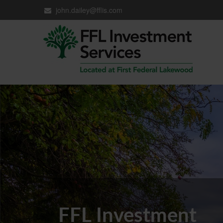
john.dailey@fflis.com
FFL Investment