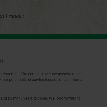
en Franklin
nt
 retirement. We can help take the mystery out of
gy, our personalized service focuses on your needs,
 and for many years to come. We look forward to