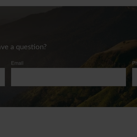
ave a question?
Email
P