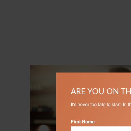
ARE YOU ON TH
It's never too late to start. I
First Name