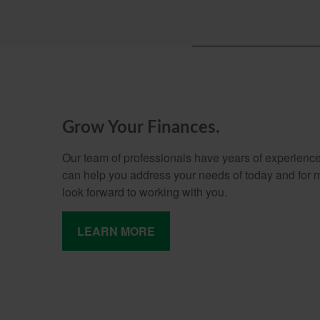
Grow Your Finances.
Our team of professionals have years of experience
can help you address your needs of today and for
look forward to working with you.
LEARN MORE