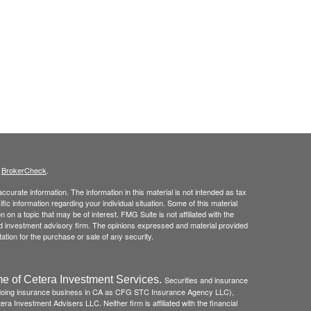
s
BrokerCheck
.
curate information. The information in this material is not intended as tax
ific information regarding your individual situation. Some of this material
 a topic that may be of interest. FMG Suite is not affiliated with the
ed investment advisory firm. The opinions expressed and material provided
tation for the purchase or sale of any security.
e of Cetera Investment Services.
Securities and insurance
(doing insurance business in CA as CFG STC Insurance Agency LLC),
ra Investment Advisers LLC. Neither firm is affiliated with the financial