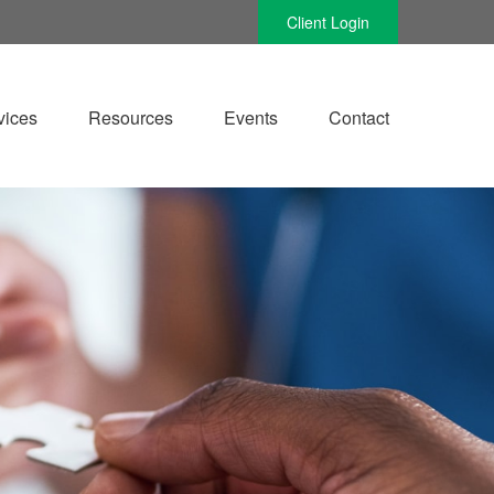
Client Login
vices
Resources
Events
Contact