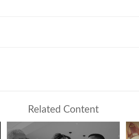
Related Content