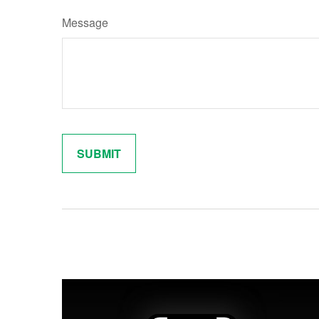
Message