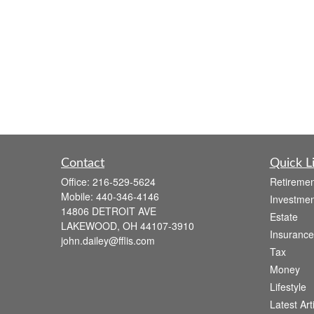
Contact
Quick L
Office:
216-529-5624
Retiremen
Mobile:
440-346-4146
Investmen
14806 DETROIT AVE
Estate
LAKEWOOD,
OH
44107-3910
Insurance
john.dailey@fflis.com
Tax
Money
Lifestyle
Latest Art