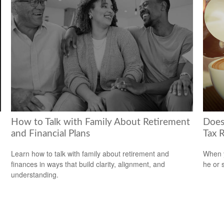
How to Talk with Family About Retirement
Does
and Financial Plans
Tax 
Learn how to talk with family about retirement and
When y
finances in ways that build clarity, alignment, and
he or 
understanding.