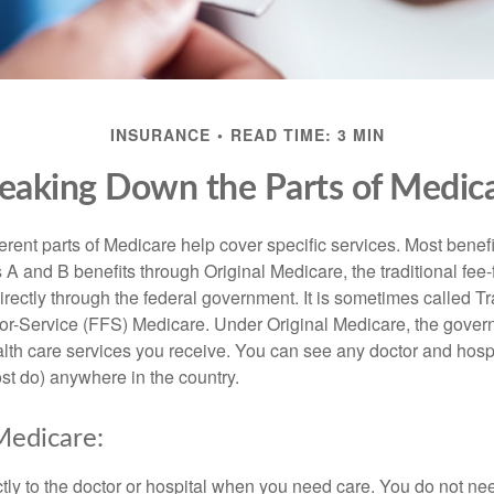
INSURANCE
READ TIME: 3 MIN
eaking Down the Parts of Medic
ferent parts of Medicare help cover specific services. Most benef
s A and B benefits through Original Medicare, the traditional fee-
rectly through the federal government. It is sometimes called Tr
or-Service (FFS) Medicare. Under Original Medicare, the gove
ealth care services you receive. You can see any doctor and hospi
t do) anywhere in the country.
Medicare:
tly to the doctor or hospital when you need care. You do not nee