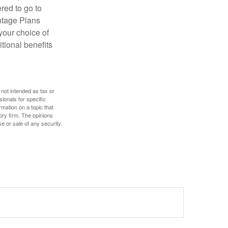
red to go to
antage Plans
 your choice of
tional benefits
 not intended as tax or
sionals for specific
mation on a topic that
ory firm. The opinions
e or sale of any security.