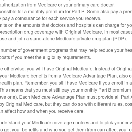
uthorization from Medicare or your primary care doctor.
ponsible for a monthly premium for Part B. Some also pay a prem
y pay a coinsurance for each service you receive.
mits on the amounts that doctors and hospitals can charge for yo
prescription drug coverage with Original Medicare, in most cases
oose and join a stand-alone Medicare private drug plan (PDP).
 number of government programs that may help reduce your hea
costs if you meet the eligibility requirements.
 otherwise, you will have Original Medicare. Instead of Origina
 your Medicare benefits from a Medicare Advantage Plan, also ca
health plan. Remember, you still have Medicare if you enroll in 
his means that you must still pay your monthly Part B premium 
ave one). Each Medicare Advantage Plan must provide all Part 
y Original Medicare, but they can do so with different rules, cos
can affect how and when you receive care.
o understand your Medicare coverage choices and to pick your cov
 get your benefits and who you get them from can affect your o