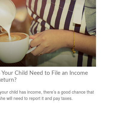
 Your Child Need to File an Income
Return?
our child has income, there’s a good chance that
she will need to report it and pay taxes.