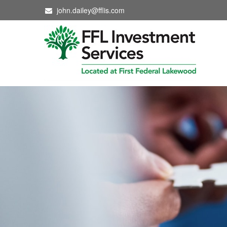
john.dailey@fflis.com