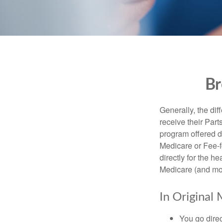
Br
Generally, the dif
receive their Part
program offered di
Medicare or Fee-f
directly for the h
Medicare (and mos
In Original 
You go direc