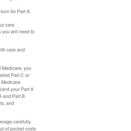
ium for Part A.
ur care.
 you will need to
lth care and
l Medicare, you
lled Part C or
a Medicare
(and your Part A
A and Part B
ts, and
erage carefully.
ut-of-pocket costs