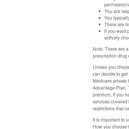
permission/a
You are res
You typicall
There are li
If you want 
actively ch
Note: There are a
prescription drug 
Unless you choose
can decide to get
Medicare private 
Advantage Plan. T
premium, if you h
services covered b
restrictions that 
It is important t
How you choose to