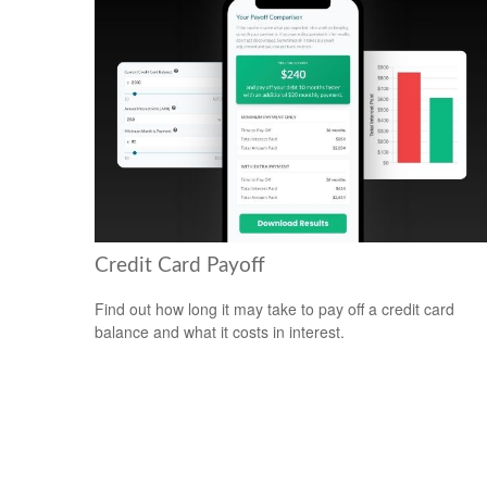
Credit Card Payoff
Find out how long it may take to pay off a credit card
balance and what it costs in interest.