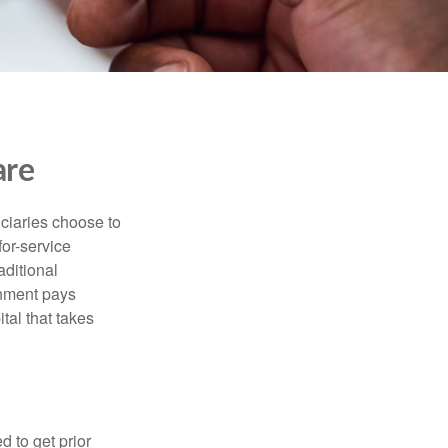
are
iciaries choose to
for-service
aditional
rnment pays
tal that takes
d to get prior