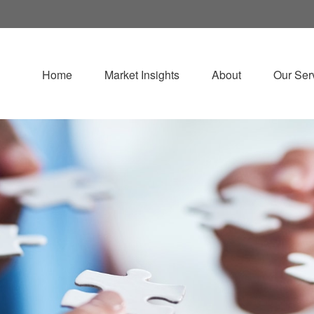
Home
Market Insights
About
Our Ser