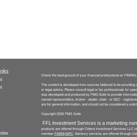
inks
Check the background of your financial professional on FINRA'
t
The content is developed from sources believed to be providing ac
t
or legal advice. Please consult legal or tax professionals for spec
was developed and produced by FMG Suite to provide information on
named representative, broker - dealer, state - or SEC - register
are for general information, and should not be considered a solici
Copyright 2026 FMG Suite.
FFL Investment Services is a marketing nam
products are offered through Cetera Investment Services LLC 
icles
member
FINRA
/
SIPC
. Advisory services are offered through Cete