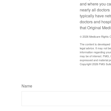
and where you can
nearly all doctor
typically have net
doctors and hospi
that Original Medi
©
2026 Medicare Rights C
The content is developed f
legal advice. It may not b
information regarding your
may be of interest. FMG, L
expressed and material pro
Copyright
2026 FMG Suit
Name