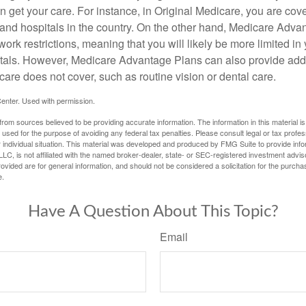
 get your care. For instance, in Original Medicare, you are cove
s and hospitals in the country. On the other hand, Medicare Adv
work restrictions, meaning that you will likely be more limited in
tals. However, Medicare Advantage Plans can also provide addi
care does not cover, such as routine vision or dental care.
enter. Used with permission.
rom sources believed to be providing accurate information. The information in this material is
e used for the purpose of avoiding any federal tax penalties. Please consult legal or tax profes
 individual situation. This material was developed and produced by FMG Suite to provide infor
LC, is not affiliated with the named broker-dealer, state- or SEC-registered investment advis
vided are for general information, and should not be considered a solicitation for the purchas
e.
Have A Question About This Topic?
Email