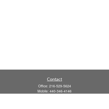
Contact
Office:
216-529-5624
Mobile:
440-346-4146
14806 DETROIT AVE
LAKEWOOD,
OH
44107-3910
john.dailey@fflis.com