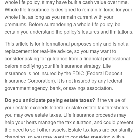
whole life policy, it may have built a cash value over time.
Whole life insurance is designed to remain in force for your
whole life, as long as you remain current with your
premiums. Before surrendering a whole-life policy, be
certain you understand the policy’s features and limitations.
This article is for informational purposes only and is not a
replacement for real-life advice, so you may want to
consider asking for guidance from a financial professional
before modifying your life insurance strategy. Life
insurance is not insured by the FDIC (Federal Deposit
Insurance Corporation). It is not insured by any federal
government agency, bank, or savings association.
Do you anticipate paying estate taxes?
If the value of
your estate exceeds federal or state estate tax thresholds,
you may owe estate taxes. Life insurance proceeds may
help your heirs manage the tax situation, and could prevent
the need to sell other assets. Estate tax laws are constantly
changing, so you may want to consider speaking with a