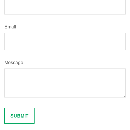
Email
Message