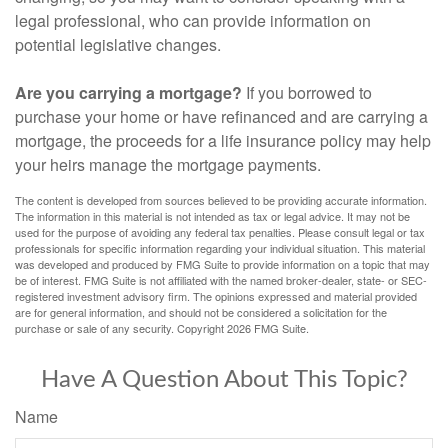
legal professional, who can provide information on
potential legislative changes.
Are you carrying a mortgage?
If you borrowed to
purchase your home or have refinanced and are carrying a
mortgage, the proceeds for a life insurance policy may help
your heirs manage the mortgage payments.
The content is developed from sources believed to be providing accurate information.
The information in this material is not intended as tax or legal advice. It may not be
used for the purpose of avoiding any federal tax penalties. Please consult legal or tax
professionals for specific information regarding your individual situation. This material
was developed and produced by FMG Suite to provide information on a topic that may
be of interest. FMG Suite is not affiliated with the named broker-dealer, state- or SEC-
registered investment advisory firm. The opinions expressed and material provided
are for general information, and should not be considered a solicitation for the
purchase or sale of any security. Copyright
2026 FMG Suite.
Have A Question About This Topic?
Name