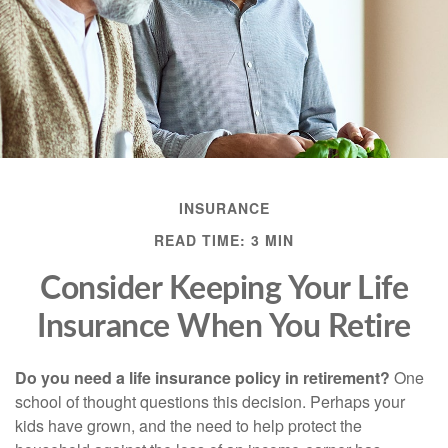
INSURANCE
READ TIME: 3 MIN
Consider Keeping Your Life
Insurance When You Retire
Do you need a life insurance policy in retirement?
One
school of thought questions this decision. Perhaps your
kids have grown, and the need to help protect the