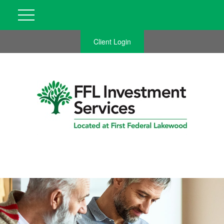
Client Login