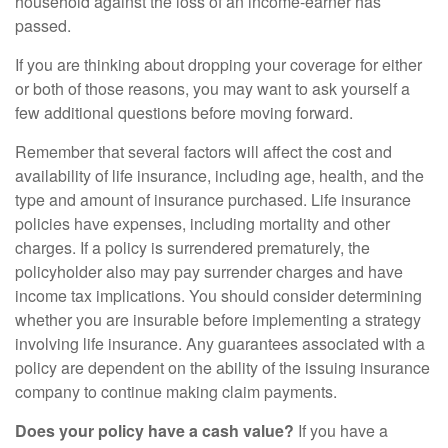
household against the loss of an income-earner has
passed.
If you are thinking about dropping your coverage for either
or both of those reasons, you may want to ask yourself a
few additional questions before moving forward.
Remember that several factors will affect the cost and
availability of life insurance, including age, health, and the
type and amount of insurance purchased. Life insurance
policies have expenses, including mortality and other
charges. If a policy is surrendered prematurely, the
policyholder also may pay surrender charges and have
income tax implications. You should consider determining
whether you are insurable before implementing a strategy
involving life insurance. Any guarantees associated with a
policy are dependent on the ability of the issuing insurance
company to continue making claim payments.
Does your policy have a cash value?
If you have a