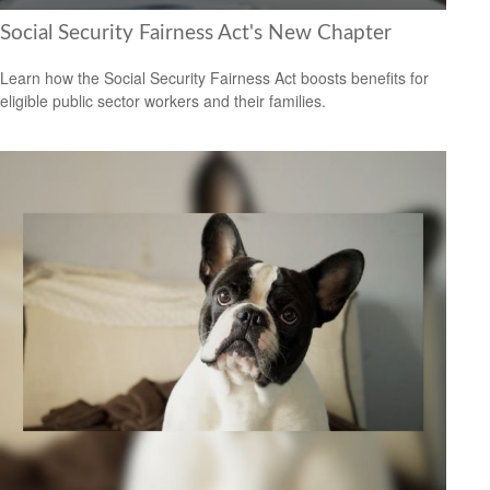
Social Security Fairness Act's New Chapter
Learn how the Social Security Fairness Act boosts benefits for
eligible public sector workers and their families.