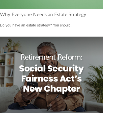
Why Everyone Needs an Estate Strategy
Do you have an estate strategy? You should.