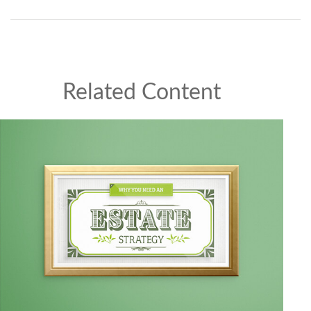
Related Content