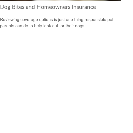
Dog Bites and Homeowners Insurance
Reviewing coverage options is just one thing responsible pet
parents can do to help look out for their dogs.