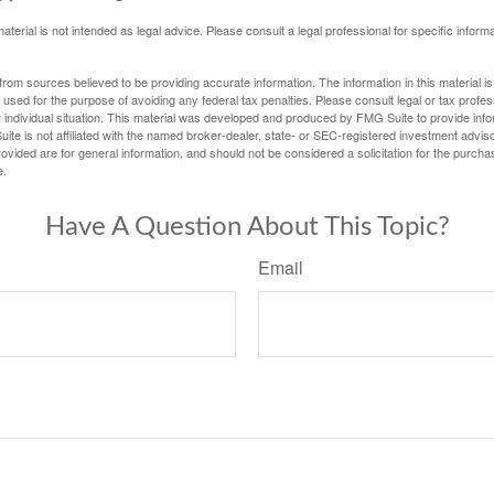
material is not intended as legal advice. Please consult a legal professional for specific infor
rom sources believed to be providing accurate information. The information in this material is
e used for the purpose of avoiding any federal tax penalties. Please consult legal or tax profes
 individual situation. This material was developed and produced by FMG Suite to provide infor
ite is not affiliated with the named broker-dealer, state- or SEC-registered investment advis
vided are for general information, and should not be considered a solicitation for the purchas
e.
Have A Question About This Topic?
Email