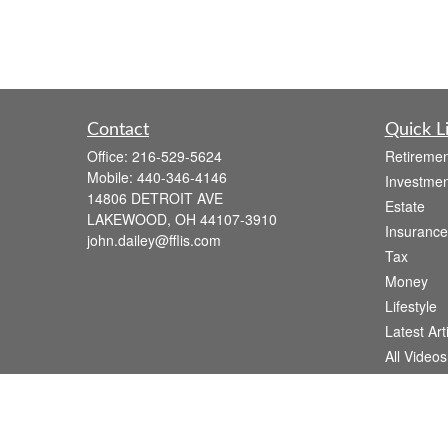
Contact
Quick L
Office:
216-529-5624
Retiremen
Mobile:
440-346-4146
Investmen
14806 DETROIT AVE
Estate
LAKEWOOD,
OH
44107-3910
Insurance
john.dailey@fflis.com
Tax
Money
Lifestyle
Latest Art
All Videos
All Calcul