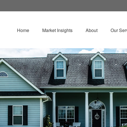
Home
Market Insights
About
Our Ser