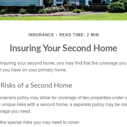
INSURANCE
READ TIME: 2 MIN
Insuring Your Second Home
insuring your second home, you may find that the coverage you 
at you have on your primary home.
 Risks of a Second Home
owners policy may allow for coverage of two properties under o
 unique risks with a second home, a separate policy may be mo
erage you need.
the special risks you may need to cover: