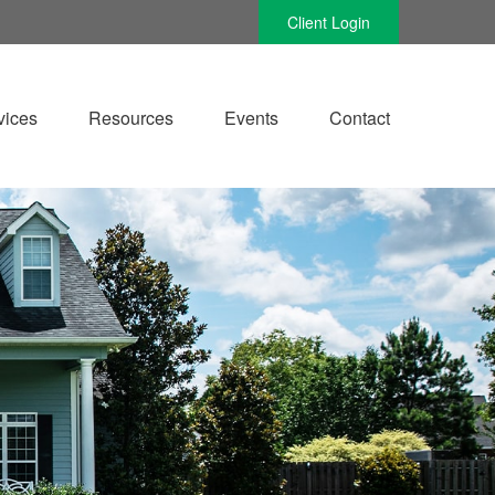
Client Login
vices
Resources
Events
Contact