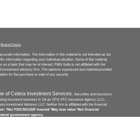
s
BrokerCheck
.
curate information. The information in this material is not intended as tax
ific information regarding your individual situation. Some of this material
 a topic that may be of interest. FMG Suite is not affiliated with the
ed investment advisory firm. The opinions expressed and material provided
tation for the purchase or sale of any security.
e of Cetera Investment Services.
Securities and insurance
(doing insurance business in CA as CFG STC Insurance Agency LLC),
ra Investment Advisers LLC. Neither firm is affiliated with the financial
re: *Not FDIC/NCUSIF insured *May lose value *Not financial
federal government agency.
 Disclosures and Form CRS
and
Business Continuity Plan
.
Registered Representatives of Cetera Investment Services LLC may only
 in which they are properly registered. Not all of the products and services