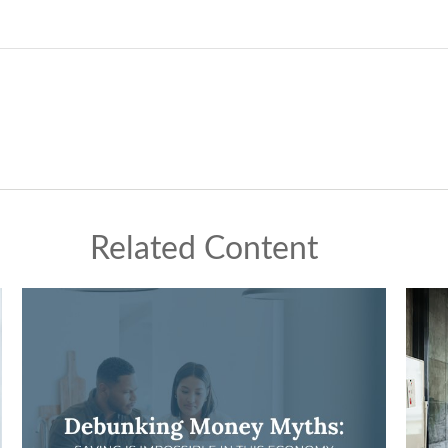
Related Content