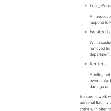
Long Peri
An unoccupie
respond to w
Isolated L
While seclus
removed from
department.
Renters
Renting out 
ownership. H
damage or in
Be sure to work wi
personal liability
come with offerin