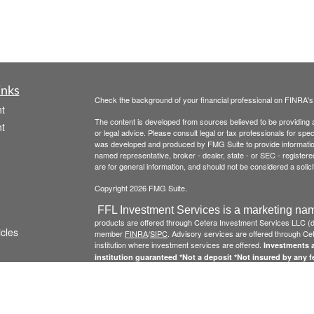
inks
Check the background of your financial professional on FINRA'
t
The content is developed from sources believed to be providing ac
t
or legal advice. Please consult legal or tax professionals for spec
was developed and produced by FMG Suite to provide information on
named representative, broker - dealer, state - or SEC - register
are for general information, and should not be considered a solici
Copyright 2026 FMG Suite.
FFL Investment Services is a marketing nam
products are offered through Cetera Investment Services LLC 
icles
member
FINRA
/
SIPC
. Advisory services are offered through Cete
institution where investment services are offered.
Investments a
institution guaranteed *Not a deposit *Not insured by any 
ators
Click here to view Cetera Investment Services , other
Important
This site is published for residents of the United States only. 
conduct business with residents of the states and/or jurisdictions