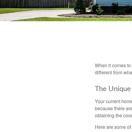
When it comes to 
different from wh
The Unique
Your current home
because there are
obtaining the cov
Here are some of 