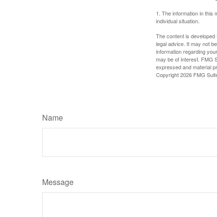
1. The information in this 
individual situation.
The content is developed f
legal advice. It may not b
information regarding your
may be of interest. FMG Su
expressed and material pro
Copyright
2026 FMG Suit
Name
Message