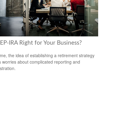
SEP-IRA Right for Your Business?
me, the idea of establishing a retirement strategy
 worries about complicated reporting and
stration.