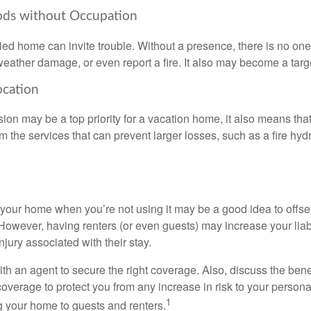
ods without Occupation
d home can invite trouble. Without a presence, there is no one t
eather damage, or even report a fire. It also may become a targe
ocation
ion may be a top priority for a vacation home, it also means tha
 the services that can prevent larger losses, such as a fire hydra
your home when you’re not using it may be a good idea to offset
owever, having renters (or even guests) may increase your liabi
jury associated with their stay.
th an agent to secure the right coverage. Also, discuss the benef
 coverage to protect you from any increase in risk to your person
1
g your home to guests and renters.