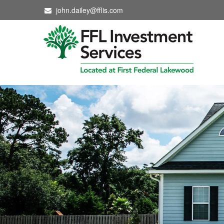
john.dailey@fflis.com