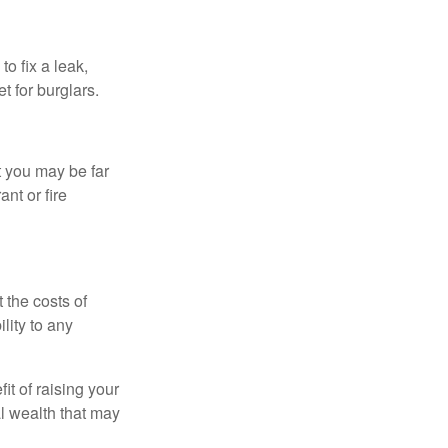
o fix a leak,
t for burglars.
t you may be far
nt or fire
 the costs of
lity to any
it of raising your
al wealth that may