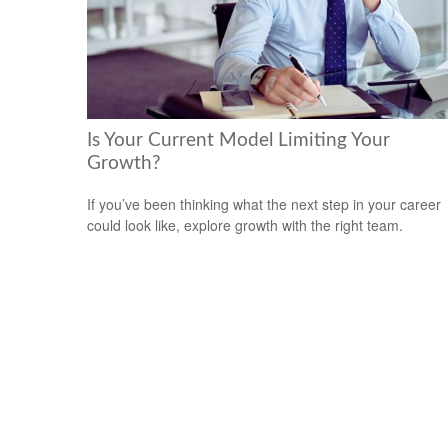
Is Your Current Model Limiting Your
Growth?
If you’ve been thinking what the next step in your career
could look like, explore growth with the right team.