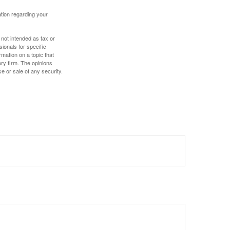
mation regarding your
 not intended as tax or
sionals for specific
mation on a topic that
ory firm. The opinions
e or sale of any security.