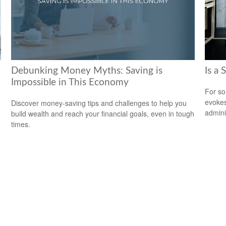
Debunking Money Myths: Saving is
Is a 
Impossible in This Economy
For so
evokes
Discover money-saving tips and challenges to help you
admini
build wealth and reach your financial goals, even in tough
times.