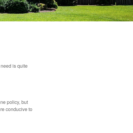
need is quite
ne policy, but
re conducive to