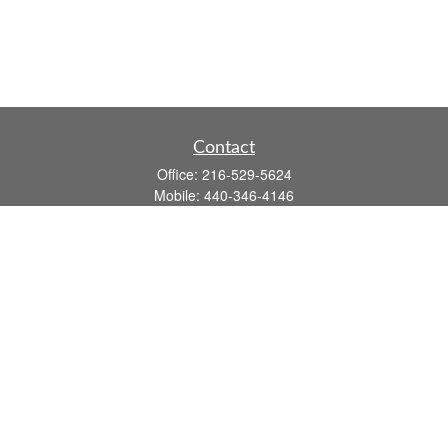
Contact
Office:
216-529-5624
Mobile:
440-346-4146
14806 DETROIT AVE
LAKEWOOD,
OH
44107-3910
john.dailey@fflis.com
Quick Links
Retirement
Investment
Estate
Insurance
Tax