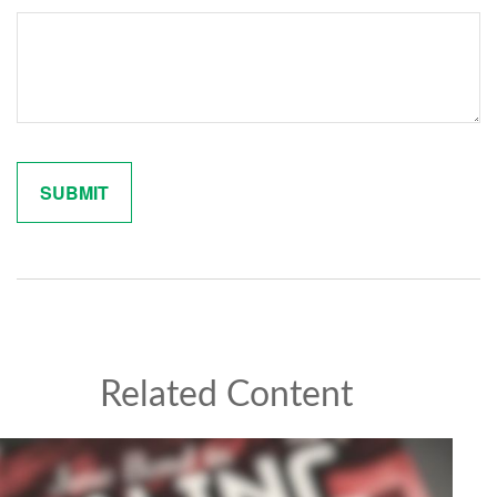
Related Content