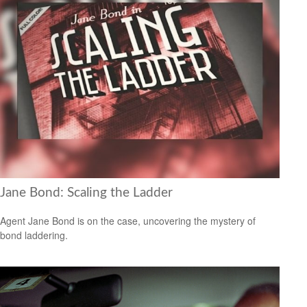
Jane Bond: Scaling the Ladder
Agent Jane Bond is on the case, uncovering the mystery of
bond laddering.