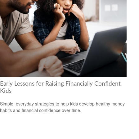
Early Lessons for Raising Financially Confident
Kids
Simple, everyday strategies to help kids develop healthy money
habits and financial confidence over time.