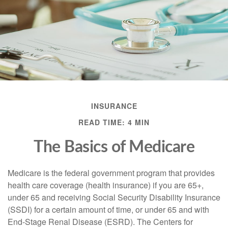
INSURANCE
READ TIME: 4 MIN
The Basics of Medicare
Medicare is the federal government program that provides
health care coverage (health insurance) if you are 65+,
under 65 and receiving Social Security Disability Insurance
(SSDI) for a certain amount of time, or under 65 and with
End-Stage Renal Disease (ESRD). The Centers for