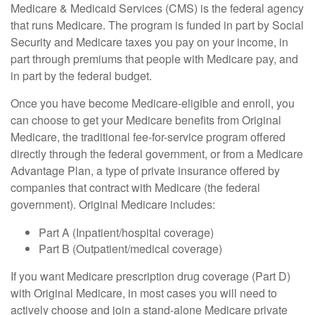
Medicare & Medicaid Services (CMS) is the federal agency
that runs Medicare. The program is funded in part by Social
Security and Medicare taxes you pay on your income, in
part through premiums that people with Medicare pay, and
in part by the federal budget.
Once you have become Medicare-eligible and enroll, you
can choose to get your Medicare benefits from Original
Medicare, the traditional fee-for-service program offered
directly through the federal government, or from a Medicare
Advantage Plan, a type of private insurance offered by
companies that contract with Medicare (the federal
government). Original Medicare includes:
Part A (Inpatient/hospital coverage)
Part B (Outpatient/medical coverage)
If you want Medicare prescription drug coverage (Part D)
with Original Medicare, in most cases you will need to
actively choose and join a stand-alone Medicare private