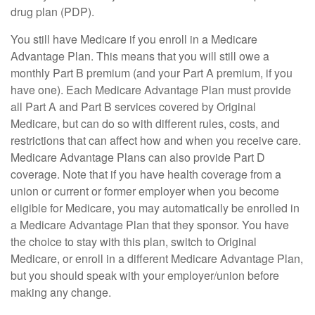
drug plan (PDP).
You still have Medicare if you enroll in a Medicare
Advantage Plan. This means that you will still owe a
monthly Part B premium (and your Part A premium, if you
have one). Each Medicare Advantage Plan must provide
all Part A and Part B services covered by Original
Medicare, but can do so with different rules, costs, and
restrictions that can affect how and when you receive care.
Medicare Advantage Plans can also provide Part D
coverage. Note that if you have health coverage from a
union or current or former employer when you become
eligible for Medicare, you may automatically be enrolled in
a Medicare Advantage Plan that they sponsor. You have
the choice to stay with this plan, switch to Original
Medicare, or enroll in a different Medicare Advantage Plan,
but you should speak with your employer/union before
making any change.