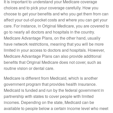
It is important to understand your Medicare coverage
choices and to pick your coverage carefully. How you
choose to get your benefits and who you get them from can
affect your out-of-pocket costs and where you can get your
care. For instance, in Original Medicare, you are covered to
go to nearly all doctors and hospitals in the country.
Medicare Advantage Plans, on the other hand, usually
have network restrictions, meaning that you will be more
limited in your access to doctors and hospitals. However,
Medicare Advantage Plans can also provide additional
benefits that Original Medicare does not cover, such as
routine vision or dental care.
Medicare is different from Medicaid, which is another
government program that provides health insurance.
Medicaid is funded and run by the federal government in
partnership with states to cover people with limited
incomes. Depending on the state, Medicaid can be
available to people below a certain income level who meet