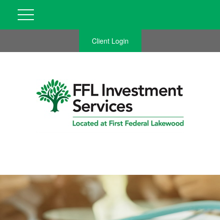
Client Login