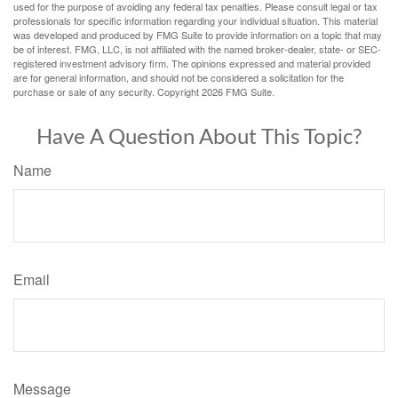
used for the purpose of avoiding any federal tax penalties. Please consult legal or tax
professionals for specific information regarding your individual situation. This material
was developed and produced by FMG Suite to provide information on a topic that may
be of interest. FMG, LLC, is not affiliated with the named broker-dealer, state- or SEC-
registered investment advisory firm. The opinions expressed and material provided
are for general information, and should not be considered a solicitation for the
purchase or sale of any security. Copyright
2026 FMG Suite.
Have A Question About This Topic?
Name
Email
Message