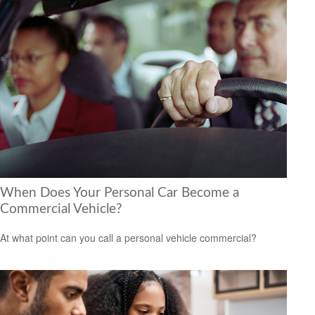
When Does Your Personal Car Become a
Commercial Vehicle?
At what point can you call a personal vehicle commercial?