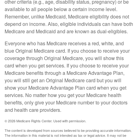
other criteria (e.g., age, disability status, pregnancy) or be
available to all people below a certain income level.
Remember, unlike Medicaid, Medicare eligibility does not
depend on income. Also, eligible individuals can have both
Medicare and Medicaid and are known as dual-eligibles.
Everyone who has Medicare receives a red, white, and
blue Original Medicare card. If you choose to receive your
coverage through Original Medicare, you will show this
card when you get services. If you choose to receive your
Medicare benefits through a Medicare Advantage Plan,
you will still get an Original Medicare card but you will
show your Medicare Advantage Plan card when you get
services. No matter how you get your Medicare health
benefits, only give your Medicare number to your doctors
and health care providers.
©
2026 Medicare Rights Center. Used with permission.
The content is developed from sources believed to be providing accurate information.
The information in this material is not intended as tax or legal advice. It may not be