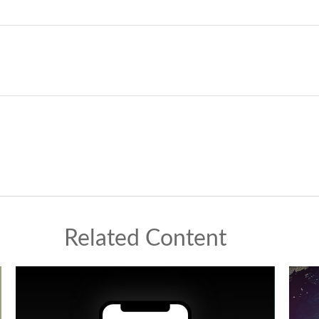
Related Content