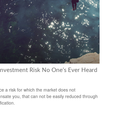
Investment Risk No One’s Ever Heard
ce a risk for which the market does not
sate you, that can not be easily reduced through
fication.