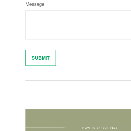
Message