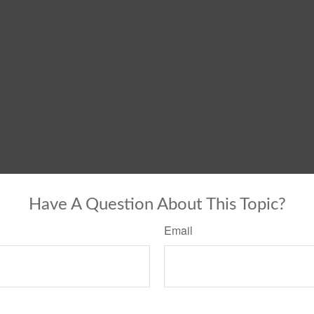
Have A Question About This Topic?
Email