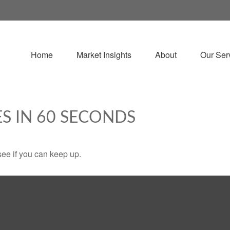
Home
Market Insights
About
Our Ser
ES IN 60 SECONDS
 see if you can keep up.