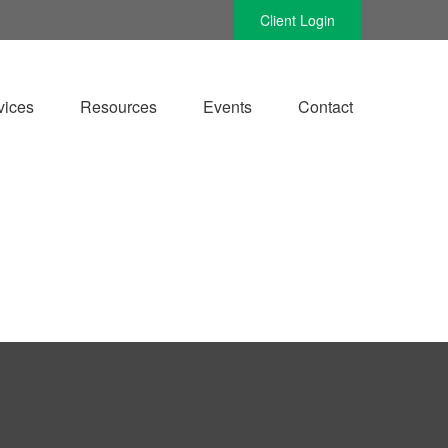
Client Login
vices
Resources
Events
Contact