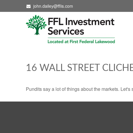
john.dailey@fflis.com
16 WALL STREET CLICH
Pundits say a lot of things about the markets. Let's