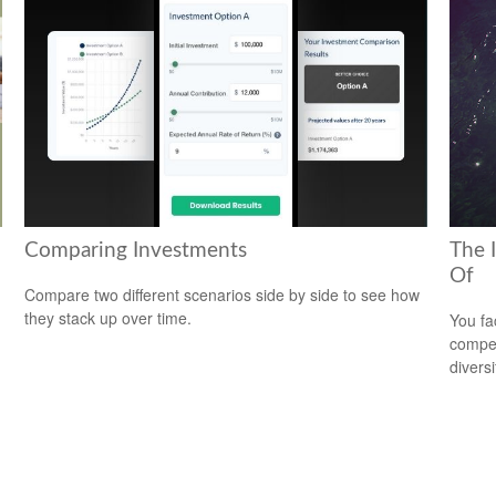
Comparing Investments
The 
Of
Compare two different scenarios side by side to see how
they stack up over time.
You fa
compen
diversi