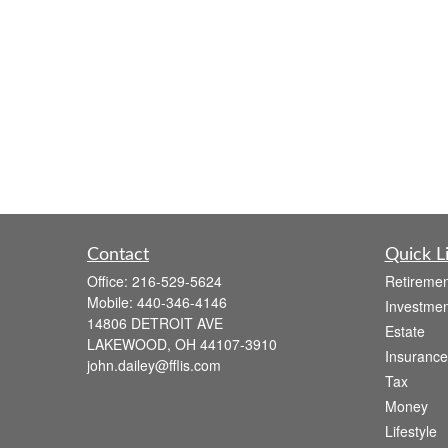
Contact
Quick L
Office:
216-529-5624
Retiremen
Mobile:
440-346-4146
Investmen
14806 DETROIT AVE
Estate
LAKEWOOD,
OH
44107-3910
Insurance
john.dailey@fflis.com
Tax
Money
Lifestyle