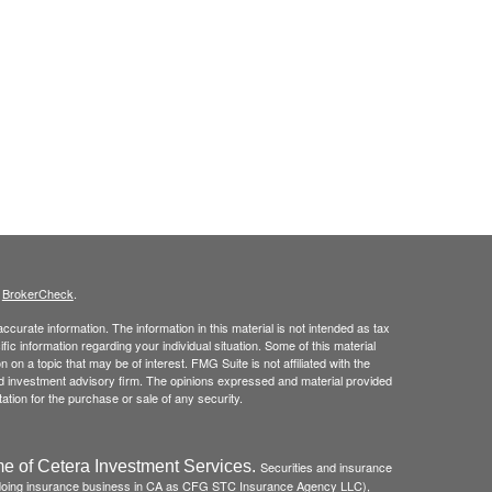
s
BrokerCheck
.
curate information. The information in this material is not intended as tax
ific information regarding your individual situation. Some of this material
 a topic that may be of interest. FMG Suite is not affiliated with the
ed investment advisory firm. The opinions expressed and material provided
tation for the purchase or sale of any security.
e of Cetera Investment Services.
Securities and insurance
(doing insurance business in CA as CFG STC Insurance Agency LLC),