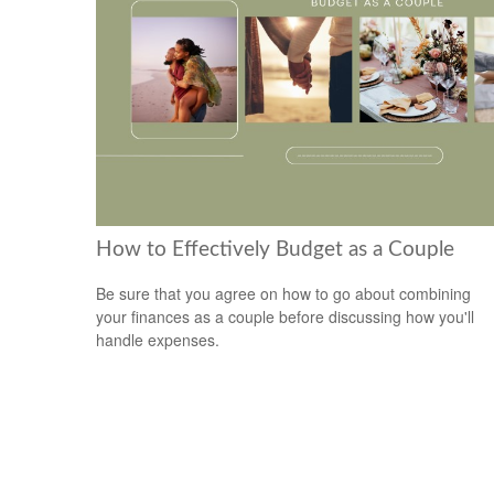
How to Effectively Budget as a Couple
Be sure that you agree on how to go about combining
your finances as a couple before discussing how you'll
handle expenses.