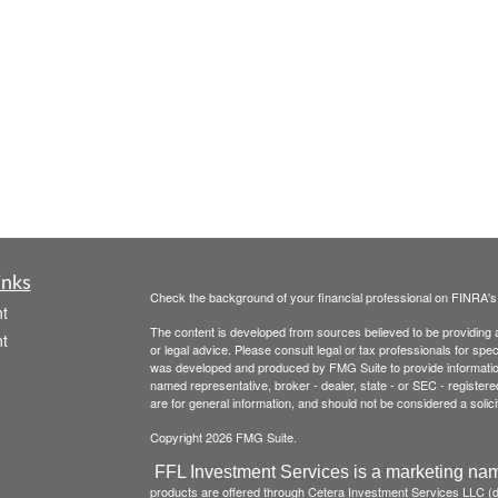
inks
Check the background of your financial professional on FINRA'
t
The content is developed from sources believed to be providing ac
t
or legal advice. Please consult legal or tax professionals for spec
was developed and produced by FMG Suite to provide information on
named representative, broker - dealer, state - or SEC - register
are for general information, and should not be considered a solici
Copyright 2026 FMG Suite.
FFL Investment Services is a marketing nam
products are offered through Cetera Investment Services LLC 