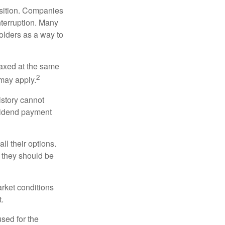
osition. Companies
nterruption. Many
holders as a way to
taxed at the same
2
may apply.
istory cannot
ividend payment
ll their options.
 they should be
arket conditions
.
used for the