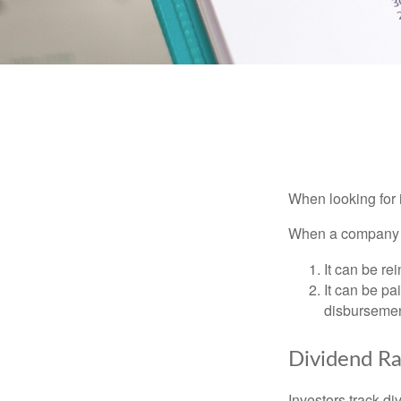
When looking for 
When a company ma
It can be re
It can be pa
disbursement
Dividend Ra
Investors track di