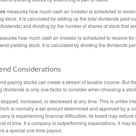
are
measures how much cash an investor is scheduled to receiv
ng stock. It is calculated by adding up the total dividends paid ou
dividends) and dividing by the number of shares of stock that ar
asures how much cash an investor is scheduled to receive for 
dend-yielding stock. It is calculated by dividing the dividends pe
end Considerations
end-paying stocks can create a stream of taxable income. But the 
 dividends is only one factor to consider when choosing a stoc
topped, increased, or decreased at any time. This is unlike inte
hich is normally a set amount determined and approved by a c
mpany is experiencing financial difficulties, its board may reduce o
iod of time. If a company is outperforming expectations, it may b
rs a special one-time payout.