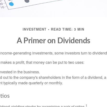
INVESTMENT
READ TIME: 3 MIN
A Primer on Dividends
income-generating investments, some investors turn to dividend-
kes a profit, that money can be put to two uses:
invested in the business.
id out to the company's shareholders in the form of a dividend, a
 typically made quarterly or monthly.
tios
1
vidend-yielding stocks by examining a pair of ratios.