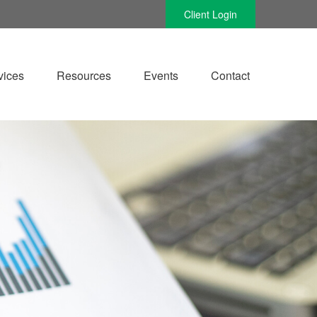
Client Login
vices
Resources
Events
Contact