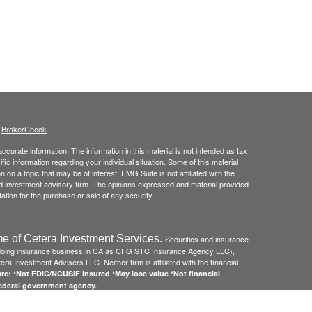
s
BrokerCheck
.
curate information. The information in this material is not intended as tax
ific information regarding your individual situation. Some of this material
 a topic that may be of interest. FMG Suite is not affiliated with the
ed investment advisory firm. The opinions expressed and material provided
tation for the purchase or sale of any security.
e of Cetera Investment Services.
Securities and insurance
(doing insurance business in CA as CFG STC Insurance Agency LLC),
ra Investment Advisers LLC. Neither firm is affiliated with the financial
re: *Not FDIC/NCUSIF insured *May lose value *Not financial
federal government agency.
 Disclosures and Form CRS
and
Business Continuity Plan
.