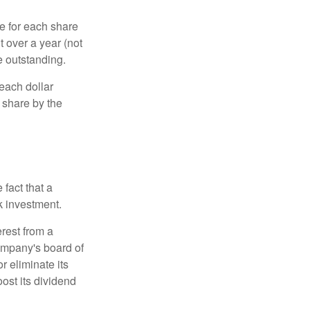
e for each share
t over a year (not
e outstanding.
each dollar
r share by the
fact that a
k investment.
rest from a
ompany's board of
r eliminate its
oost its dividend