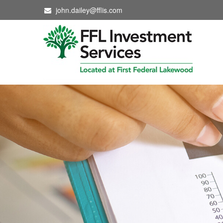
john.dailey@fflis.com