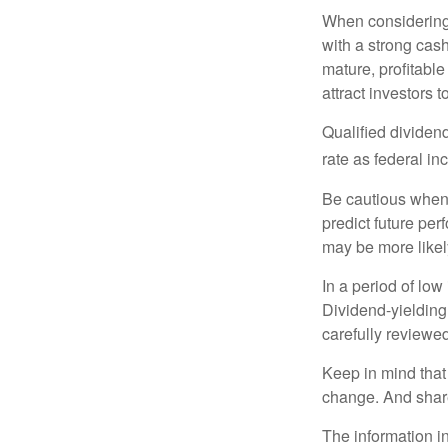
When considering 
with a strong cas
mature, profitable
attract investors t
Qualified dividen
rate as federal i
Be cautious when 
predict future pe
may be more likely
In a period of low
Dividend-yielding
carefully reviewe
Keep in mind that 
change. And share
The information in