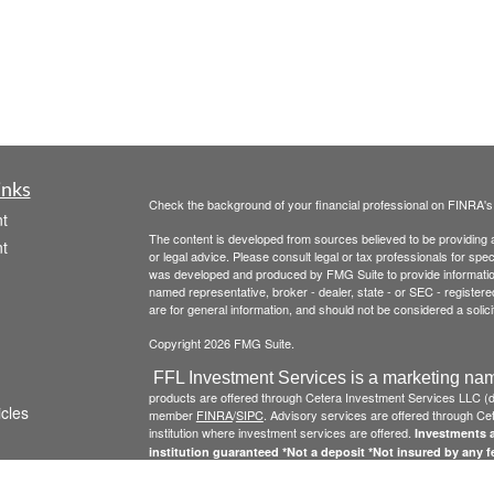
inks
Check the background of your financial professional on FINRA'
t
The content is developed from sources believed to be providing ac
t
or legal advice. Please consult legal or tax professionals for spec
was developed and produced by FMG Suite to provide information on
named representative, broker - dealer, state - or SEC - register
are for general information, and should not be considered a solici
Copyright 2026 FMG Suite.
FFL Investment Services is a marketing nam
products are offered through Cetera Investment Services LLC 
icles
member
FINRA
/
SIPC
. Advisory services are offered through Cete
institution where investment services are offered.
Investments a
institution guaranteed *Not a deposit *Not insured by any 
ators
Click here to view Cetera Investment Services , other
Important