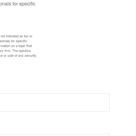
onals for specific
 not intended as tax or
sionals for specific
mation on a topic that
ory firm. The opinions
e or sale of any security.