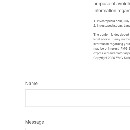
purpose of avoidin
information regard
1. Investopedia.com, July
2. Investopedia.com, Jan
The content is developed f
legal advice. It may not b
information regarding your
may be of interest. FMG Su
expressed and material pro
Copyright
2026 FMG Suit
Name
Message