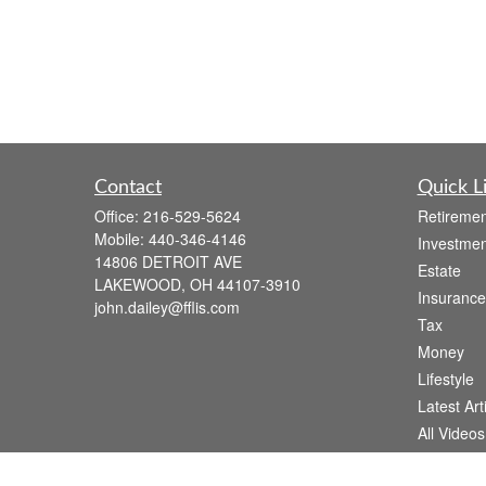
Contact
Quick L
Office:
216-529-5624
Retiremen
Mobile:
440-346-4146
Investmen
14806 DETROIT AVE
Estate
LAKEWOOD,
OH
44107-3910
Insurance
john.dailey@fflis.com
Tax
Money
Lifestyle
Latest Art
All Videos
All Calcul