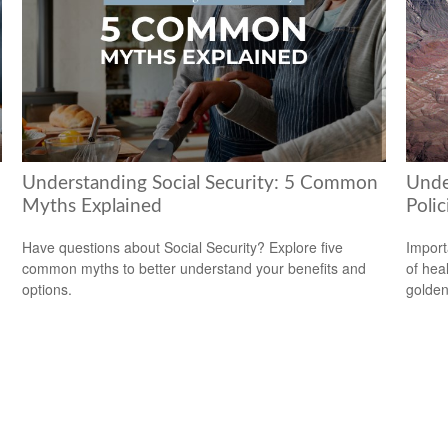
Understanding Social Security: 5 Common
Unde
Myths Explained
Polic
Have questions about Social Security? Explore five
Import
common myths to better understand your benefits and
of hea
options.
golden