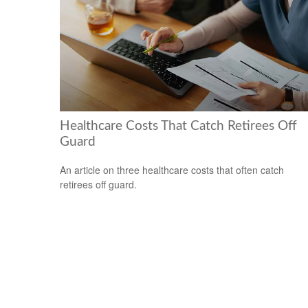
Healthcare Costs That Catch Retirees Off
Guard
An article on three healthcare costs that often catch
retirees off guard.