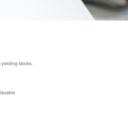
yielding stocks.
 taxable