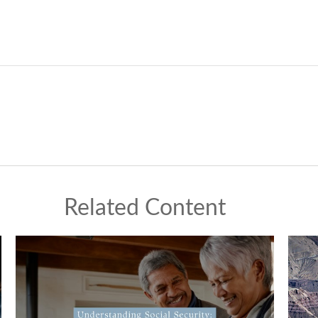
Related Content