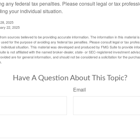
g any federal tax penalties. Please consult legal or tax professi
ing your individual situation.
 28, 2025
uary 22, 2025
rom sources believed to be providing accurate information. The information in this material is
e used for the purpose of avoiding any federal tax penalties. Please consult legal or tax profes
 individual situation. This material was developed and produced by FMG Suite to provide infor
ite is not affiliated with the named broker-dealer, state- or SEC-registered investment advis
vided are for general information, and should not be considered a solicitation for the purchas
e.
Have A Question About This Topic?
Email