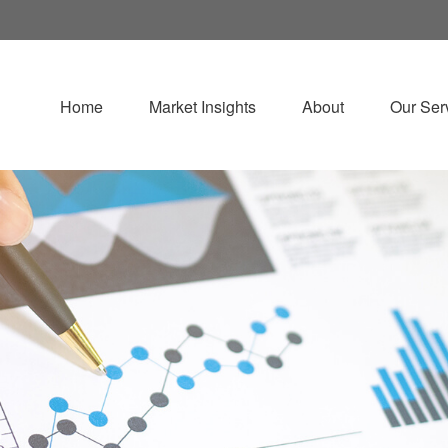
Home
Market Insights
About
Our Ser