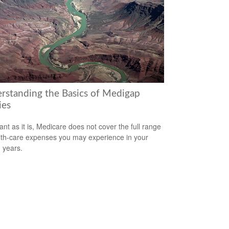
rstanding the Basics of Medigap
ies
ant as it is, Medicare does not cover the full range
lth-care expenses you may experience in your
 years.