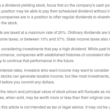
a dividend-yielding stock, focus first on the company's cash p
h position may be able to pay their scheduled dividend without i
 companies are in a position to offer regular dividends to share
o the stock.
ds are taxed at a maximum rate of 20%. Ordinary dividends are 
ncome taxes, or between 10% and 37%. State income taxes also 
considering investments that pay a high dividend. While past h
rformance, companies with established histories of consistent d
 to continue that performance in the future.
 interest rates, investors who want income may want to consider a
 stocks can generate taxable income, but like most investments,
d before you commit any dollars.
the return and principal value of stock prices will fluctuate as m
s, when sold, may be worth more or less than their original cost
 this article is not intended as tax or legal advice. It may not be 