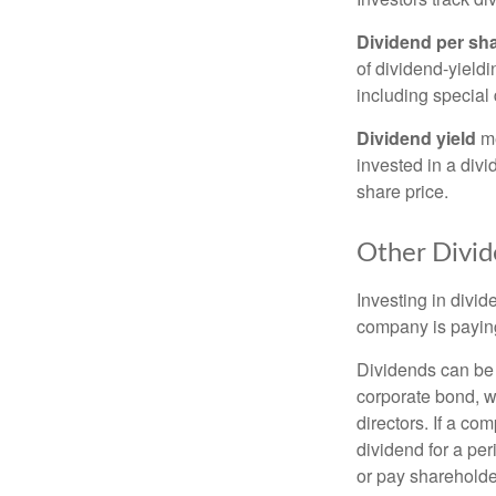
Dividend per sh
of dividend-yieldi
including special 
Dividend yield
me
invested in a divi
share price.
Other Divid
Investing in divid
company is paying
Dividends can be s
corporate bond, w
directors. If a co
dividend for a per
or pay shareholde