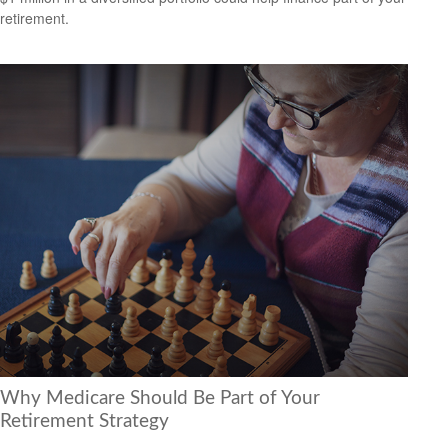
retirement.
Why Medicare Should Be Part of Your
Retirement Strategy