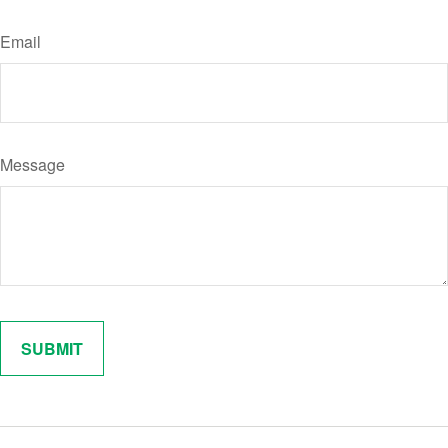
Email
Message