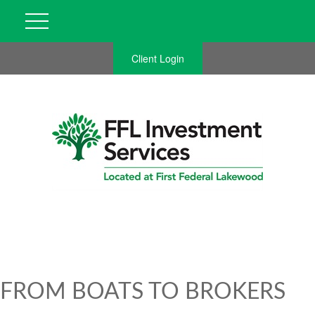
Client Login
FROM BOATS TO BROKERS