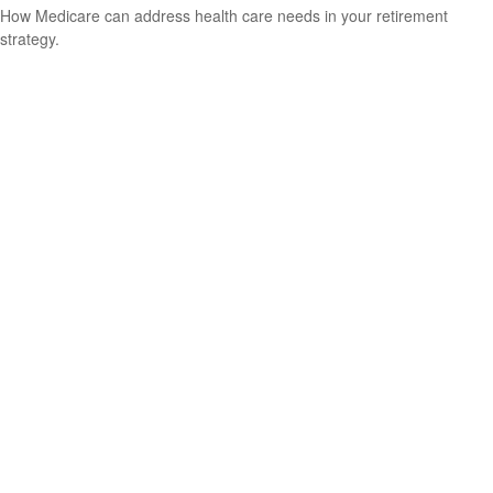
How Medicare can address health care needs in your retirement
strategy.