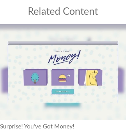
Related Content
Surprise! You’ve Got Money!