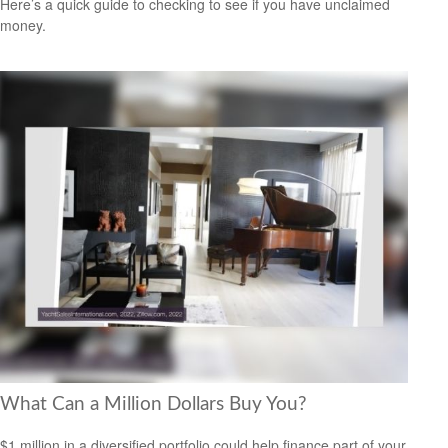
Here’s a quick guide to checking to see if you have unclaimed
money.
What Can a Million Dollars Buy You?
$1 million in a diversified portfolio could help finance part of your