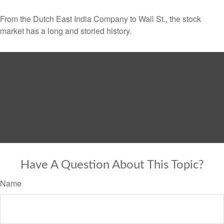
From the Dutch East India Company to Wall St., the stock
market has a long and storied history.
Have A Question About This Topic?
Name