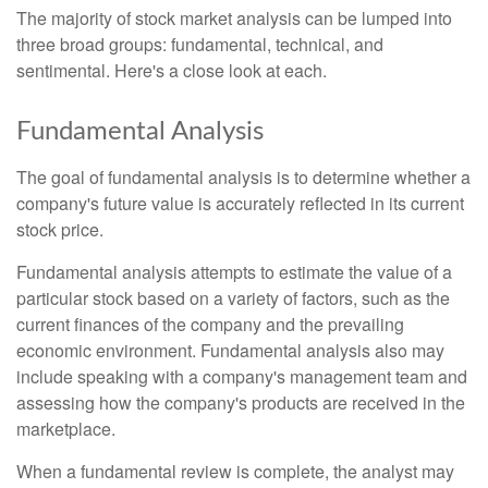
The majority of stock market analysis can be lumped into
three broad groups: fundamental, technical, and
sentimental. Here's a close look at each.
Fundamental Analysis
The goal of fundamental analysis is to determine whether a
company's future value is accurately reflected in its current
stock price.
Fundamental analysis attempts to estimate the value of a
particular stock based on a variety of factors, such as the
current finances of the company and the prevailing
economic environment. Fundamental analysis also may
include speaking with a company's management team and
assessing how the company's products are received in the
marketplace.
When a fundamental review is complete, the analyst may