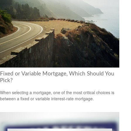
Fixed or Variable Mortgage, Which Should You
Pick?
When selecting a mortgage, one of the most critical choices is
between a fixed or variable interest-rate mortgage.