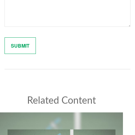
Related Content