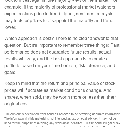
example, if the majority of professional market watchers
expect a stock price to trend higher, sentiment analysts
may look for prices to disappoint the majority and trend
lower.
Which approach is best? There is no clear answer to that
question. But it's important to remember three things: Past
performance does not guarantee future results, actual
results will vary, and the best approach is to create a
portfolio based on your time horizon, risk tolerance, and
goals.
Keep in mind that the return and principal value of stock
prices will fluctuate as market conditions change. And
shares, when sold, may be worth more or less than their
original cost.
The content is developed from sources believed to be providing accurate information.
The information in this material is not intended as tax or legal advice. It may not be
used for the purpose of avoiding any federal tax penalties. Please consult legal or tax