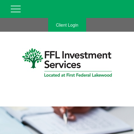
Client Login