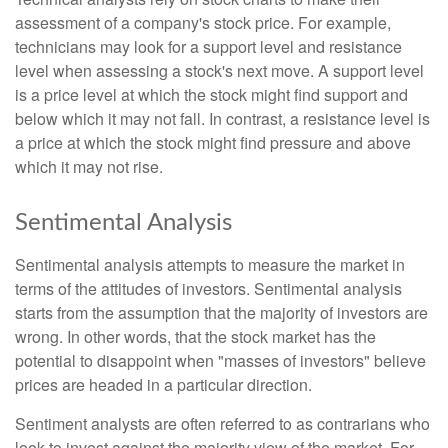
assessment of a company's stock price. For example,
technicians may look for a support level and resistance
level when assessing a stock's next move. A support level
is a price level at which the stock might find support and
below which it may not fall. In contrast, a resistance level is
a price at which the stock might find pressure and above
which it may not rise.
Sentimental Analysis
Sentimental analysis attempts to measure the market in
terms of the attitudes of investors. Sentimental analysis
starts from the assumption that the majority of investors are
wrong. In other words, that the stock market has the
potential to disappoint when "masses of investors" believe
prices are headed in a particular direction.
Sentiment analysts are often referred to as contrarians who
look to invest against the majority view of the market. For