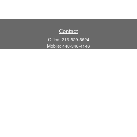
Contact
Office:
216-529-5624
Mobile:
440-346-4146
14806 DETROIT AVE
LAKEWOOD,
OH
44107-3910
john.dailey@fflis.com
Quick Links
Retirement
Investment
Estate
Insurance
Tax
Money
Lifestyle