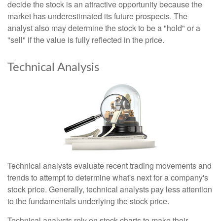
decide the stock is an attractive opportunity because the
market has underestimated its future prospects. The
analyst also may determine the stock to be a "hold" or a
"sell" if the value is fully reflected in the price.
Technical Analysis
Technical analysts evaluate recent trading movements and
trends to attempt to determine what's next for a company's
stock price. Generally, technical analysts pay less attention
to the fundamentals underlying the stock price.
Technical analysts rely on stock charts to make their