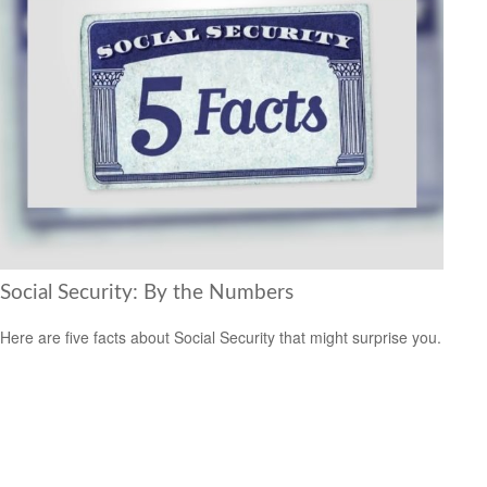
Social Security: By the Numbers
Here are five facts about Social Security that might surprise you.