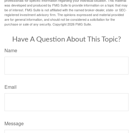
professionals for specific information regarding your individual situation. This material
was developed and produced by FMG Suite to provide information on a topic that may
be of interest. FMG Suite is not affiliated with the named broker-dealer, state- or SEC-
registered investment advisory firm. The opinions expressed and material provided
are for general information, and should not be considered a solicitation for the
purchase or sale of any security. Copyright
2026 FMG Suite.
Have A Question About This Topic?
Name
Email
Message