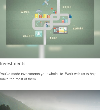
Investments
You’ve made investments your whole life. Work with us to help
make the most of them.