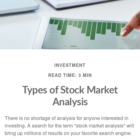
INVESTMENT
READ TIME: 3 MIN
Types of Stock Market
Analysis
There is no shortage of analysis for anyone interested in
investing. A search for the term "stock market analysis" will
bring up millions of results on your favorite search engine.