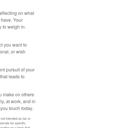
eflecting on what
 have. Your
y to weigh in.
ct you want to
ional, or wish
nt pursuit of your
that leads to
ou make on others
ly, at work, and in
 you touch today.
 not intended as tax or
sionals for specific
mation on a topic that