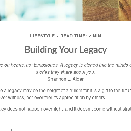
LIFESTYLE
READ TIME: 2 MIN
Building Your Legacy
 on hearts, not tombstones. A legacy is etched into the minds o
stories they share about you.
Shannon L. Alder
 a legacy may be the height of altruism for it is a gift to the futur
r witness, nor ever feel its appreciation by others.
acy does not happen overnight, and it doesn’t come without str