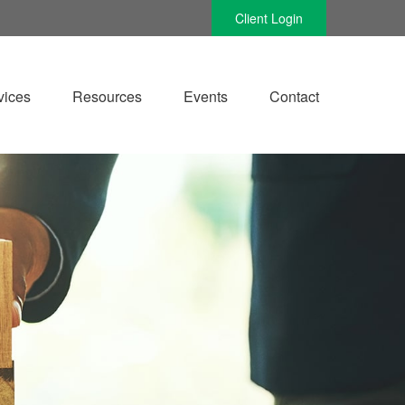
Client Login
vices
Resources
Events
Contact