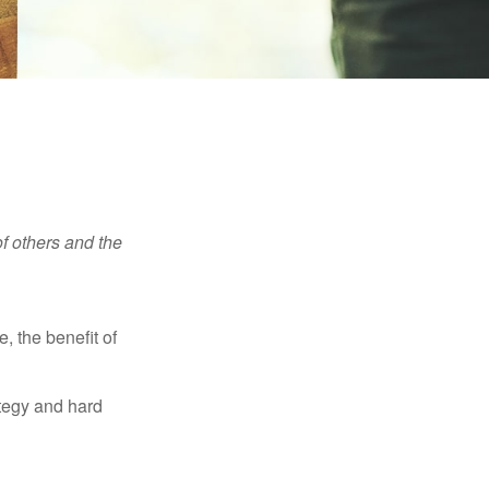
f others and the
e, the benefit of
ategy and hard