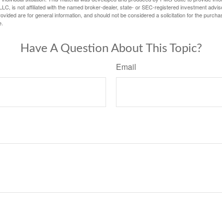
LC, is not affiliated with the named broker-dealer, state- or SEC-registered investment advis
vided are for general information, and should not be considered a solicitation for the purchas
e.
Have A Question About This Topic?
Email