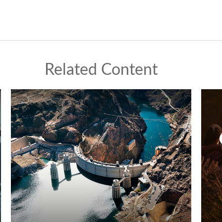
Related Content