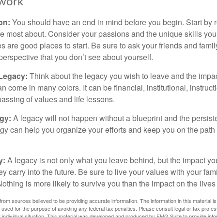
work
ion:
You should have an end in mind before you begin. Start by r
e most about. Consider your passions and the unique skills you
 are good places to start. Be sure to ask your friends and famil
perspective that you don’t see about yourself.
 Legacy:
Think about the legacy you wish to leave and the impa
 come in many colors. It can be financial, institutional, instruct
 passing of values and life lessons.
egy:
A legacy will not happen without a blueprint and the persiste
egy can help you organize your efforts and keep you on the path 
y:
A legacy is not only what you leave behind, but the impact y
ey carry into the future. Be sure to live your values with your fami
thing is more likely to survive you than the impact on the lives
rom sources believed to be providing accurate information. The information in this material is
e used for the purpose of avoiding any federal tax penalties. Please consult legal or tax profes
 individual situation. This material was developed and produced by FMG Suite to provide infor