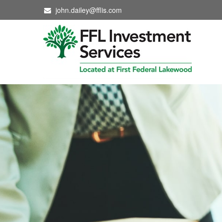
john.dailey@fflis.com