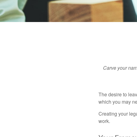
Carve your name
The desire to leave
which you may neve
Creating your leg
work.