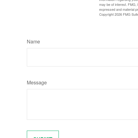
may be of interest. FMG, L
expressed and material pro
Copyright
2026 FMG Suit
Name
Message