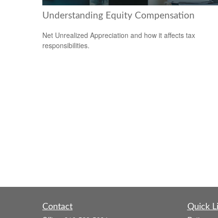
Understanding Equity Compensation
Net Unrealized Appreciation and how it affects tax
responsibilities.
Contact
Quick L