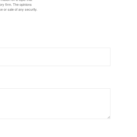
ory firm. The opinions
e or sale of any security.