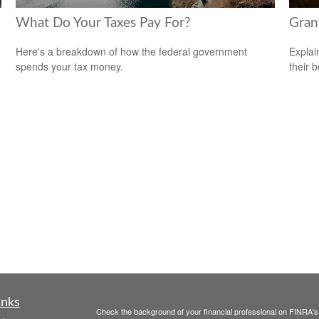
What Do Your Taxes Pay For?
Gran
Here's a breakdown of how the federal government
Explai
spends your tax money.
their b
inks
Check the background of your financial professional on FINRA'