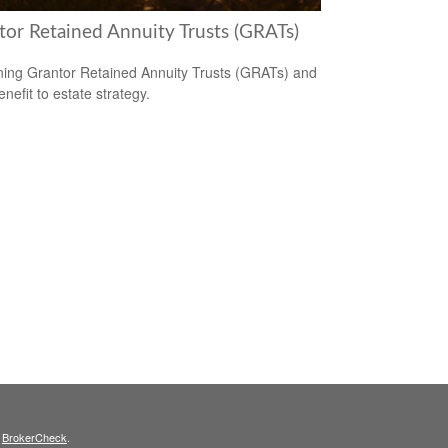
tor Retained Annuity Trusts (GRATs)
ning Grantor Retained Annuity Trusts (GRATs) and
enefit to estate strategy.
s
BrokerCheck
.