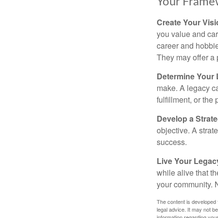
Your Frame
Create Your Vis
you value and car
career and hobbies
They may offer a 
Determine Your
make. A legacy can
fulfillment, or the
Develop a Strat
objective. A strat
success.
Live Your Legac
while alive that th
your community. No
The content is developed f
legal advice. It may not b
information regarding your