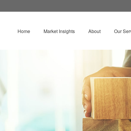
Home
Market Insights
About
Our Ser