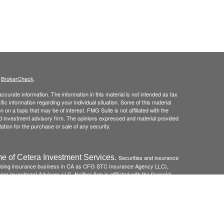
s
BrokerCheck
.
curate information. The information in this material is not intended as tax
ific information regarding your individual situation. Some of this material
 a topic that may be of interest. FMG Suite is not affiliated with the
ed investment advisory firm. The opinions expressed and material provided
tation for the purchase or sale of any security.
e of Cetera Investment Services.
Securities and insurance
(doing insurance business in CA as CFG STC Insurance Agency LLC),
ra Investment Advisers LLC. Neither firm is affiliated with the financial
re: *Not FDIC/NCUSIF insured *May lose value *Not financial
federal government agency.
 Disclosures and Form CRS
and
Business Continuity Plan
.
Registered Representatives of Cetera Investment Services LLC may only