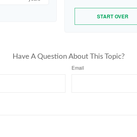
START OVER
Have A Question About This Topic?
Email