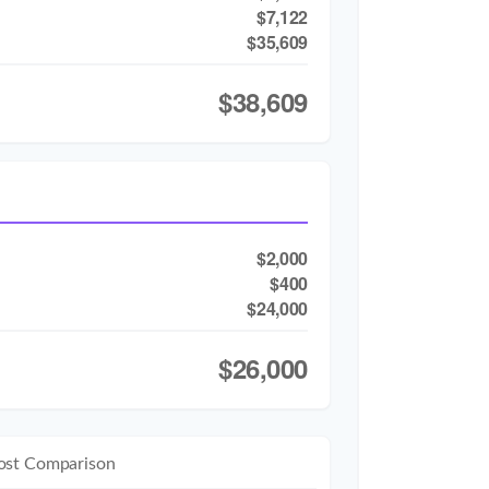
$7,122
$35,609
$38,609
$2,000
$400
$24,000
$26,000
ost Comparison