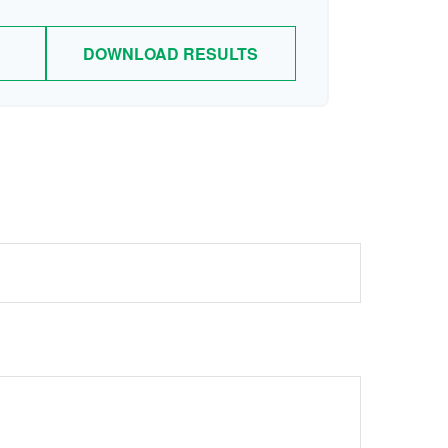
DOWNLOAD RESULTS