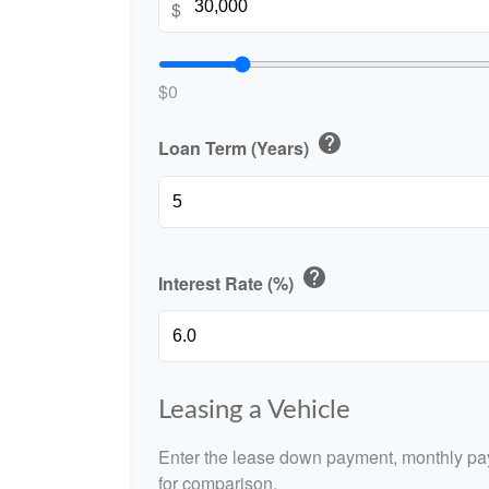
$
$0
help
Loan Term (Years)
help
Interest Rate (%)
Leasing a Vehicle
Enter the lease down payment, monthly pa
for comparison.