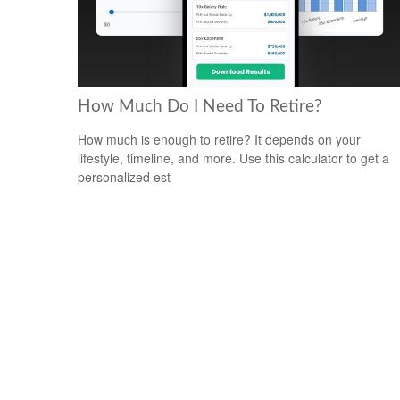
How Much Do I Need To Retire?
How much is enough to retire? It depends on your
lifestyle, timeline, and more. Use this calculator to get a
personalized est