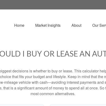
Home
Market Insights
About
Our Ser
OULD I BUY OR LEASE AN AU
biggest decisions is whether to buy or lease. This calculator hel
oice that fits your budget and lifestyle. Keep in mind that the m
 low-mileage vehicle with cash—avoiding interest payments and si
, that is a significant amount of money to spend all at once. So 
most common alternatives.