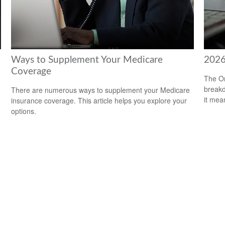
Ways to Supplement Your Medicare
2026
Coverage
The On
breakd
There are numerous ways to supplement your Medicare
it mea
insurance coverage. This article helps you explore your
options.