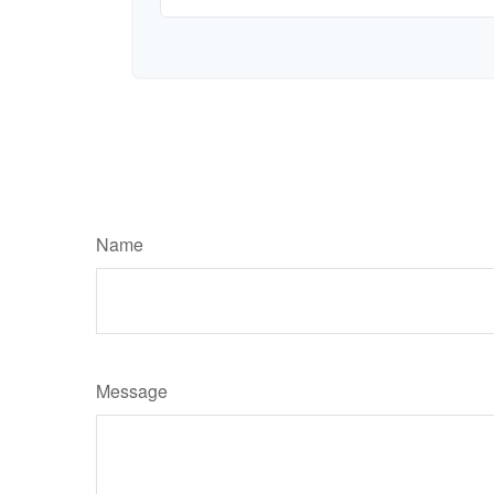
Name
Message