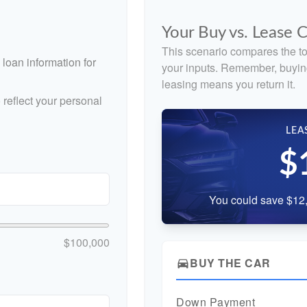
Your Buy vs. Lease
This scenario compares the to
loan information for
your inputs. Remember, buyin
leasing means you return it.
reflect your personal
LEA
$
You could save $12,
$100,000
BUY THE CAR
directions_car
Down Payment