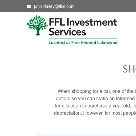
john.dailey@fflis.com
SH
When shopping for a car, one of the 
option, so you can make an informed ch
term is often to purchase a year-old,
depreciation. However, for most people