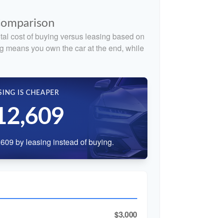
 Comparison
tal cost of buying versus leasing based on
g means you own the car at the end, while
SING IS CHEAPER
12,609
609 by leasing instead of buying.
$3,000