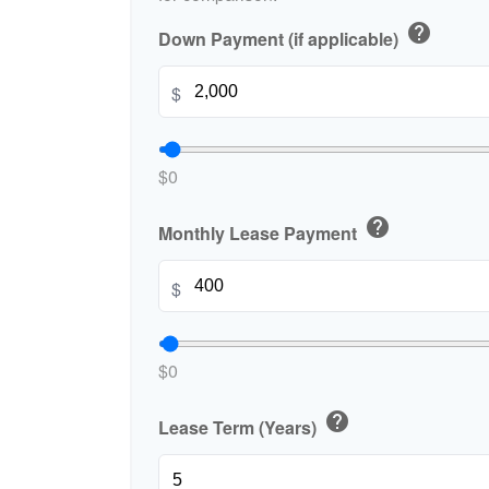
help
Down Payment (if applicable)
$
$0
help
Monthly Lease Payment
$
$0
help
Lease Term (Years)