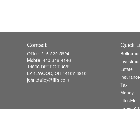
Contact
Quick L
Office:
216-529-5624
Retiremen
Mobile:
440-346-4146
Investmen
14806 DETROIT AVE
Estate
LAKEWOOD,
OH
44107-3910
Insurance
john.dailey@fflis.com
Tax
Money
Lifestyle
Latest Art
All Videos
All Calcul