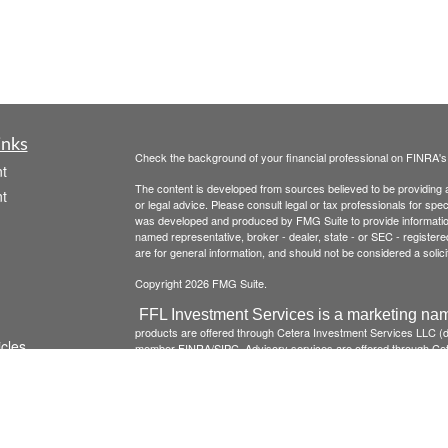
inks
Check the background of your financial professional on FINRA'
t
The content is developed from sources believed to be providing ac
t
or legal advice. Please consult legal or tax professionals for spec
was developed and produced by FMG Suite to provide information on
named representative, broker - dealer, state - or SEC - register
are for general information, and should not be considered a solici
Copyright 2026 FMG Suite.
FFL Investment Services is a marketing nam
products are offered through Cetera Investment Services LLC 
icles
member
FINRA
/
SIPC
. Advisory services are offered through Cete
institution where investment services are offered.
Investments a
institution guaranteed *Not a deposit *Not insured by any 
ators
Click here to view Cetera Investment Services , other
Important
This site is published for residents of the United States only. 