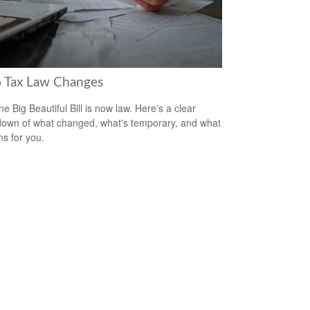
 Tax Law Changes
e Big Beautiful Bill is now law. Here's a clear
own of what changed, what's temporary, and what
ns for you.