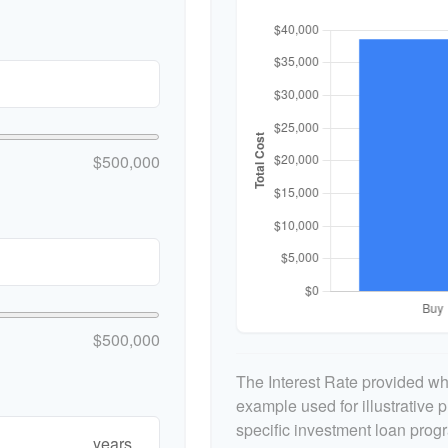
$500,000
$500,000
The Interest Rate provided whe
example used for illustrative p
specific investment loan prog
years