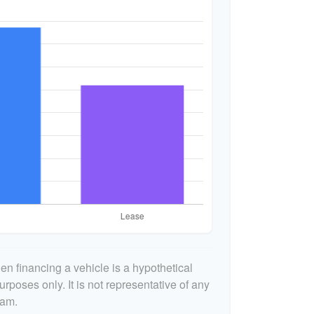
n financing a vehicle is a hypothetical
urposes only. It is not representative of any
ram.