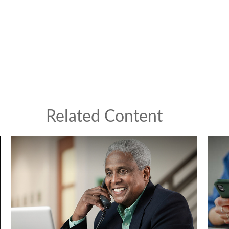
Related Content