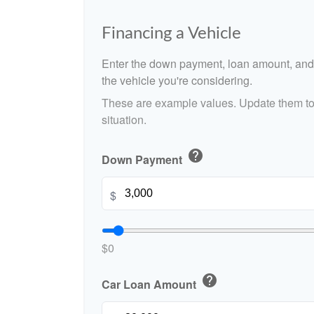
Financing a Vehicle
Enter the down payment, loan amount, and 
the vehicle you're considering.
These are example values. Update them to 
situation.
help
Down Payment
$
$0
help
Car Loan Amount