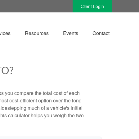
Client Login
vices
Resources
Events
Contact
TO?
ps you compare the total cost of each
ost cost-efficient option over the long
destepping much of a vehicle's initial
this calculator helps you weigh the two