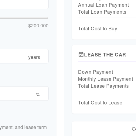
Annual Loan Payment
Total Loan Payments
$200,000
Total Cost to Buy
LEASE THE CAR
event_available
years
Down Payment
Monthly Lease Payment
Total Lease Payments
%
Total Cost to Lease
yment, and lease term
C