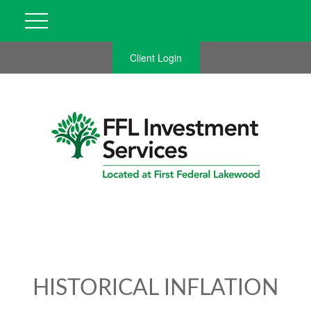
Client Login
HISTORICAL INFLATION