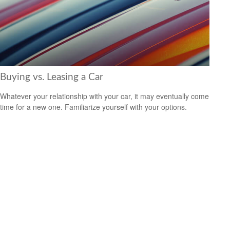
Buying vs. Leasing a Car
Whatever your relationship with your car, it may eventually come
time for a new one. Familiarize yourself with your options.