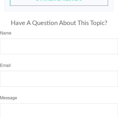
Have A Question About This Topic?
Name
Email
Message