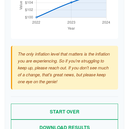
The only inflation level that matters is the inflation
you are experiencing. So if you're struggling to
keep up, please reach out. If you don't see much
of a change, that's great news, but please keep
one eye on the genie!
START OVER
DOWNLOAD RESULTS