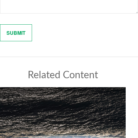
Related Content