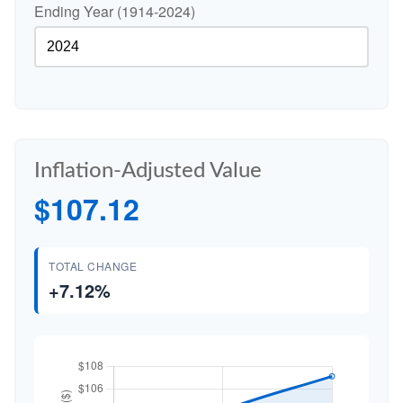
Ending Year (1914-2024)
Inflation-Adjusted Value
$107.12
TOTAL CHANGE
+7.12%