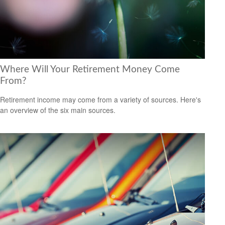
Where Will Your Retirement Money Come
From?
Retirement income may come from a variety of sources. Here's
an overview of the six main sources.