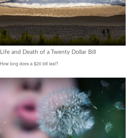
Life and Death of a Twenty Dollar Bill
How long does a $20 bill last?