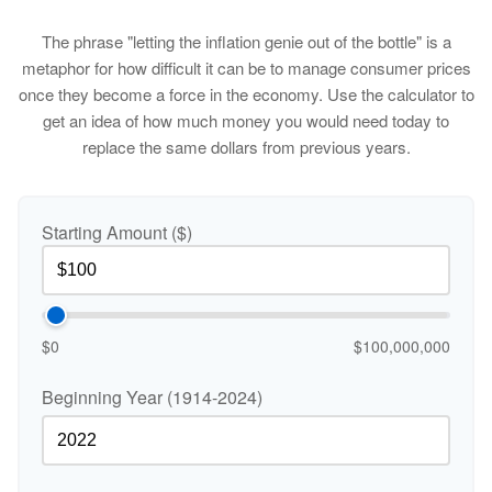
The phrase "letting the inflation genie out of the bottle" is a
metaphor for how difficult it can be to manage consumer prices
once they become a force in the economy. Use the calculator to
get an idea of how much money you would need today to
replace the same dollars from previous years.
Starting Amount ($)
$0
$100,000,000
Beginning Year (1914-2024)