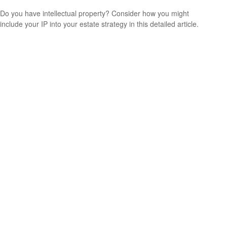
Do you have intellectual property? Consider how you might
include your IP into your estate strategy in this detailed article.