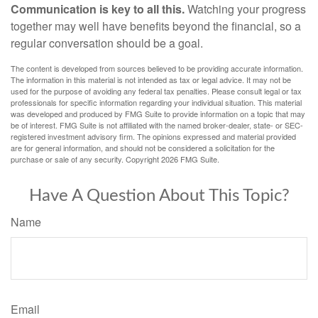
Communication is key to all this.
Watching your progress
together may well have benefits beyond the financial, so a
regular conversation should be a goal.
The content is developed from sources believed to be providing accurate information.
The information in this material is not intended as tax or legal advice. It may not be
used for the purpose of avoiding any federal tax penalties. Please consult legal or tax
professionals for specific information regarding your individual situation. This material
was developed and produced by FMG Suite to provide information on a topic that may
be of interest. FMG Suite is not affiliated with the named broker-dealer, state- or SEC-
registered investment advisory firm. The opinions expressed and material provided
are for general information, and should not be considered a solicitation for the
purchase or sale of any security. Copyright
2026 FMG Suite.
Have A Question About This Topic?
Name
Email