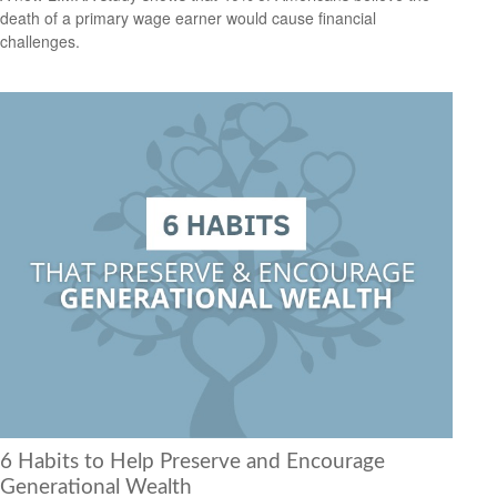
death of a primary wage earner would cause financial
challenges.
6 Habits to Help Preserve and Encourage
Generational Wealth