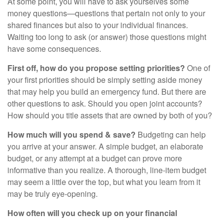
At some point, you will have to ask yourselves some
money questions—questions that pertain not only to your
shared finances but also to your individual finances.
Waiting too long to ask (or answer) those questions might
have some consequences.
First off, how do you propose setting priorities?
One of
your first priorities should be simply setting aside money
that may help you build an emergency fund. But there are
other questions to ask. Should you open joint accounts?
How should you title assets that are owned by both of you?
How much will you spend & save?
Budgeting can help
you arrive at your answer. A simple budget, an elaborate
budget, or any attempt at a budget can prove more
informative than you realize. A thorough, line-item budget
may seem a little over the top, but what you learn from it
may be truly eye-opening.
How often will you check up on your financial