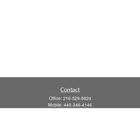
Contact
Office:
216-529-5624
Mobile:
440-346-4146
14806 DETROIT AVE
LAKEWOOD,
OH
44107-3910
john.dailey@fflis.com
Quick Links