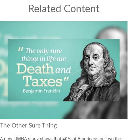
Related Content
The Other Sure Thing
A new LIMRA study shows that 40% of Americans believe the