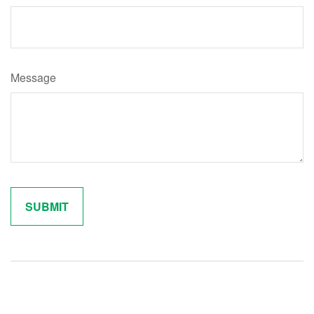
Message