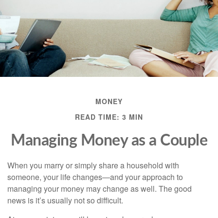
MONEY
READ TIME: 3 MIN
Managing Money as a Couple
When you marry or simply share a household with
someone, your life changes—and your approach to
managing your money may change as well. The good
news is it’s usually not so difficult.