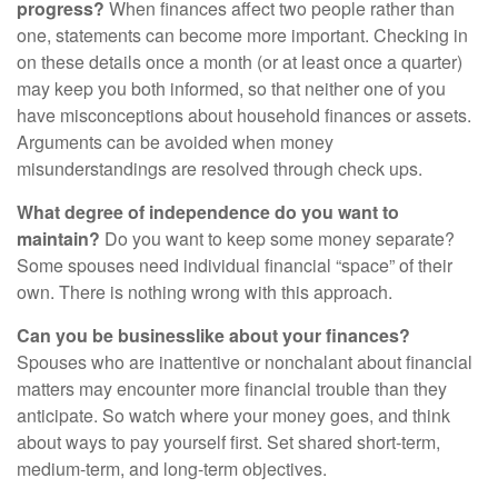
progress?
When finances affect two people rather than
one, statements can become more important. Checking in
on these details once a month (or at least once a quarter)
may keep you both informed, so that neither one of you
have misconceptions about household finances or assets.
Arguments can be avoided when money
misunderstandings are resolved through check ups.
What degree of independence do you want to
maintain?
Do you want to keep some money separate?
Some spouses need individual financial “space” of their
own. There is nothing wrong with this approach.
Can you be businesslike about your finances?
Spouses who are inattentive or nonchalant about financial
matters may encounter more financial trouble than they
anticipate. So watch where your money goes, and think
about ways to pay yourself first. Set shared short-term,
medium-term, and long-term objectives.