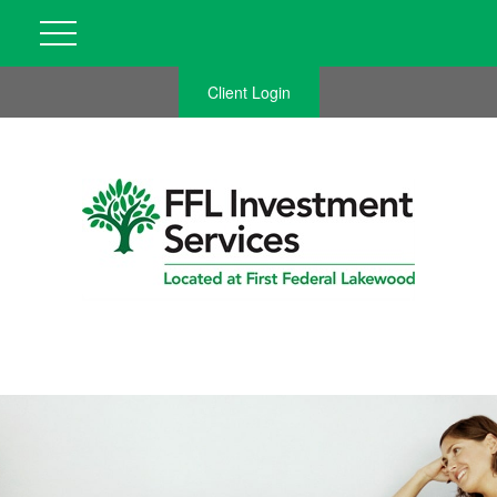
Client Login