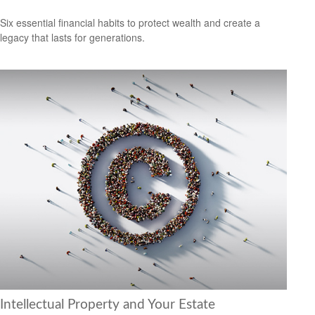
Six essential financial habits to protect wealth and create a
legacy that lasts for generations.
Intellectual Property and Your Estate