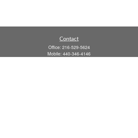
Contact
Office:
216-529-5624
Mobile:
440-346-4146
14806 DETROIT AVE
LAKEWOOD,
OH
44107-3910
john.dailey@fflis.com
Quick Links
Retirement
Investment
Estate
Insurance
Tax
Money