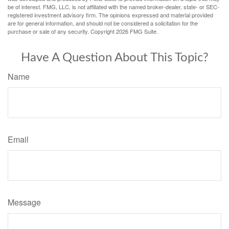
be of interest. FMG, LLC, is not affiliated with the named broker-dealer, state- or SEC-
registered investment advisory firm. The opinions expressed and material provided
are for general information, and should not be considered a solicitation for the
purchase or sale of any security. Copyright
2026 FMG Suite.
Have A Question About This Topic?
Name
Email
Message