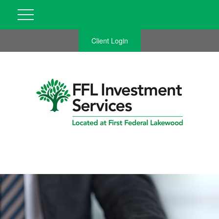
Client Login