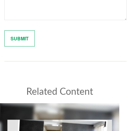
Related Content