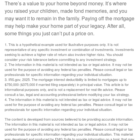
There’s a value to your home beyond money. It’s where
you raised your children, made fond memories, and you
may want it to remain in the family. Paying off the mortgage
may help make your home part of your legacy. After all,
some things you just can’t put a price on.
1. This is a hypothetical example used for illustrative purposes only. It is not
representative of any specific investment or combination of investments. Investments
seeking to achieve a higher rate of return also involve higher risks. You should
consider your risk tolerance before committing to any investment strategy.
2. The information in this material is not intended as tax or legal advice. It may not be
used for the purpose of avoiding any federal tax penalties. Please consult legal or tax
professionals for specific information regarding your individual situation.
3. IRS.gov, 2025. The mortgage interest deductibility is limited to mortgages up to
$750,000 ($375,000 if married filing separately) in principal value. This article is for
informational purposes only, and is not a replacement for real-life advice. Please
consult a tax, legal and accounting professional before modifying your tax strategy.
4. The information in this material is not intended as tax or legal advice. It may not be
used for the purpose of avoiding any federal tax penalties. Please consult legal or tax
professionals for specific information regarding your individual situation.
The content is developed from sources believed to be providing accurate information.
The information in this material is not intended as tax or legal advice. It may not be
used for the purpose of avoiding any federal tax penalties. Please consult legal or tax
professionals for specific information regarding your individual situation. This material
was developed and produced by FMG Suite to provide information on a topic that may