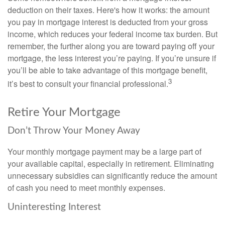
deduction on their taxes. Here's how it works: the amount
you pay in mortgage interest is deducted from your gross
income, which reduces your federal income tax burden. But
remember, the further along you are toward paying off your
mortgage, the less interest you’re paying. If you’re unsure if
you’ll be able to take advantage of this mortgage benefit,
3
it’s best to consult your financial professional.
Retire Your Mortgage
Don’t Throw Your Money Away
Your monthly mortgage payment may be a large part of
your available capital, especially in retirement. Eliminating
unnecessary subsidies can significantly reduce the amount
of cash you need to meet monthly expenses.
Uninteresting Interest