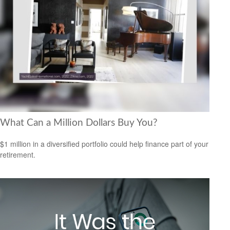
What Can a Million Dollars Buy You?
$1 million in a diversified portfolio could help finance part of your
retirement.