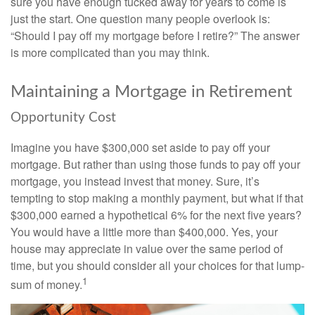
sure you have enough tucked away for years to come is
just the start. One question many people overlook is:
“Should I pay off my mortgage before I retire?” The answer
is more complicated than you may think.
Maintaining a Mortgage in Retirement
Opportunity Cost
Imagine you have $300,000 set aside to pay off your
mortgage. But rather than using those funds to pay off your
mortgage, you instead invest that money. Sure, it’s
tempting to stop making a monthly payment, but what if that
$300,000 earned a hypothetical 6% for the next five years?
You would have a little more than $400,000. Yes, your
house may appreciate in value over the same period of
time, but you should consider all your choices for that lump-
1
sum of money.