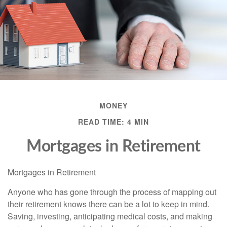
MONEY
READ TIME: 4 MIN
Mortgages in Retirement
Mortgages in Retirement
Anyone who has gone through the process of mapping out
their retirement knows there can be a lot to keep in mind.
Saving, investing, anticipating medical costs, and making