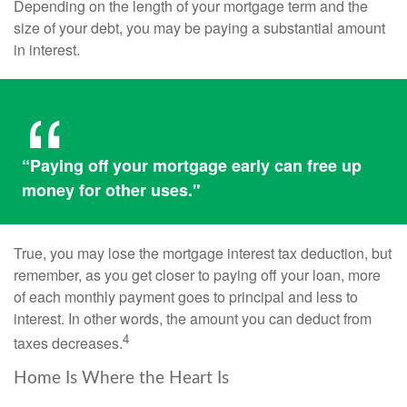
Depending on the length of your mortgage term and the
size of your debt, you may be paying a substantial amount
in interest.
“Paying off your mortgage early can free up
money for other uses."
True, you may lose the mortgage interest tax deduction, but
remember, as you get closer to paying off your loan, more
of each monthly payment goes to principal and less to
interest. In other words, the amount you can deduct from
4
taxes decreases.
Home Is Where the Heart Is