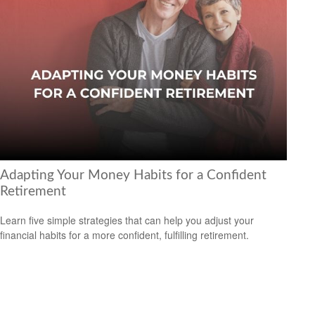
Adapting Your Money Habits for a Confident
Retirement
Learn five simple strategies that can help you adjust your
financial habits for a more confident, fulfilling retirement.