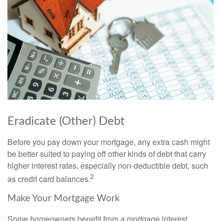
Eradicate (Other) Debt
Before you pay down your mortgage, any extra cash might
be better suited to paying off other kinds of debt that carry
higher interest rates, especially non-deductible debt, such
2
as credit card balances.
Make Your Mortgage Work
Some homeowners benefit from a mortgage interest