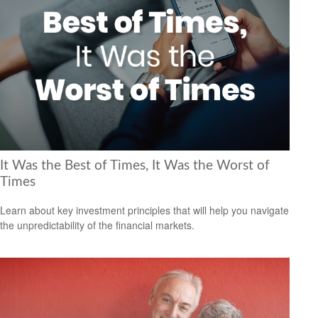
It Was the Best of Times, It Was the Worst of
Times
Learn about key investment principles that will help you navigate
the unpredictability of the financial markets.