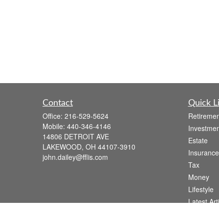
Contact
Quick L
Office:
216-529-5624
Retiremen
Mobile:
440-346-4146
Investmen
14806 DETROIT AVE
Estate
LAKEWOOD,
OH
44107-3910
Insurance
john.dailey@fflis.com
Tax
Money
Lifestyle
Latest Art
All Videos