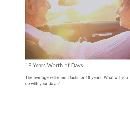
18 Years Worth of Days
The average retirement lasts for 18 years. What will you
do with your days?