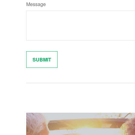
Message