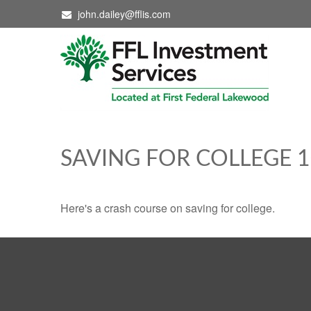
john.dailey@fflis.com
SAVING FOR COLLEGE 
Here's a crash course on saving for college.