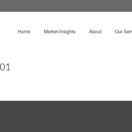
Home
Market Insights
About
Our Ser
101