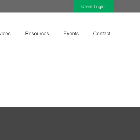
Client Login
vices
Resources
Events
Contact