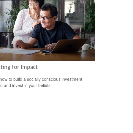
ting for Impact
how to build a socially conscious investment
io and invest in your beliefs.