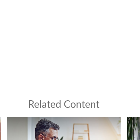
Related Content