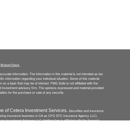
s
BrokerCheck
.
curate information. The information in this material is not intended as tax
ific information regarding your individual situation. Some of this material
 a topic that may be of interest. FMG Suite is not affiliated with the
ed investment advisory firm. The opinions expressed and material provided
tation for the purchase or sale of any security.
e of Cetera Investment Services.
Securities and insurance
(doing insurance business in CA as CFG STC Insurance Agency LLC),
ra Investment Advisers LLC. Neither firm is affiliated with the financial
re: *Not FDIC/NCUSIF insured *May lose value *Not financial
federal government agency.