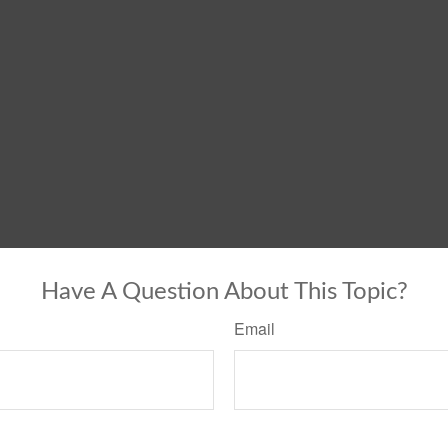
Have A Question About This Topic?
Email