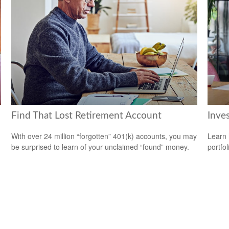
Find That Lost Retirement Account
Inves
With over 24 million “forgotten” 401(k) accounts, you may
Learn 
be surprised to learn of your unclaimed “found” money.
portfol