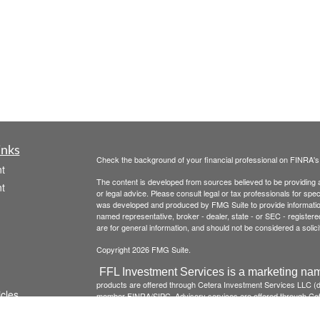
inks
Check the background of your financial professional on FINRA'
t
The content is developed from sources believed to be providing ac
t
or legal advice. Please consult legal or tax professionals for spec
was developed and produced by FMG Suite to provide information on
named representative, broker - dealer, state - or SEC - register
are for general information, and should not be considered a solici
Copyright 2026 FMG Suite.
FFL Investment Services is a marketing nam
products are offered through Cetera Investment Services LLC 
icles
member
FINRA
/
SIPC
. Advisory services are offered through Cete
institution where investment services are offered.
Investments a
institution guaranteed *Not a deposit *Not insured by any 