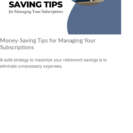
Money-Saving Tips for Managing Your
Subscriptions
A solid strategy to maximize your retirement savings is to
eliminate unnecessary expenses.