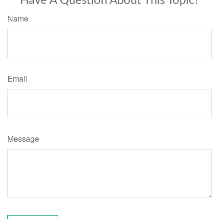
Have A Question About This Topic?
Name
Email
Message