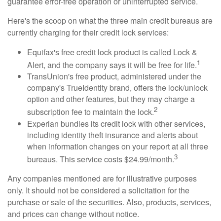
guarantee error-free operation or uninterrupted service.
Here's the scoop on what the three main credit bureaus are
currently charging for their credit lock services:
Equifax's free credit lock product is called Lock &
1
Alert, and the company says it will be free for life.
TransUnion's free product, administered under the
company's TrueIdentity brand, offers the lock/unlock
option and other features, but they may charge a
2
subscription fee to maintain the lock.
Experian bundles its credit lock with other services,
including identity theft insurance and alerts about
when information changes on your report at all three
3
bureaus. This service costs $24.99/month.
Any companies mentioned are for illustrative purposes
only. It should not be considered a solicitation for the
purchase or sale of the securities. Also, products, services,
and prices can change without notice.