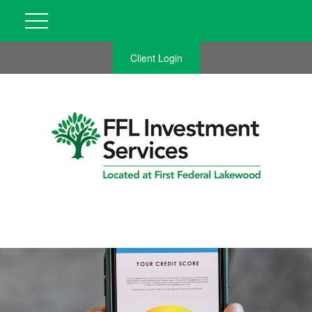
Client Login