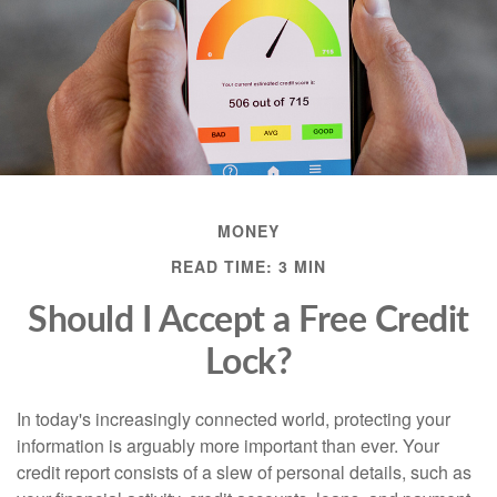
MONEY
READ TIME: 3 MIN
Should I Accept a Free Credit
Lock?
In today's increasingly connected world, protecting your
information is arguably more important than ever. Your
credit report consists of a slew of personal details, such as