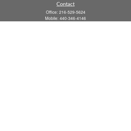
Contact
Office:
216-529-5624
Mobile:
440-346-4146
14806 DETROIT AVE
LAKEWOOD,
OH
44107-3910
john.dailey@fflis.com
Quick Links
Retirement
Investment
Estate
Insurance
Tax
Money
Lifestyle
Latest Articles
All Videos
All Calculators