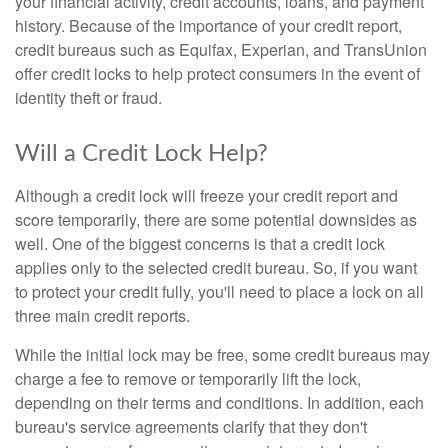
your financial activity, credit accounts, loans, and payment
history. Because of the importance of your credit report,
credit bureaus such as Equifax, Experian, and TransUnion
offer credit locks to help protect consumers in the event of
identity theft or fraud.
Will a Credit Lock Help?
Although a credit lock will freeze your credit report and
score temporarily, there are some potential downsides as
well. One of the biggest concerns is that a credit lock
applies only to the selected credit bureau. So, if you want
to protect your credit fully, you'll need to place a lock on all
three main credit reports.
While the initial lock may be free, some credit bureaus may
charge a fee to remove or temporarily lift the lock,
depending on their terms and conditions. In addition, each
bureau's service agreements clarify that they don't