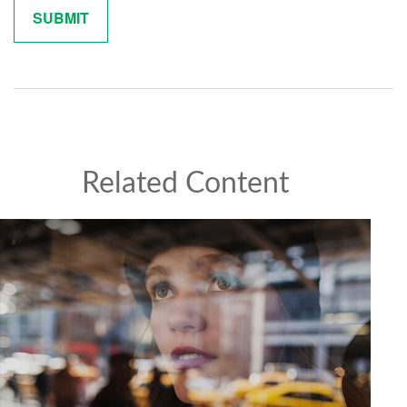
Related Content