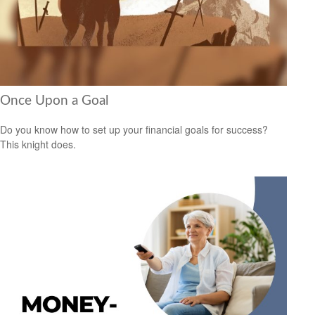
Once Upon a Goal
Do you know how to set up your financial goals for success?
This knight does.