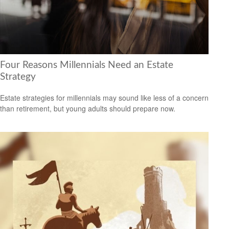
Four Reasons Millennials Need an Estate
Strategy
Estate strategies for millennials may sound like less of a concern
than retirement, but young adults should prepare now.