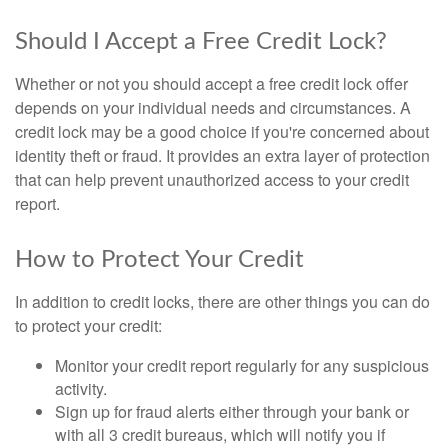
Should I Accept a Free Credit Lock?
Whether or not you should accept a free credit lock offer
depends on your individual needs and circumstances. A
credit lock may be a good choice if you're concerned about
identity theft or fraud. It provides an extra layer of protection
that can help prevent unauthorized access to your credit
report.
How to Protect Your Credit
In addition to credit locks, there are other things you can do
to protect your credit:
Monitor your credit report regularly for any suspicious
activity.
Sign up for fraud alerts either through your bank or
with all 3 credit bureaus, which will notify you if