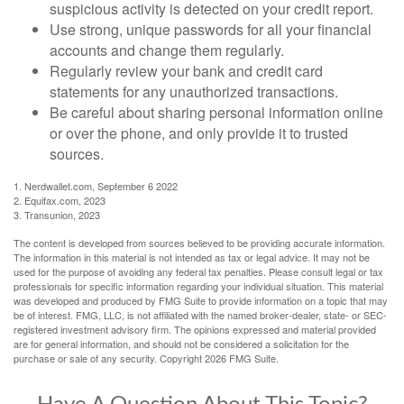
suspicious activity is detected on your credit report.
Use strong, unique passwords for all your financial
accounts and change them regularly.
Regularly review your bank and credit card
statements for any unauthorized transactions.
Be careful about sharing personal information online
or over the phone, and only provide it to trusted
sources.
1. Nerdwallet.com, September 6 2022
2. Equifax.com, 2023
3. Transunion, 2023
The content is developed from sources believed to be providing accurate information.
The information in this material is not intended as tax or legal advice. It may not be
used for the purpose of avoiding any federal tax penalties. Please consult legal or tax
professionals for specific information regarding your individual situation. This material
was developed and produced by FMG Suite to provide information on a topic that may
be of interest. FMG, LLC, is not affiliated with the named broker-dealer, state- or SEC-
registered investment advisory firm. The opinions expressed and material provided
are for general information, and should not be considered a solicitation for the
purchase or sale of any security. Copyright
2026 FMG Suite.