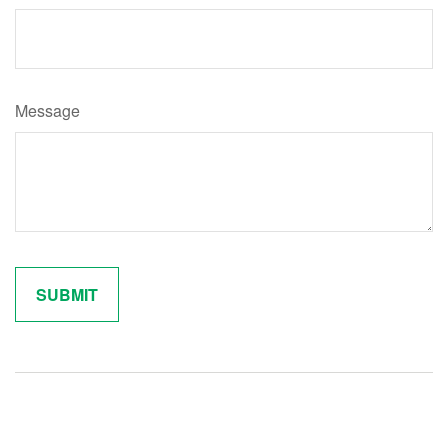
Message