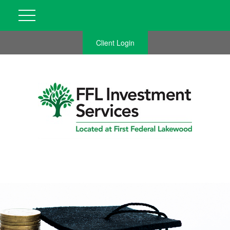
Client Login