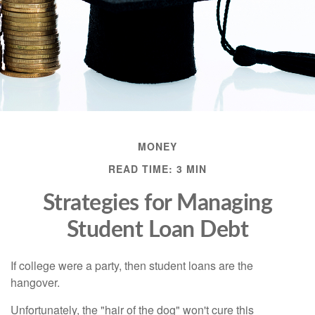
MONEY
READ TIME: 3 MIN
Strategies for Managing
Student Loan Debt
If college were a party, then student loans are the
hangover.
Unfortunately, the "hair of the dog" won't cure this