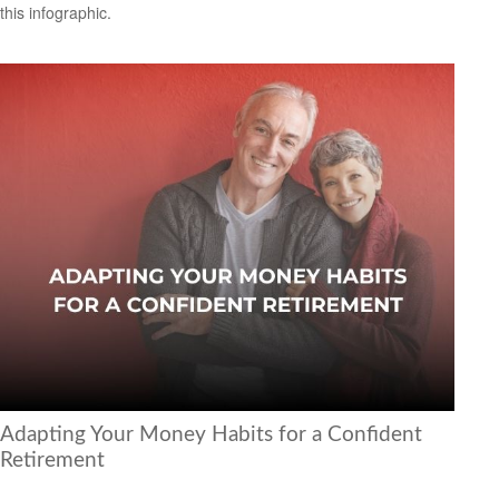
this infographic.
Adapting Your Money Habits for a Confident
Retirement