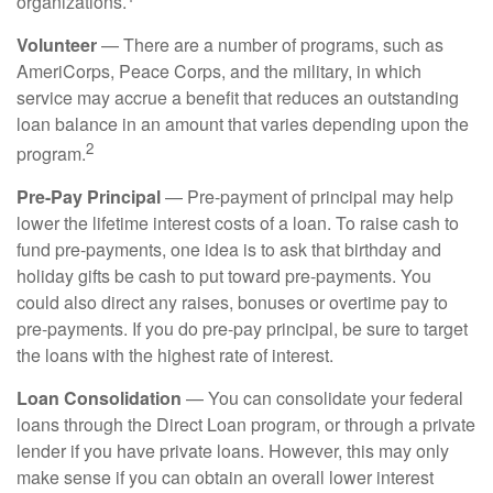
organizations.
Volunteer
— There are a number of programs, such as
AmeriCorps, Peace Corps, and the military, in which
service may accrue a benefit that reduces an outstanding
loan balance in an amount that varies depending upon the
2
program.
Pre-Pay Principal
— Pre-payment of principal may help
lower the lifetime interest costs of a loan. To raise cash to
fund pre-payments, one idea is to ask that birthday and
holiday gifts be cash to put toward pre-payments. You
could also direct any raises, bonuses or overtime pay to
pre-payments. If you do pre-pay principal, be sure to target
the loans with the highest rate of interest.
Loan Consolidation
— You can consolidate your federal
loans through the Direct Loan program, or through a private
lender if you have private loans. However, this may only
make sense if you can obtain an overall lower interest