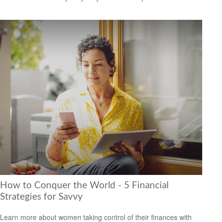
How to Conquer the World - 5 Financial
Strategies for Savvy
Learn more about women taking control of their finances with