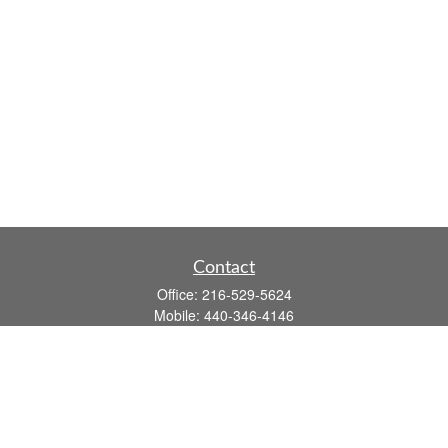
Contact
Office:
216-529-5624
Mobile:
440-346-4146
14806 DETROIT AVE
LAKEWOOD,
OH
44107-3910
john.dailey@fflis.com
Quick Links
Retirement