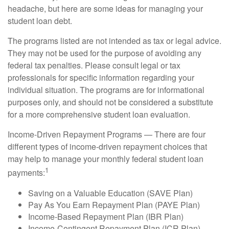
headache, but here are some ideas for managing your
student loan debt.
The programs listed are not intended as tax or legal advice.
They may not be used for the purpose of avoiding any
federal tax penalties. Please consult legal or tax
professionals for specific information regarding your
individual situation. The programs are for informational
purposes only, and should not be considered a substitute
for a more comprehensive student loan evaluation.
Income-Driven Repayment Programs — There are four
different types of income-driven repayment choices that
may help to manage your monthly federal student loan
1
payments:
Saving on a Valuable Education (SAVE Plan)
Pay As You Earn Repayment Plan (PAYE Plan)
Income-Based Repayment Plan (IBR Plan)
Income-Contingent Repayment Plan (ICR Plan)