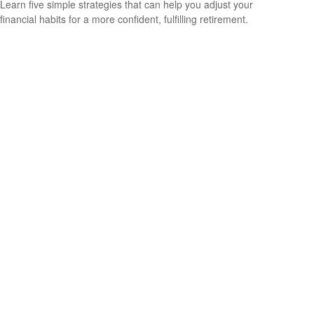
Learn five simple strategies that can help you adjust your
financial habits for a more confident, fulfilling retirement.