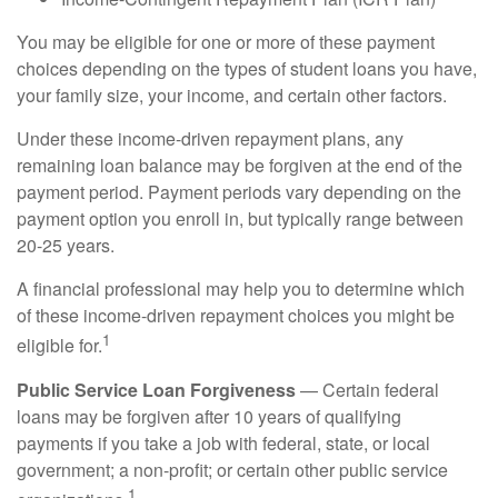
You may be eligible for one or more of these payment
choices depending on the types of student loans you have,
your family size, your income, and certain other factors.
Under these income-driven repayment plans, any
remaining loan balance may be forgiven at the end of the
payment period. Payment periods vary depending on the
payment option you enroll in, but typically range between
20-25 years.
A financial professional may help you to determine which
of these income-driven repayment choices you might be
1
eligible for.
Public Service Loan Forgiveness
— Certain federal
loans may be forgiven after 10 years of qualifying
payments if you take a job with federal, state, or local
government; a non-profit; or certain other public service
1