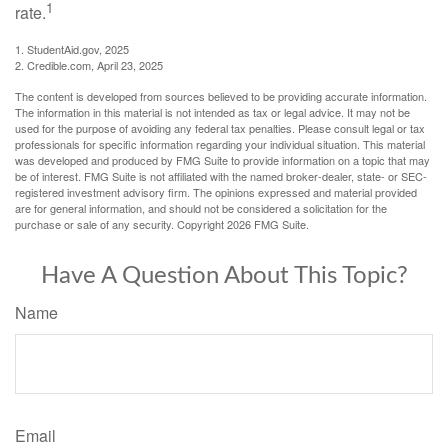
1
rate.
1. StudentAid.gov, 2025
2. Credible.com, April 23, 2025
The content is developed from sources believed to be providing accurate information.
The information in this material is not intended as tax or legal advice. It may not be
used for the purpose of avoiding any federal tax penalties. Please consult legal or tax
professionals for specific information regarding your individual situation. This material
was developed and produced by FMG Suite to provide information on a topic that may
be of interest. FMG Suite is not affiliated with the named broker-dealer, state- or SEC-
registered investment advisory firm. The opinions expressed and material provided
are for general information, and should not be considered a solicitation for the
purchase or sale of any security. Copyright
2026 FMG Suite.
Have A Question About This Topic?
Name
Email