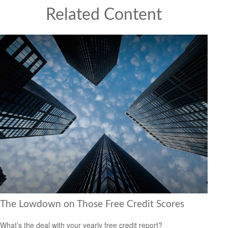
Related Content
The Lowdown on Those Free Credit Scores
What’s the deal with your yearly free credit report?