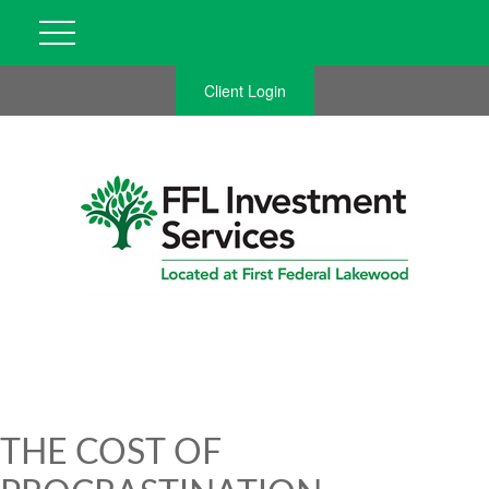
Client Login
THE COST OF