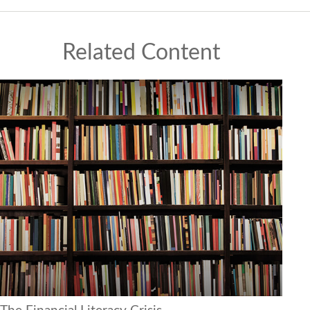
Related Content