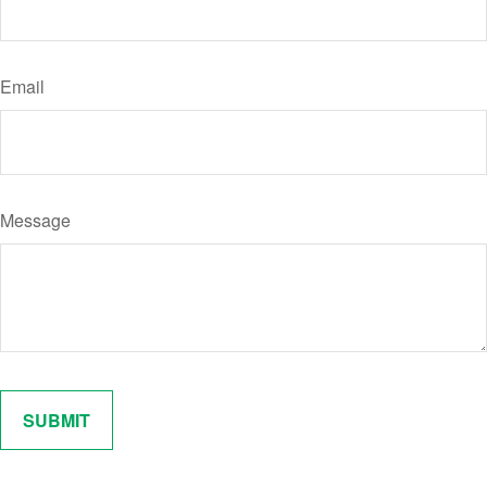
Email
Message