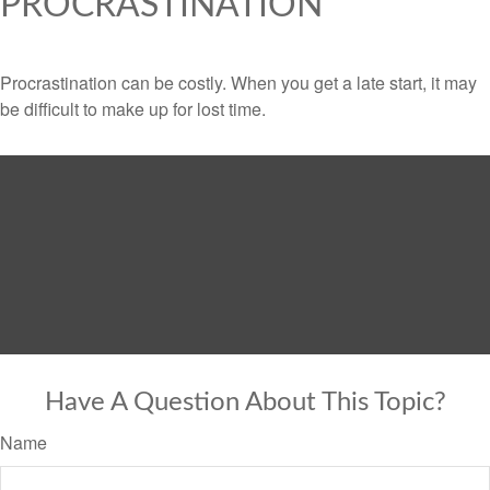
PROCRASTINATION
Procrastination can be costly. When you get a late start, it may
be difficult to make up for lost time.
Have A Question About This Topic?
Name