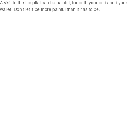
A visit to the hospital can be painful, for both your body and your
wallet. Don't let it be more painful than it has to be.