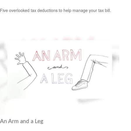
Five overlooked tax deductions to help manage your tax bill.
An Arm and a Leg