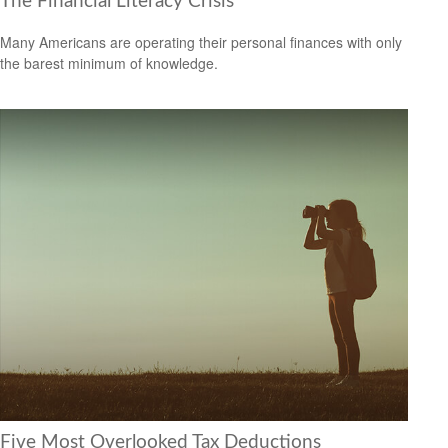
The Financial Literacy Crisis
Many Americans are operating their personal finances with only
the barest minimum of knowledge.
Five Most Overlooked Tax Deductions