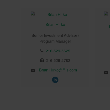
Brian Hirko
Senior Investment Adviser /
Program Manager
216-529-5625
216-529-2782
Brian.Hirko@fflis.com