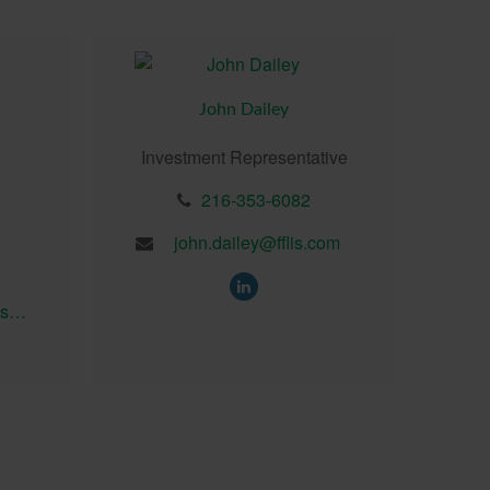
John Dailey
Investment Representative
216-353-6082
john.dailey@fflis.com
brian.seedhouse@fflis.com