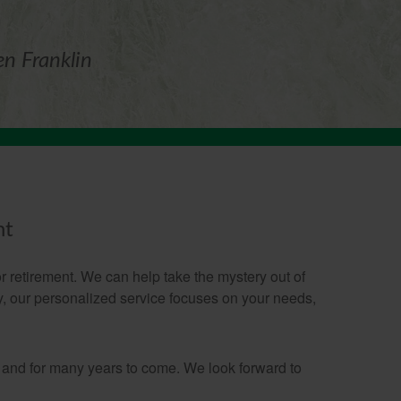
en Franklin
nt
 retirement. We can help take the mystery out of
gy, our personalized service focuses on your needs,
 and for many years to come. We look forward to