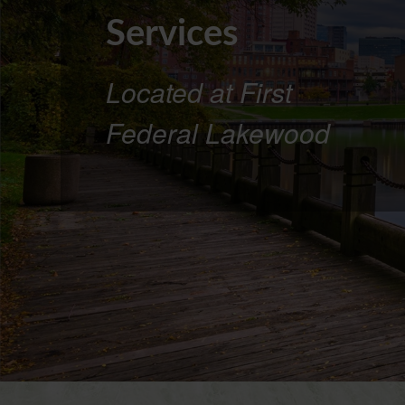
Services
Located at First
Federal Lakewood