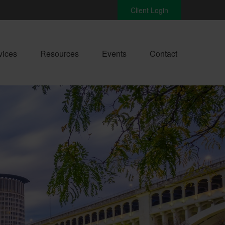
Client Login
vices
Resources
Events
Contact