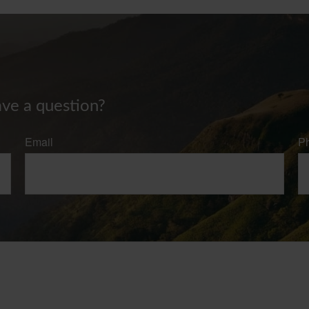
ave a question?
Email
P