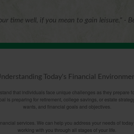
ur time well, if you mean to gain leisure." - B
nderstanding Today's Financial Environme
nd that individuals face unique challenges as they prepare for
l is preparing for retirement, college savings, or estate strate
wants, and financial goals and objectives.
financial services. We can help you address your needs of today
working with you through all stages of your life.