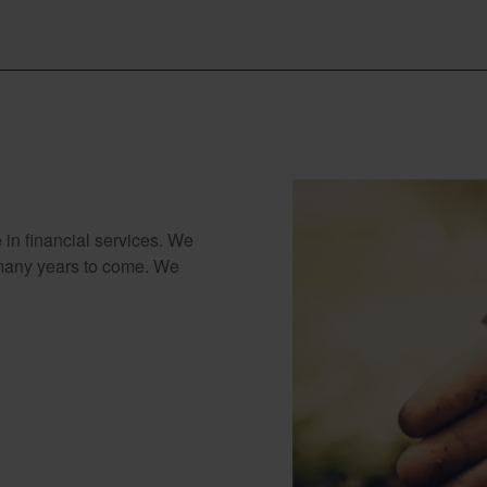
 in financial services. We
 many years to come. We