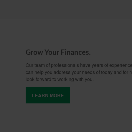
Grow Your Finances.
Our team of professionals have years of experience
can help you address your needs of today and for
look forward to working with you.
LEARN MORE