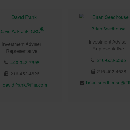
Brian Seedhouse
®
David A. Frank, CRC
Investment Adviser
Investment Adviser
Representative
Representative
216-633-5595
440-342-7698
216-452-4628
216-452-4626
david.frank@fflis.com