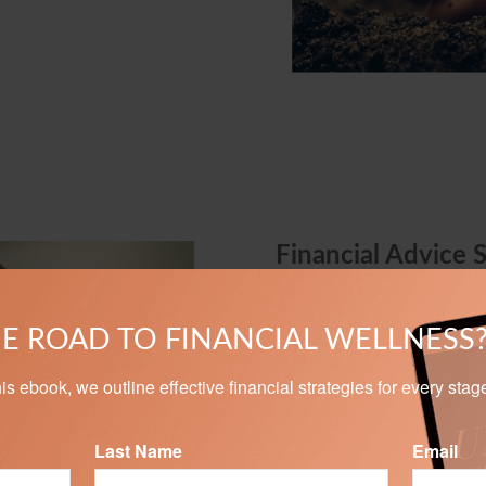
Financial Advice 
We can help take the myster
Whether you are investing to
E ROAD TO FINANCIAL WELLNESS
assets, our personalized s
goals.
n this ebook, we outline effective financial strategies for every stag
Last Name
Email
LEARN MORE