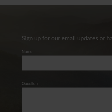
Sign up for our email updates or h
Name
Question