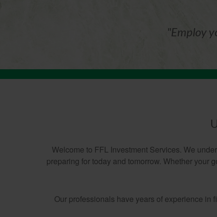
"Employ yo
U
Welcome to FFL Investment Services. We understa
preparing for today and tomorrow. Whether your goa
Our professionals have years of experience in 