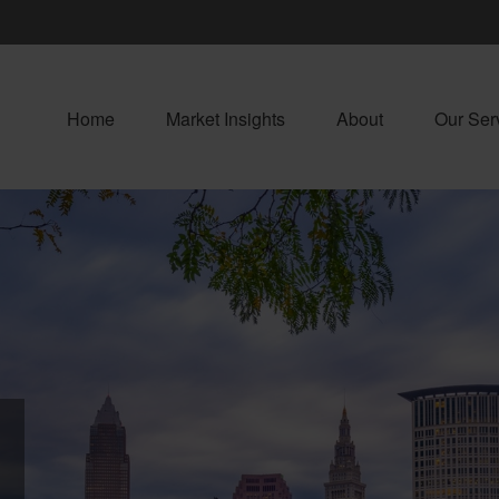
Home
Market Insights
About
Our Ser