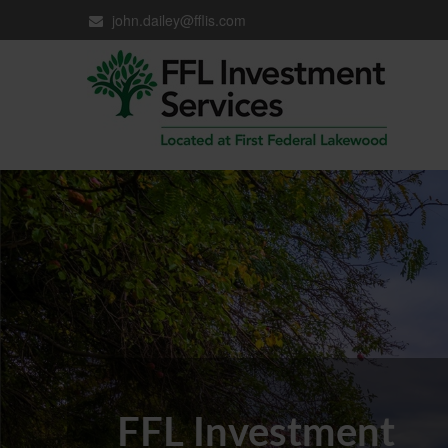
john.dailey@fflis.com
FFL Investment