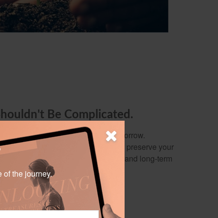
Shouldn't Be Complicated.
y out of preparing for today and tomorrow.
 build wealth, protect your family, or preserve your
?
ervice focuses on your needs, wants, and long-term
e of the journey.