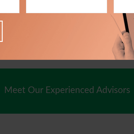
Meet Our Experienced Advisors