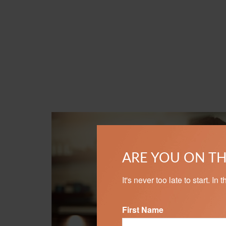
ARE YOU ON TH
It's never too late to start. I
First Name