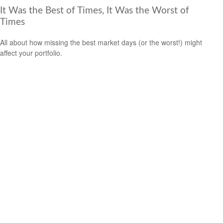
It Was the Best of Times, It Was the Worst of
Times
All about how missing the best market days (or the worst!) might
affect your portfolio.