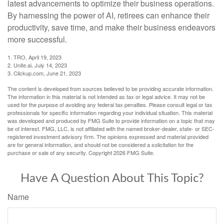
latest advancements to optimize their business operations.
By harnessing the power of AI, retirees can enhance their
productivity, save time, and make their business endeavors
more successful.
1. TRO, April 19, 2023
2. Unite.ai, July 14, 2023
3. Clickup.com, June 21, 2023
The content is developed from sources believed to be providing accurate information.
The information in this material is not intended as tax or legal advice. It may not be
used for the purpose of avoiding any federal tax penalties. Please consult legal or tax
professionals for specific information regarding your individual situation. This material
was developed and produced by FMG Suite to provide information on a topic that may
be of interest. FMG, LLC, is not affiliated with the named broker-dealer, state- or SEC-
registered investment advisory firm. The opinions expressed and material provided
are for general information, and should not be considered a solicitation for the
purchase or sale of any security. Copyright
2026 FMG Suite.
Have A Question About This Topic?
Name