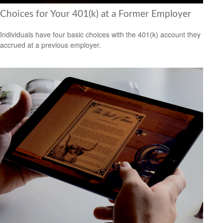
Choices for Your 401(k) at a Former Employer
Individuals have four basic choices with the 401(k) account they
accrued at a previous employer.