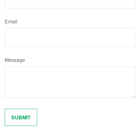
Email
Message