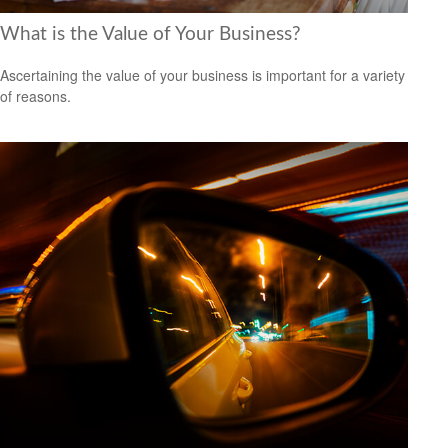
What is the Value of Your Business?
Ascertaining the value of your business is important for a variety
of reasons.