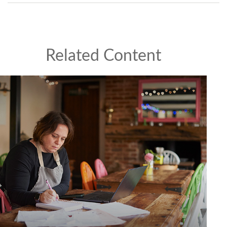
Related Content