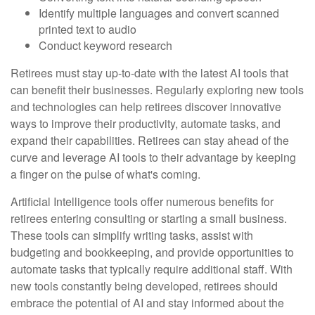
Identify multiple languages and convert scanned
printed text to audio
Conduct keyword research
Retirees must stay up-to-date with the latest AI tools that
can benefit their businesses. Regularly exploring new tools
and technologies can help retirees discover innovative
ways to improve their productivity, automate tasks, and
expand their capabilities. Retirees can stay ahead of the
curve and leverage AI tools to their advantage by keeping
a finger on the pulse of what's coming.
Artificial Intelligence tools offer numerous benefits for
retirees entering consulting or starting a small business.
These tools can simplify writing tasks, assist with
budgeting and bookkeeping, and provide opportunities to
automate tasks that typically require additional staff. With
new tools constantly being developed, retirees should
embrace the potential of AI and stay informed about the