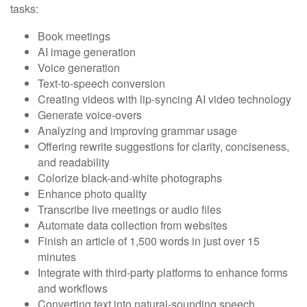
tasks:
Book meetings
AI image generation
Voice generation
Text-to-speech conversion
Creating videos with lip-syncing AI video technology
Generate voice-overs
Analyzing and improving grammar usage
Offering rewrite suggestions for clarity, conciseness,
and readability
Colorize black-and-white photographs
Enhance photo quality
Transcribe live meetings or audio files
Automate data collection from websites
Finish an article of 1,500 words in just over 15
minutes
Integrate with third-party platforms to enhance forms
and workflows
Converting text into natural-sounding speech