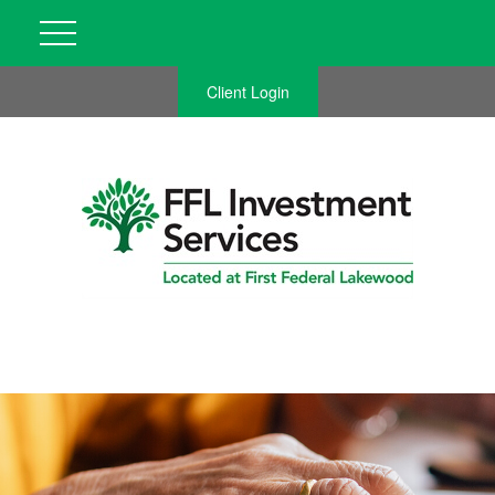
Client Login