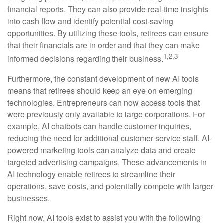
financial reports. They can also provide real-time insights
into cash flow and identify potential cost-saving
opportunities. By utilizing these tools, retirees can ensure
that their financials are in order and that they can make
1,2,3
informed decisions regarding their business.
Furthermore, the constant development of new AI tools
means that retirees should keep an eye on emerging
technologies. Entrepreneurs can now access tools that
were previously only available to large corporations. For
example, AI chatbots can handle customer inquiries,
reducing the need for additional customer service staff. AI-
powered marketing tools can analyze data and create
targeted advertising campaigns. These advancements in
AI technology enable retirees to streamline their
operations, save costs, and potentially compete with larger
businesses.
Right now, AI tools exist to assist you with the following