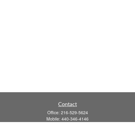
Contact
Office:
216-529-5624
Mobile:
440-346-4146
14806 DETROIT AVE
LAKEWOOD,
OH
44107-3910