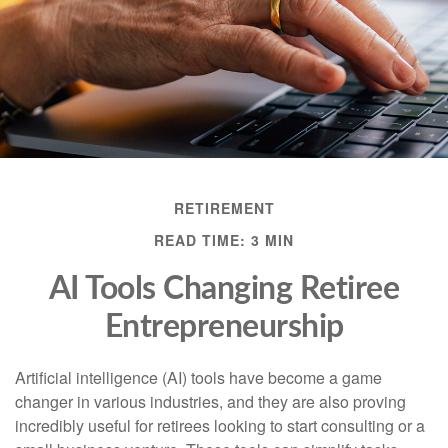
RETIREMENT
READ TIME: 3 MIN
AI Tools Changing Retiree
Entrepreneurship
Artificial intelligence (AI) tools have become a game
changer in various industries, and they are also proving
incredibly useful for retirees looking to start consulting or a