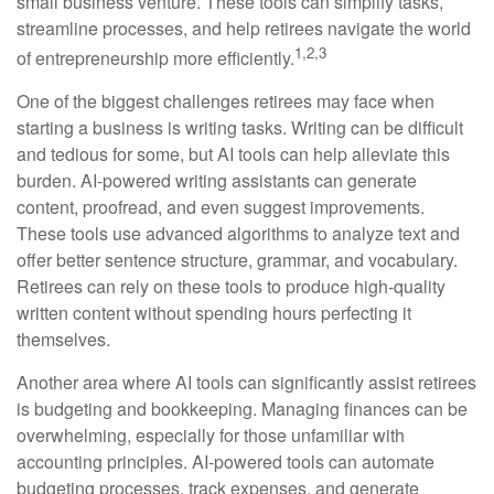
small business venture. These tools can simplify tasks,
streamline processes, and help retirees navigate the world
1,2,3
of entrepreneurship more efficiently.
One of the biggest challenges retirees may face when
starting a business is writing tasks. Writing can be difficult
and tedious for some, but AI tools can help alleviate this
burden. AI-powered writing assistants can generate
content, proofread, and even suggest improvements.
These tools use advanced algorithms to analyze text and
offer better sentence structure, grammar, and vocabulary.
Retirees can rely on these tools to produce high-quality
written content without spending hours perfecting it
themselves.
Another area where AI tools can significantly assist retirees
is budgeting and bookkeeping. Managing finances can be
overwhelming, especially for those unfamiliar with
accounting principles. AI-powered tools can automate
budgeting processes, track expenses, and generate