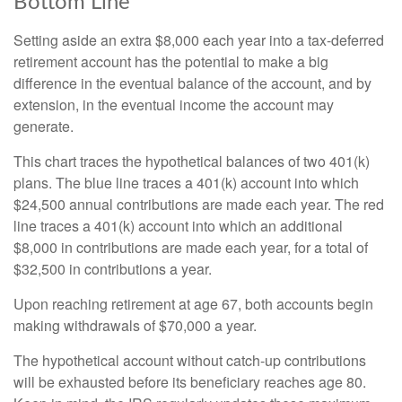
Bottom Line
Setting aside an extra $8,000 each year into a tax-deferred
retirement account has the potential to make a big
difference in the eventual balance of the account, and by
extension, in the eventual income the account may
generate.
This chart traces the hypothetical balances of two 401(k)
plans. The blue line traces a 401(k) account into which
$24,500 annual contributions are made each year. The red
line traces a 401(k) account into which an additional
$8,000 in contributions are made each year, for a total of
$32,500 in contributions a year.
Upon reaching retirement at age 67, both accounts begin
making withdrawals of $70,000 a year.
The hypothetical account without catch-up contributions
will be exhausted before its beneficiary reaches age 80.