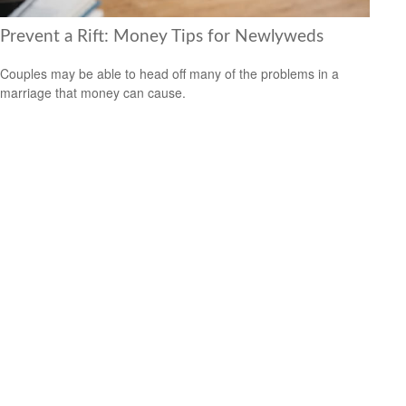
Prevent a Rift: Money Tips for Newlyweds
Couples may be able to head off many of the problems in a
marriage that money can cause.