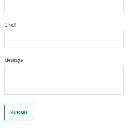
Email
Message