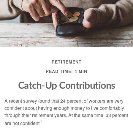
RETIREMENT
READ TIME: 4 MIN
Catch-Up Contributions
A recent survey found that 24 percent of workers are very
confident about having enough money to live comfortably
through their retirement years. At the same time, 33 percent
1
are not confident.