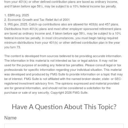
from your 401(k) or other defined contribution plans are taxed as ordinary income,
and if taken before age 59½, may be subject to a 10% federal income tax penalty.
1. EBRI.org, 2025
2. Economic Growth and Tax Relief Act of 2001
3. IRS.gov, 2025. Catch-up contributions also are allowed for 403(b) and 457 plans.
Distributions from 401(k) plans and most other employer-sponsored retirement plans
are taxed as ordinary income and, if taken before age 59½, may be subject to a 10%
federal income tax penalty. In most circumstances, you must begin taking required
minimum distributions from your 401(k) or other defined contribution plan in the year
you turn 73.
The content is developed from sources believed to be providing accurate information.
The information in this material is not intended as tax or legal advice. It may not be
used for the purpose of avoiding any federal tax penalties. Please consult legal or tax
professionals for specific information regarding your individual situation. This material
was developed and produced by FMG Suite to provide information on a topic that may
be of interest. FMG Suite is not affiliated with the named broker-dealer, state- or SEC-
registered investment advisory firm. The opinions expressed and material provided
are for general information, and should not be considered a solicitation for the
purchase or sale of any security. Copyright
2026 FMG Suite.
Have A Question About This Topic?
Name