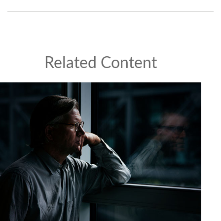
Related Content