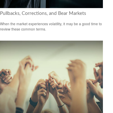
Pullbacks, Corrections, and Bear Markets
When the market experiences volatility, it may be a good time to
review these common terms.