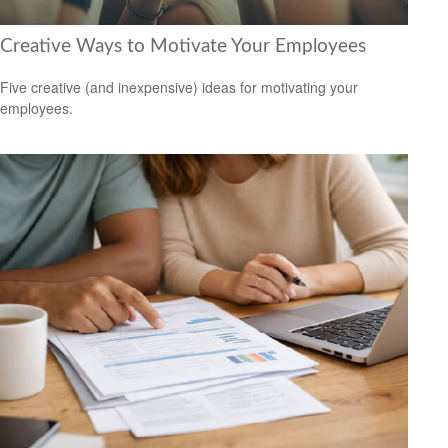
Creative Ways to Motivate Your Employees
Five creative (and inexpensive) ideas for motivating your
employees.