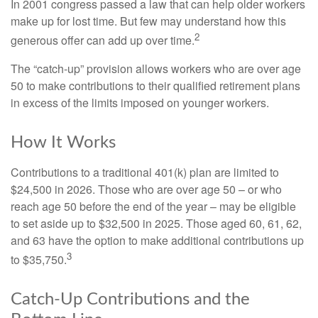
In 2001 congress passed a law that can help older workers
make up for lost time. But few may understand how this
2
generous offer can add up over time.
The “catch-up” provision allows workers who are over age
50 to make contributions to their qualified retirement plans
in excess of the limits imposed on younger workers.
How It Works
Contributions to a traditional 401(k) plan are limited to
$24,500 in 2026. Those who are over age 50 – or who
reach age 50 before the end of the year – may be eligible
to set aside up to $32,500 in 2025. Those aged 60, 61, 62,
and 63 have the option to make additional contributions up
3
to $35,750.
Catch-Up Contributions and the