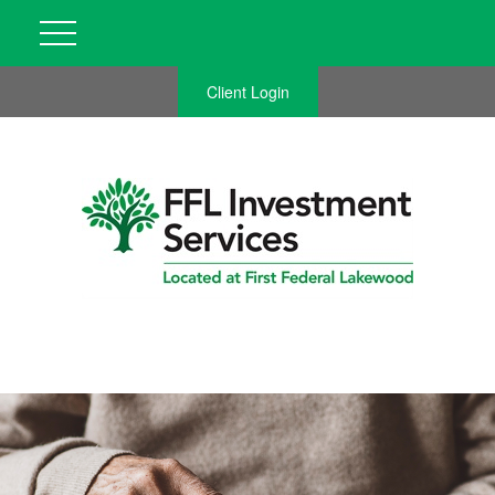
Client Login