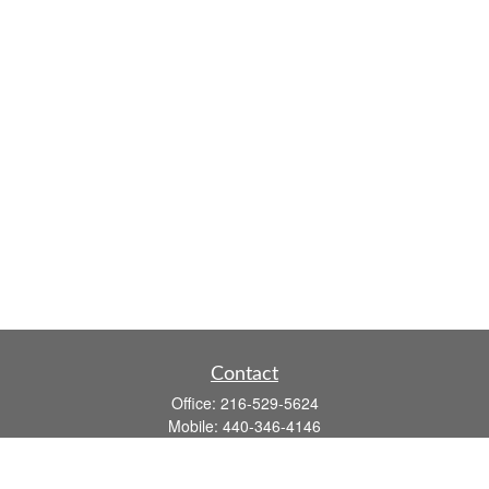
Contact
Office:
216-529-5624
Mobile:
440-346-4146
14806 DETROIT AVE
LAKEWOOD,
OH
44107-3910