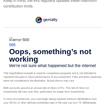
Keep in mind, the IRS regularly updates these maximum
contribution limits.
This hypothetical example is used for comparison purposes and is not intended to
represent the past or future performance of any investment. Fees and other expenses
were not considered in the illustration. Actual returns may vary.
Both accounts assume an annual rate of return of 5%. The rate of return on
investments will vary over time, particularly for longer-term investments.
In most circumstances, you must begin taking required minimum distributions from
your 401(k) or other defined contribution plan in the year you turn 73. Withdrawals