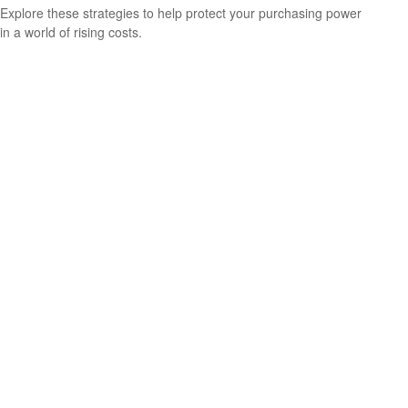
Explore these strategies to help protect your purchasing power
in a world of rising costs.