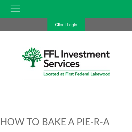
Client Login
HOW TO BAKE A PIE-R-A