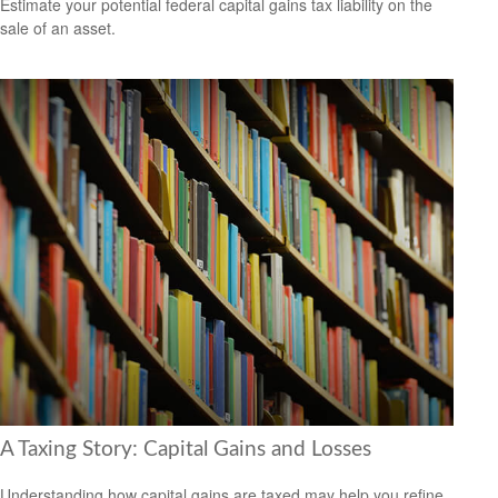
Estimate your potential federal capital gains tax liability on the
sale of an asset.
A Taxing Story: Capital Gains and Losses
Understanding how capital gains are taxed may help you refine