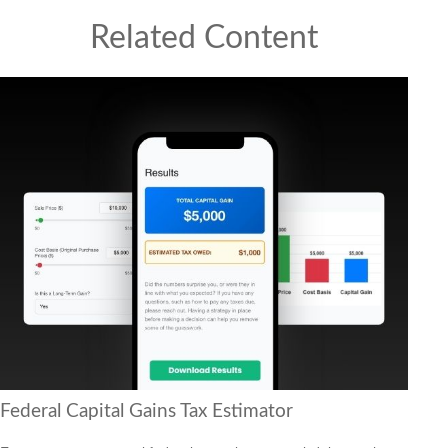
Related Content
Federal Capital Gains Tax Estimator