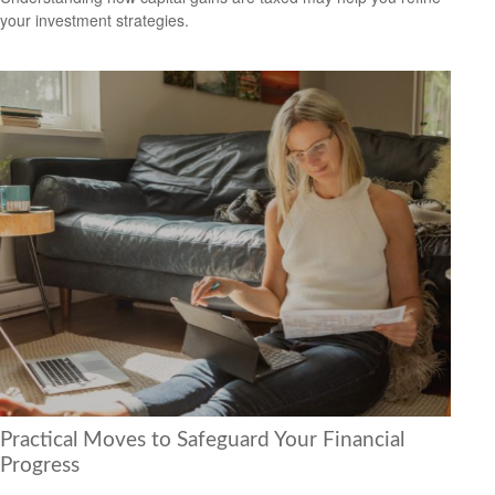
your investment strategies.
Practical Moves to Safeguard Your Financial
Progress