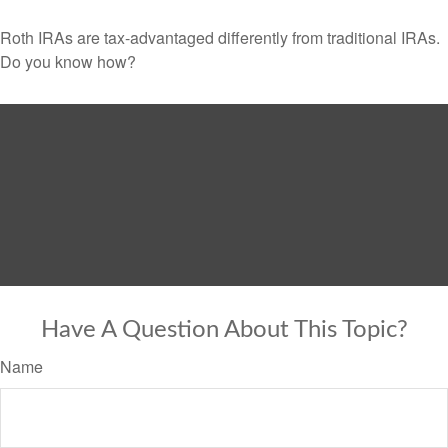
Roth IRAs are tax-advantaged differently from traditional IRAs.
Do you know how?
Have A Question About This Topic?
Name