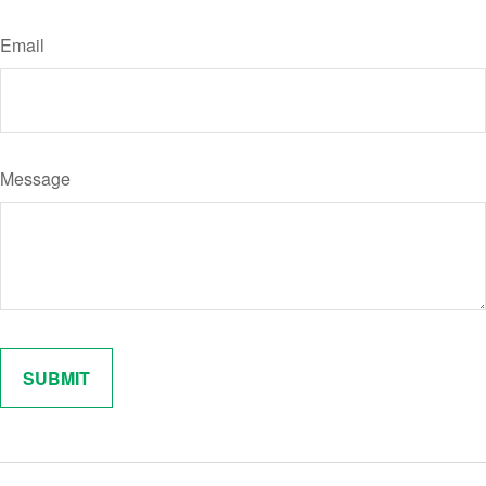
Email
Message