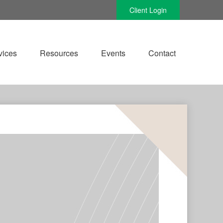
Client Login
vices
Resources
Events
Contact