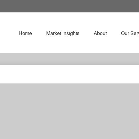
Home
Market Insights
About
Our Ser