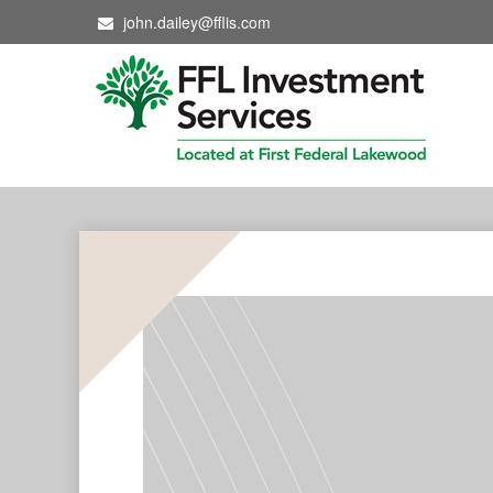
john.dailey@fflis.com