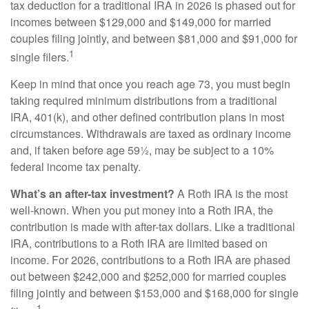
tax deduction for a traditional IRA in 2026 is phased out for
incomes between $129,000 and $149,000 for married
couples filing jointly, and between $81,000 and $91,000 for
1
single filers.
Keep in mind that once you reach age 73, you must begin
taking required minimum distributions from a traditional
IRA, 401(k), and other defined contribution plans in most
circumstances. Withdrawals are taxed as ordinary income
and, if taken before age 59½, may be subject to a 10%
federal income tax penalty.
What’s an after-tax investment?
A Roth IRA is the most
well-known. When you put money into a Roth IRA, the
contribution is made with after-tax dollars. Like a traditional
IRA, contributions to a Roth IRA are limited based on
income. For 2026, contributions to a Roth IRA are phased
out between $242,000 and $252,000 for married couples
filing jointly and between $153,000 and $168,000 for single
1