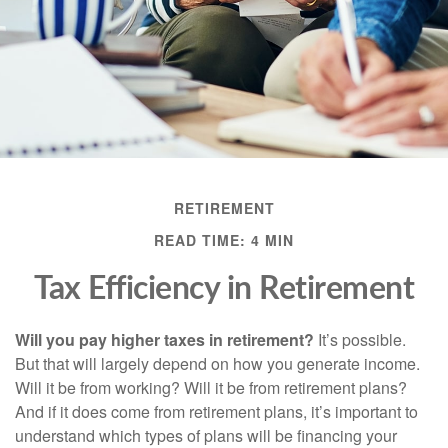
RETIREMENT
READ TIME: 4 MIN
Tax Efficiency in Retirement
Will you pay higher taxes in retirement?
It’s possible.
But that will largely depend on how you generate income.
Will it be from working? Will it be from retirement plans?
And if it does come from retirement plans, it’s important to
understand which types of plans will be financing your