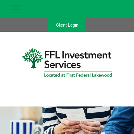
Client Login