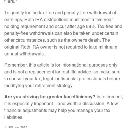
filers.
To qualify for the tax-free and penalty-free withdrawal of
earnings, Roth IRA distributions must meet a five-year
holding requirement and occur after age 59½. Tax-free and
penalty-free withdrawals can also be taken under certain
other circumstances, such as the owner's death. The
original Roth IRA owner is not required to take minimum
annual withdrawals.
Remember, this article is for informational purposes only
and is not a replacement for real-life advice, so make sure
to consult your tax, legal, or financial professionals before
modifying your retirement strategy
Are you striving for greater tax efficiency?
In retirement,
it is especially important – and worth a discussion. A few
financial adjustments may help you manage your tax
liabilities.
1. IRS.gov, 2025