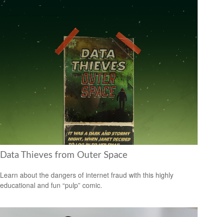
Data Thieves from Outer Space
Learn about the dangers of internet fraud with this highly
educational and fun “pulp” comic.