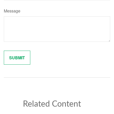
Message
Related Content