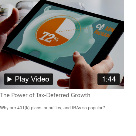
The Power of Tax-Deferred Growth
Why are 401(k) plans, annuities, and IRAs so popular?