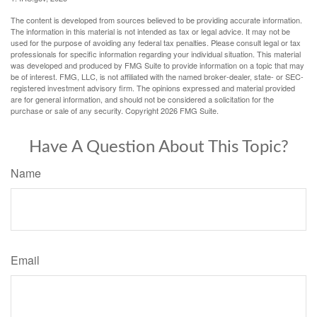
The content is developed from sources believed to be providing accurate information.
The information in this material is not intended as tax or legal advice. It may not be
used for the purpose of avoiding any federal tax penalties. Please consult legal or tax
professionals for specific information regarding your individual situation. This material
was developed and produced by FMG Suite to provide information on a topic that may
be of interest. FMG, LLC, is not affiliated with the named broker-dealer, state- or SEC-
registered investment advisory firm. The opinions expressed and material provided
are for general information, and should not be considered a solicitation for the
purchase or sale of any security. Copyright
2026 FMG Suite.
Have A Question About This Topic?
Name
Email