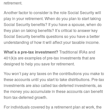
retirement.
Another factor to consider is the role Social Security will
play in your retirement. When do you plan to start taking
Social Security benefits? If you have a spouse, when do
they plan on taking benefits? It’s critical to answer key
Social Security benefits questions so you have a better
understanding of how it will affect your taxable income.
What’s a pre-tax investment?
Traditional IRAs and
401(k)s are examples of pre-tax investments that are
designed to help you save for retirement.
You won’t pay any taxes on the contributions you make to
these accounts until you start to take distributions. Pre-tax
investments are also called tax-deferred investments, as
the money you accumulate in these accounts can benefit
from tax-deferred growth.
For individuals covered by a retirement plan at work, the