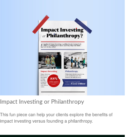
Impact Investing or Philanthropy
This fun piece can help your clients explore the benefits of
impact investing versus founding a philanthropy.