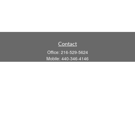
Contact
Office:
216-529-5624
Mobile:
440-346-4146
14806 DETROIT AVE
LAKEWOOD,
OH
44107-3910
john.dailey@fflis.com
Quick Links
Retirement
Investment
Estate
Insurance
Tax