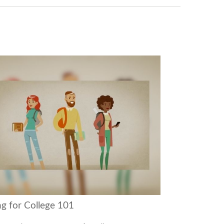
ng for College 101