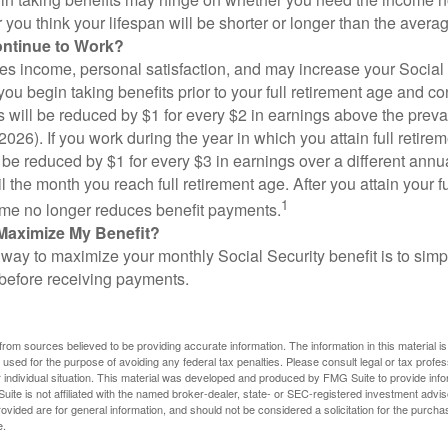
you think your lifespan will be shorter or longer than the aver
ontinue to Work?
s income, personal satisfaction, and may increase your Social 
you begin taking benefits prior to your full retirement age and co
s will be reduced by $1 for every $2 in earnings above the prevai
2026). If you work during the year in which you attain full retire
l be reduced by $1 for every $3 in earnings over a different annu
il the month you reach full retirement age. After you attain your f
1
me no longer reduces benefit payments.
Maximize My Benefit?
way to maximize your monthly Social Security benefit is to simpl
 before receiving payments.
rom sources believed to be providing accurate information. The information in this material is
e used for the purpose of avoiding any federal tax penalties. Please consult legal or tax profes
 individual situation. This material was developed and produced by FMG Suite to provide infor
ite is not affiliated with the named broker-dealer, state- or SEC-registered investment advis
vided are for general information, and should not be considered a solicitation for the purchas
e.