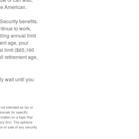
age American.
Security benefits.
ntinue to work,
ling annual limit
ment age, your
al limit ($65,160
ull retirement age,
y wait until you
 not intended as tax or
sionals for specific
mation on a topic that
ory firm. The opinions
e or sale of any security.