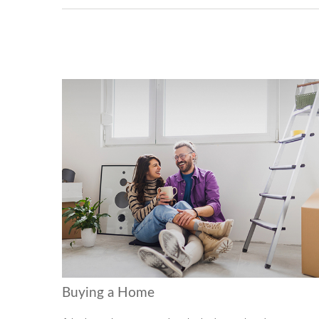
Buying a Home