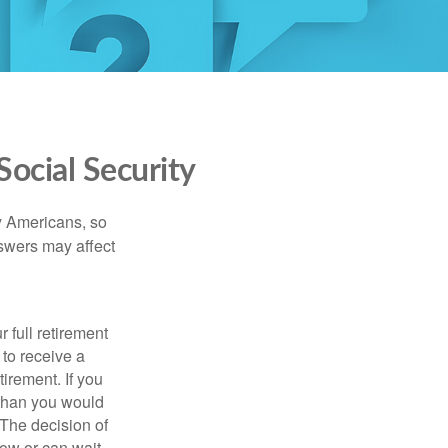
ocial Security
ny Americans, so
nswers may affect
 full retirement
 to receive a
tirement. If you
 than you would
 The decision of
ow or can wait,