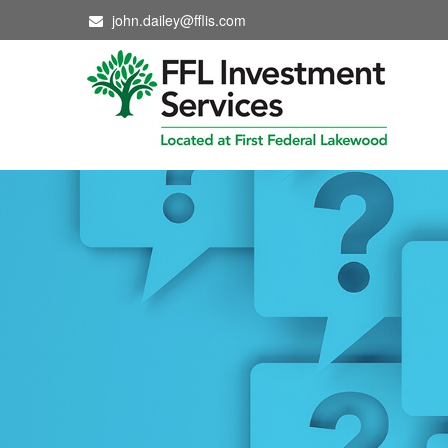
john.dailey@fflis.com