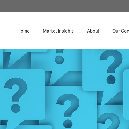
Home
Market Insights
About
Our Ser