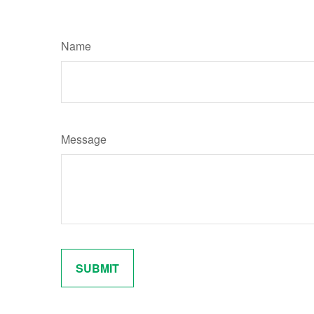
Name
Message