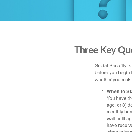
Three Key Que
Social Security is
before you begin 
whether you make 
When to St
You have the
age, or 3) d
monthly bene
wait until a
have receive
when to beg