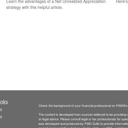
Learn the advantages of a Net Unrealized Appreciation
Here's
strategy with this helpful article.
inks
Check the background of your financial professional on FINRA'
t
The content is developed from sources believed to be providing ac
t
or legal advice. Please consult legal or tax professionals for spec
was developed and produced by FMG Suite to provide information on