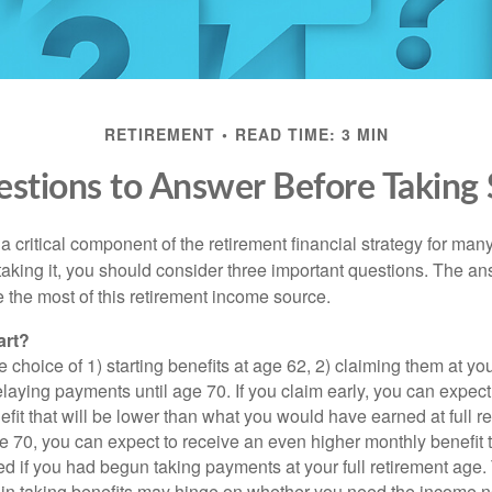
RETIREMENT
READ TIME: 3 MIN
stions to Answer Before Taking S
 a critical component of the retirement financial strategy for ma
taking it, you should consider three important questions. The a
the most of this retirement income source.
art?
 choice of 1) starting benefits at age 62, 2) claiming them at your
elaying payments until age 70. If you claim early, you can expect
fit that will be lower than what you would have earned at full re
ge 70, you can expect to receive an even higher monthly benefit
d if you had begun taking payments at your full retirement age.
in taking benefits may hinge on whether you need the income n