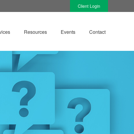
Client Login
vices
Resources
Events
Contact