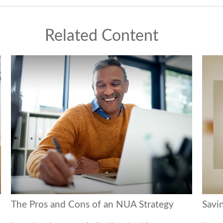
Related Content
The Pros and Cons of an NUA Strategy
Savi