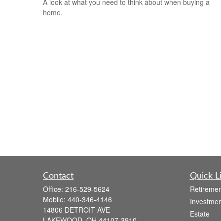
A look at what you need to think about when buying a
home.
Contact
Quick L
Office:
216-529-5624
Retiremen
Mobile:
440-346-4146
Investmen
14806 DETROIT AVE
Estate
LAKEWOOD,
OH
44107-3910