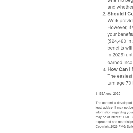
and whether 
Should I C
Work provide
However, if 
your benefit
($24,480 in 
benefits wil
in 2026) unt
earned inco
How Can I 
The easiest 
turn age 70
1. SSA.gov, 2025
The content is developed f
legal advice. It may not b
information regarding your
may be of interest. FMG Su
expressed and material pro
Copyright
2026 FMG Suit