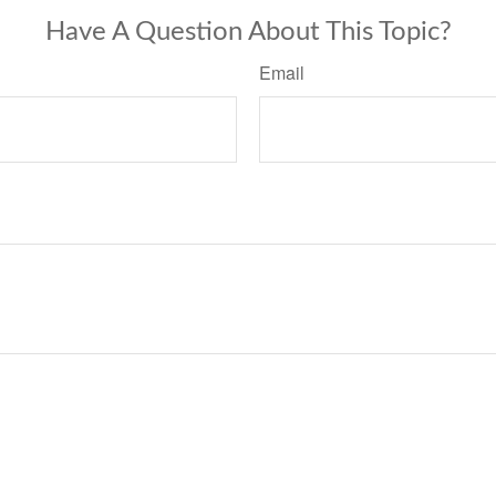
Have A Question About This Topic?
Email