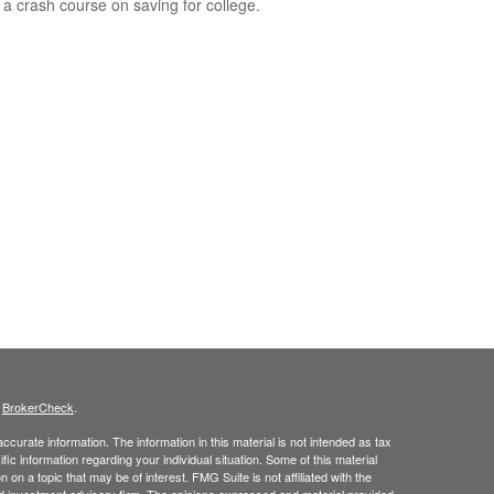
 a crash course on saving for college.
s
BrokerCheck
.
curate information. The information in this material is not intended as tax
ific information regarding your individual situation. Some of this material
 a topic that may be of interest. FMG Suite is not affiliated with the