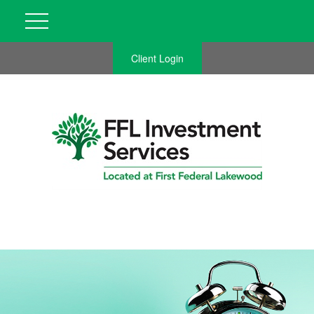
Client Login