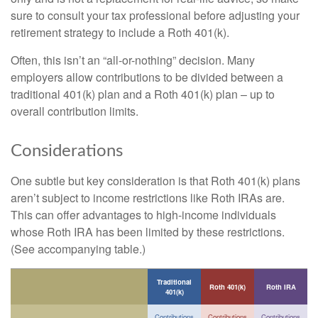
sure to consult your tax professional before adjusting your
retirement strategy to include a Roth 401(k).
Often, this isn’t an “all-or-nothing” decision. Many
employers allow contributions to be divided between a
traditional 401(k) plan and a Roth 401(k) plan – up to
overall contribution limits.
Considerations
One subtle but key consideration is that Roth 401(k) plans
aren’t subject to income restrictions like Roth IRAs are.
This can offer advantages to high-income individuals
whose Roth IRA has been limited by these restrictions.
(See accompanying table.)
Traditional
Roth 401(k)
Roth IRA
401(k)
Contributions
Contributions
Contributions