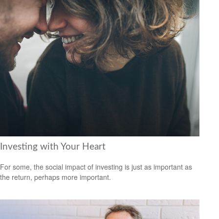
Investing with Your Heart
For some, the social impact of investing is just as important as
the return, perhaps more important.