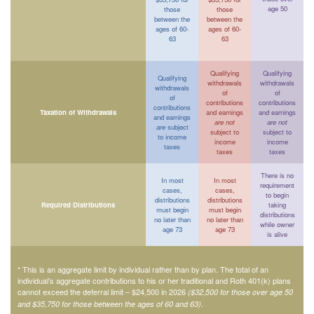
age 50
those
those
between the
between the
ages of 60-
ages of 60-
63
63
Qualifying
Qualifying
Qualifying
withdrawals
withdrawals
withdrawals
of
of
of
contributions
contributions
contributions
Taxation of Withdrawals
and earnings
and earnings
and earnings
are not
are not
are
subject
subject to
subject to
to income
income
income
taxes
taxes
taxes
There is no
In most
In most
requirement
cases,
cases,
to begin
distributions
distributions
Required Distributions
taking
must begin
must begin
distributions
no later than
no later than
while owner
age 73
age 73
is alive
* This is an aggregate limit by individual rather than by plan. The total of an
individual’s aggregate contributions to his or her traditional and Roth 401(k) plans
cannot exceed the deferral limit – $24,500 in 2026
($32,500 for those over age 50
.
and $35,750 for those between the ages of 60 and 63)