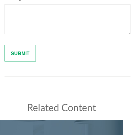
Related Content