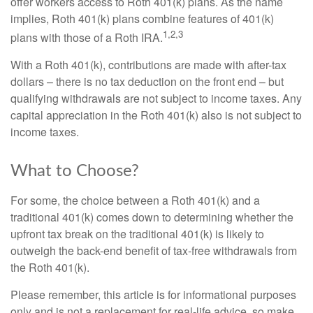
offer workers access to Roth 401(k) plans. As the name
implies, Roth 401(k) plans combine features of 401(k)
1,2,3
plans with those of a Roth IRA.
With a Roth 401(k), contributions are made with after-tax
dollars – there is no tax deduction on the front end – but
qualifying withdrawals are not subject to income taxes. Any
capital appreciation in the Roth 401(k) also is not subject to
income taxes.
What to Choose?
For some, the choice between a Roth 401(k) and a
traditional 401(k) comes down to determining whether the
upfront tax break on the traditional 401(k) is likely to
outweigh the back-end benefit of tax-free withdrawals from
the Roth 401(k).
Please remember, this article is for informational purposes
only and is not a replacement for real-life advice, so make