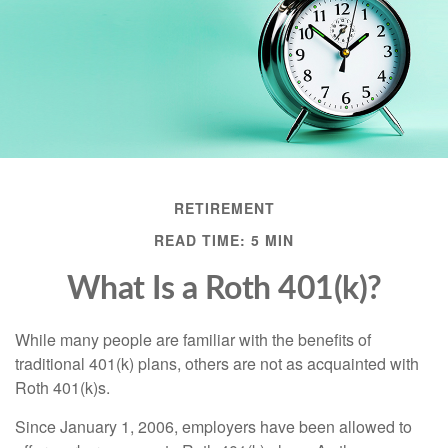
RETIREMENT
READ TIME: 5 MIN
What Is a Roth 401(k)?
While many people are familiar with the benefits of
traditional 401(k) plans, others are not as acquainted with
Roth 401(k)s.
Since January 1, 2006, employers have been allowed to