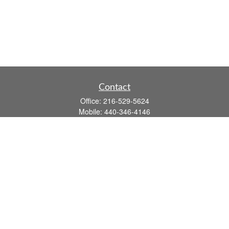
Contact
Office:
216-529-5624
Mobile:
440-346-4146
14806 DETROIT AVE
LAKEWOOD,
OH
44107-3910
john.dailey@fflis.com
Quick Links
Retirement
Investment
Estate
Insurance