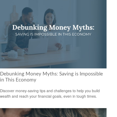
Debunking Money Myths: Saving is Impossible
in This Economy
Discover money-saving tips and challenges to help you build
wealth and reach your financial goals, even in tough times.