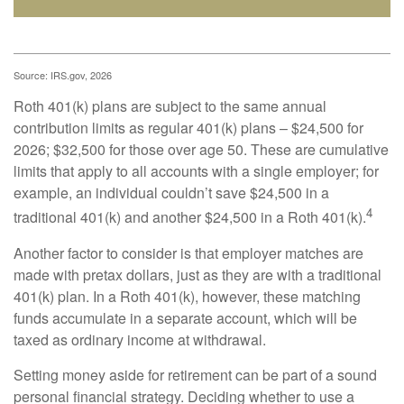
Source: IRS.gov, 2026
Roth 401(k) plans are subject to the same annual
contribution limits as regular 401(k) plans – $24,500 for
2026; $32,500 for those over age 50. These are cumulative
limits that apply to all accounts with a single employer; for
example, an individual couldn’t save $24,500 in a
4
traditional 401(k) and another $24,500 in a Roth 401(k).
Another factor to consider is that employer matches are
made with pretax dollars, just as they are with a traditional
401(k) plan. In a Roth 401(k), however, these matching
funds accumulate in a separate account, which will be
taxed as ordinary income at withdrawal.
Setting money aside for retirement can be part of a sound
personal financial strategy. Deciding whether to use a