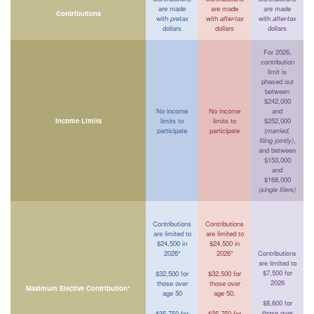
are made
are made
are made
Contributions
with
pretax
with
after-tax
with
after-tax
dollars
dollars
dollars
For 2026,
contribution
limit is
phased out
between
$242,000
No income
No income
and
Income Limits
limits to
limits to
$252,000
participate
participate
(
married,
filing jointly)
,
and between
$153,000
and
$168,000
(single filers)
Contributions
Contributions
are limited to
are limited to
$24,500 in
$24,500 in
2026*
2026*
Contributions
are limited to
$7,500 for
$32,500 for
$32,500 for
2026
those over
those over
Maximum Elective Contribution*
age 50
age 50,
$8,600 for
those over
$35,750 for
$35,750 for