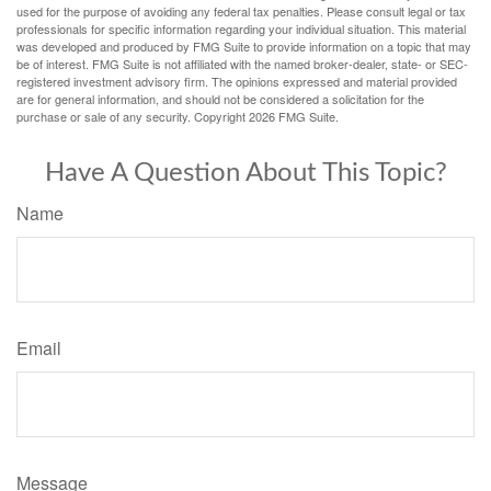
used for the purpose of avoiding any federal tax penalties. Please consult legal or tax
professionals for specific information regarding your individual situation. This material
was developed and produced by FMG Suite to provide information on a topic that may
be of interest. FMG Suite is not affiliated with the named broker-dealer, state- or SEC-
registered investment advisory firm. The opinions expressed and material provided
are for general information, and should not be considered a solicitation for the
purchase or sale of any security. Copyright
2026 FMG Suite.
Have A Question About This Topic?
Name
Email
Message