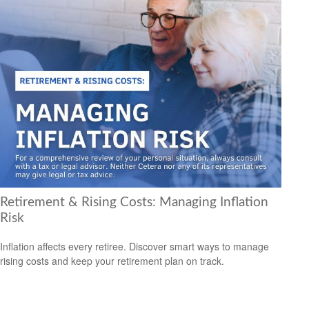
Retirement & Rising Costs: Managing Inflation
Risk
Inflation affects every retiree. Discover smart ways to manage
rising costs and keep your retirement plan on track.