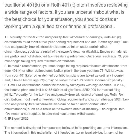
traditional 401(k) or a Roth 401(k) often involves reviewing
a wide range of factors. If you are uncertain about what is
the best choice for your situation, you should consider
working with a qualified tax or financial professional.
1. To qualify for the tax-free and penalty-free withdrawal of earnings, Roth 401(k)
distributions must meet a five-year holding requirement and occur after age 59½. Tax-
free and penalty-free withdrawals also can be taken under certain other
circumstances, such as a result of the owner’s death or disability. Employer matches
are pretax and not distributed tax-free during retirement. Once you reach age 73, you
must begin taking required minimum distributions.
2. In most circumstances, you must begin taking required minimum distributions from
your 401(k) or other defined contribution plan in the year you turn 73. Withdrawals
from your 401(k) or other defined contribution plans are taxed as ordinary income,
and, if taken before age 59½, may be subject to a 10% federal income tax penalty.
3. Roth IRA contributions cannot be made by taxpayers with high incomes. In 2026,
the income phaseout limit is $168,000 for single filers, $252,000 for married filing
jointly. To qualify for the tax-free and penalty-free withdrawal of earnings, Roth IRA
distributions must meet a five-year holding requirement and occur after age 59½. Tax-
free and penalty-free withdrawals also can be taken under certain other
circumstances, such as a result of the owner’s death or disability. The original Roth
IRA owner is not required to take minimum annual withdrawals.
4. IRS.gov, 2026
The content is developed from sources believed to be providing accurate information.
The information in this material is not intended as tax or legal advice. It may not be