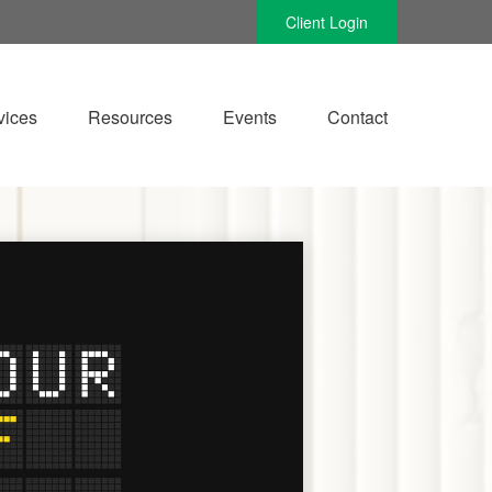
Client Login
vices
Resources
Events
Contact