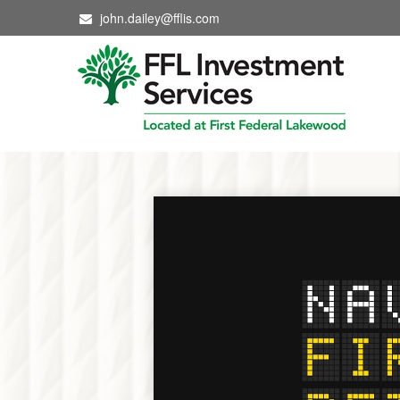
john.dailey@fflis.com