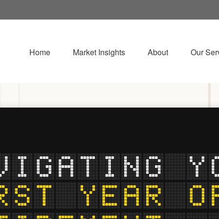
Home
Market Insights
About
Our Ser