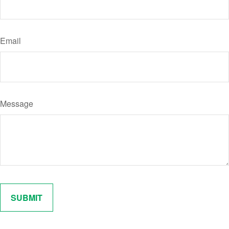
Email
Message