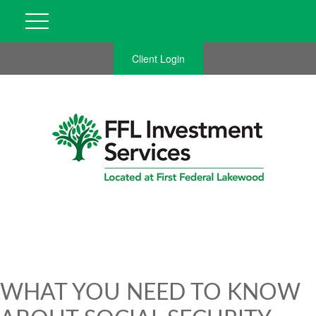
Client Login
WHAT YOU NEED TO KNOW