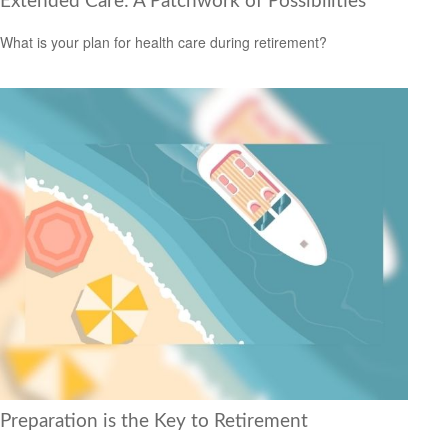
Extended Care: A Patchwork of Possibilities
What is your plan for health care during retirement?
Preparation is the Key to Retirement