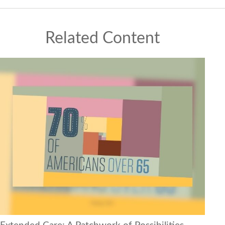
Related Content