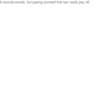
It sounds simple, but paying yourself first can really pay off.