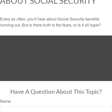
ABOUT SOCIAL SECURITY
Every so often, you'll hear about Social Security benefits
running out. But is there truth to the fears, or is it all hype?
Have A Question About This Topic?
Name