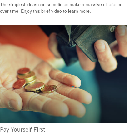
The simplest ideas can sometimes make a massive difference
over time. Enjoy this brief video to learn more.
Pay Yourself First