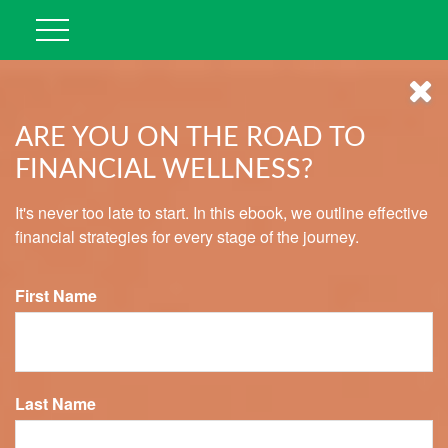
Client Login
ARE YOU ON THE ROAD TO
FINANCIAL WELLNESS?
It's never too late to start. In this ebook, we outline effective
financial strategies for every stage of the journey.
First Name
Last Name