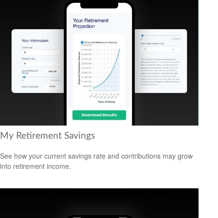
My Retirement Savings
See how your current savings rate and contributions may grow
into retirement income.