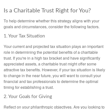
Is a Charitable Trust Right for You?
To help determine whether this strategy aligns with your
goals and circumstances, consider the following factors.
1. Your Tax Situation
Your current and projected tax situation plays an important
role in determining the potential benefits of a charitable
trust. If you're in a high tax bracket and have significantly
appreciated assets, a charitable trust might offer some
attractive tax benefits. However, if your tax situation is likely
to change in the near future, you will want to consult your
financial and tax professionals to determine the optimal
timing for establishing a trust.
2. Your Goals for Giving
Reflect on your philanthropic objectives. Are you looking to