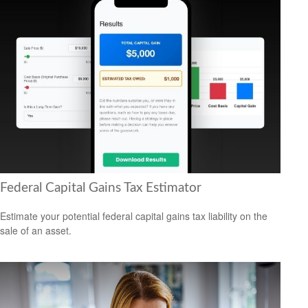
Federal Capital Gains Tax Estimator
Estimate your potential federal capital gains tax liability on the
sale of an asset.