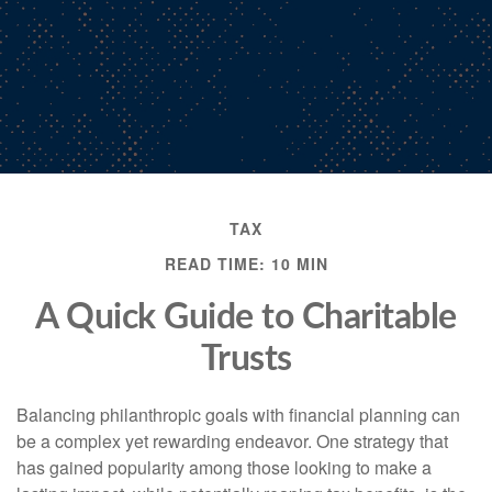
TAX
READ TIME: 10 MIN
A Quick Guide to Charitable
Trusts
Balancing philanthropic goals with financial planning can
be a complex yet rewarding endeavor. One strategy that
has gained popularity among those looking to make a