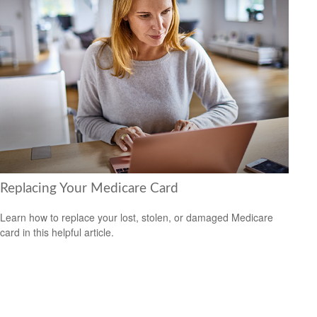
Replacing Your Medicare Card
Learn how to replace your lost, stolen, or damaged Medicare
card in this helpful article.