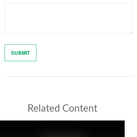
Related Content