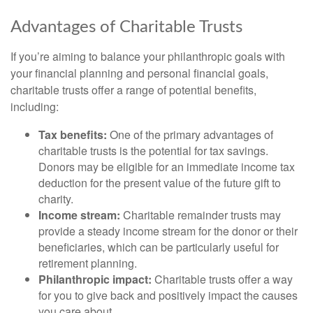
Advantages of Charitable Trusts
If you’re aiming to balance your philanthropic goals with
your financial planning and personal financial goals,
charitable trusts offer a range of potential benefits,
including:
Tax benefits:
One of the primary advantages of
charitable trusts is the potential for tax savings.
Donors may be eligible for an immediate income tax
deduction for the present value of the future gift to
charity.
Income stream:
Charitable remainder trusts may
provide a steady income stream for the donor or their
beneficiaries, which can be particularly useful for
retirement planning.
Philanthropic impact:
Charitable trusts offer a way
for you to give back and positively impact the causes
you care about.