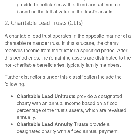
provide beneficiaries with a fixed annual income
based on the initial value of the trust's assets.
2. Charitable Lead Trusts (CLTs)
A charitable lead trust operates in the opposite manner of a
charitable remainder trust. In this structure, the charity
receives income from the trust for a specified period. After
this period ends, the remaining assets are distributed to the
non-charitable beneficiaries, typically family members.
Further distinctions under this classification include the
following.
Charitable Lead Unitrusts
provide a designated
charity with an annual income based on a fixed
percentage of the trust's assets, which are revalued
annually.
Charitable Lead Annuity Trusts
provide a
designated charity with a fixed annual payment.