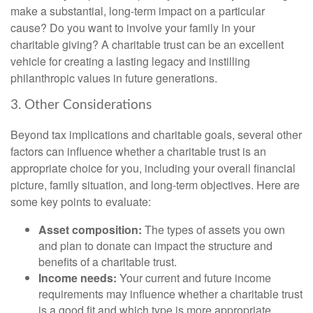
make a substantial, long-term impact on a particular
cause? Do you want to involve your family in your
charitable giving? A charitable trust can be an excellent
vehicle for creating a lasting legacy and instilling
philanthropic values in future generations.
3. Other Considerations
Beyond tax implications and charitable goals, several other
factors can influence whether a charitable trust is an
appropriate choice for you, including your overall financial
picture, family situation, and long-term objectives. Here are
some key points to evaluate:
Asset composition:
The types of assets you own
and plan to donate can impact the structure and
benefits of a charitable trust.
Income needs:
Your current and future income
requirements may influence whether a charitable trust
is a good fit and which type is more appropriate.