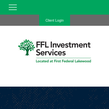
Client Login