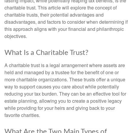
lasting impact, while potentially reaping tax benefits, is the
charitable trust. This article will explore the concept of
charitable trusts, their potential advantages and
disadvantages, and factors to consider when determining if
this approach aligns with your financial and philanthropic
objectives.
What Is a Charitable Trust?
A charitable trust is a legal arrangement where assets are
held and managed by a trustee for the benefit of one or
more charitable organizations. These trusts offer a unique
way to support causes you care about while potentially
reducing your tax burden. They can be an effective tool for
estate planning, allowing you to create a positive legacy
while providing for your heirs and giving back to your
favorite charities.
What Are the Two Main Types of