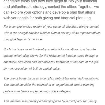
charitable trusts and how they might fit into your financial
and philanthropic strategy, contact the office. Together, we
can explore your options and develop a plan that aligns
with your goals for both giving and financial planning.
For a comprehensive review of your personal situation, always consult
with a tax or legal advisor. Neither Cetera nor any of its representatives
may give legal or tax advice.
Such trusts are used to develop a vehicle for donations to a favorite
charity, which also allows for the reduction of income taxes through a
charitable deduction and favorable tax treatment at the date of the gift
by non-recognition of built-in capital gains.
The use of trusts involves a complex web of tax rules and regulations.
You should consider the counsel of an experienced estate planning
professional before implementing such strategies.
This material was developed and prepared by a third party for use by