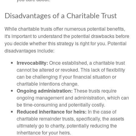
Disadvantages of a Charitable Trust
While charitable trusts offer numerous potential benefits,
it's important to understand the potential drawbacks before
you decide whether this strategy is right for you. Potential
disadvantages include:
Irrevocability:
Once established, a charitable trust
cannot be altered or revoked. This lack of flexibility
can be challenging if your financial situation or
charitable intentions change.
Ongoing administration:
These trusts require
ongoing management and administration, which can
be time-consuming and potentially costly.
Reduced inheritance for heirs:
In the case of
charitable remainder trusts, specifically, the assets
ultimately go to charity, potentially reducing the
inheritance for your heirs.