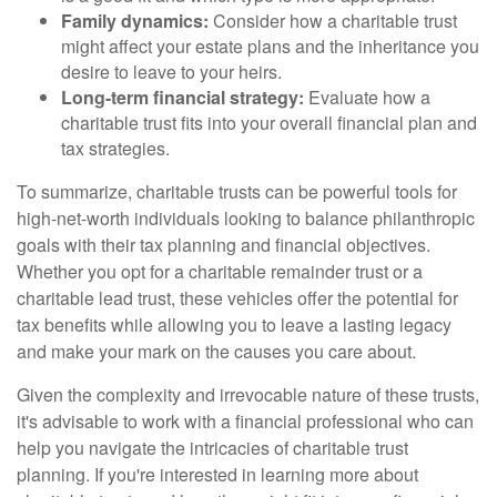
Family dynamics:
Consider how a charitable trust
might affect your estate plans and the inheritance you
desire to leave to your heirs.
Long-term financial strategy:
Evaluate how a
charitable trust fits into your overall financial plan and
tax strategies.
To summarize, charitable trusts can be powerful tools for
high-net-worth individuals looking to balance philanthropic
goals with their tax planning and financial objectives.
Whether you opt for a charitable remainder trust or a
charitable lead trust, these vehicles offer the potential for
tax benefits while allowing you to leave a lasting legacy
and make your mark on the causes you care about.
Given the complexity and irrevocable nature of these trusts,
it's advisable to work with a financial professional who can
help you navigate the intricacies of charitable trust
planning. If you're interested in learning more about