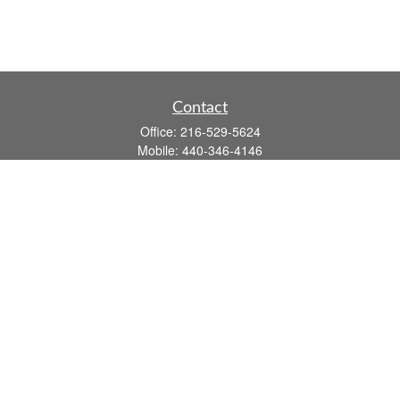
Contact
Office:
216-529-5624
Mobile:
440-346-4146
14806 DETROIT AVE
LAKEWOOD,
OH
44107-3910
john.dailey@fflis.com
Quick Links
Retirement
Investment
Estate
Insurance
Tax
Money