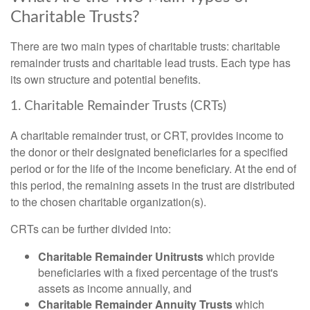
Charitable Trusts?
There are two main types of charitable trusts: charitable
remainder trusts and charitable lead trusts. Each type has
its own structure and potential benefits.
1. Charitable Remainder Trusts (CRTs)
A charitable remainder trust, or CRT, provides income to
the donor or their designated beneficiaries for a specified
period or for the life of the income beneficiary. At the end of
this period, the remaining assets in the trust are distributed
to the chosen charitable organization(s).
CRTs can be further divided into:
Charitable Remainder Unitrusts
which provide
beneficiaries with a fixed percentage of the trust's
assets as income annually, and
Charitable Remainder Annuity Trusts
which