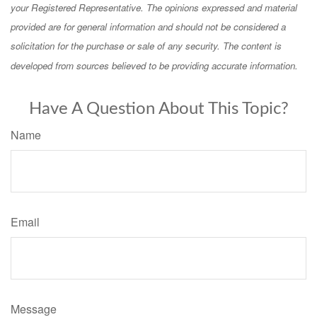
your Registered Representative. The opinions expressed and material
provided are for general information and should not be considered a
solicitation for the purchase or sale of any security. The content is
developed from sources believed to be providing accurate information.
Have A Question About This Topic?
Name
Email
Message