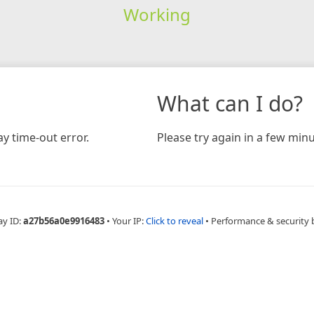
Working
What can I do?
y time-out error.
Please try again in a few minu
ay ID:
a27b56a0e9916483
•
Your IP:
Click to reveal
•
Performance & security 