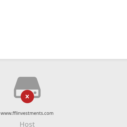
www.fflinvestments.com
Host