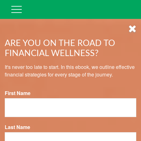
Client Login
ARE YOU ON THE ROAD TO
FINANCIAL WELLNESS?
It's never too late to start. In this ebook, we outline effective
financial strategies for every stage of the journey.
First Name
Last Name