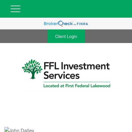
Client Login