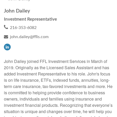
John Dailey
Investment Representative
216-353-6082
john.dailey@fflis.com
John Dailey joined FFL Investment Services in March of
2019. Originally as the Licensed Sales Assistant and has
added Investment Representative to his role. John's focus
is on life insurance, ETFs, indexed funds, annuities, long-
term care insurance, tax-favored investments and more. He
is committed to helping provide confidence to business
owners, individuals and families using insurance and
investment financial products. Recognizing that everyone’s
situation is unique and changes over time, he will help you