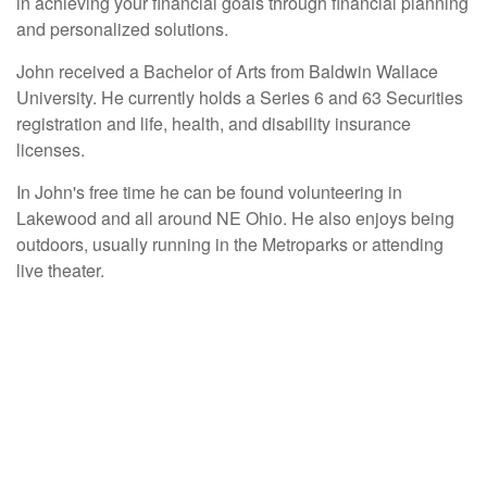
in achieving your financial goals through financial planning
and personalized solutions.
John received a Bachelor of Arts from Baldwin Wallace
University. He currently holds a Series 6 and 63 Securities
registration and life, health, and disability insurance
licenses.
In John's free time he can be found volunteering in
Lakewood and all around NE Ohio. He also enjoys being
outdoors, usually running in the Metroparks or attending
live theater.