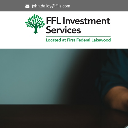
john.dailey@fflis.com