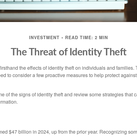
INVESTMENT
READ TIME: 2 MIN
The Threat of Identity Theft
rsthand the effects of identity theft on individuals and families.
ed to consider a few proactive measures to help protect against
 of the signs of identity theft and review some strategies that 
ormation.
imed $47 billion in 2024, up from the prior year. Recognizing som