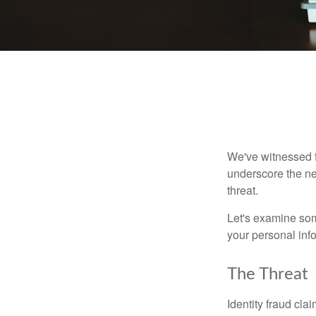
We've witnessed fi
underscore the ne
threat.
Let's examine some
your personal inf
The Threat
Identity fraud cla