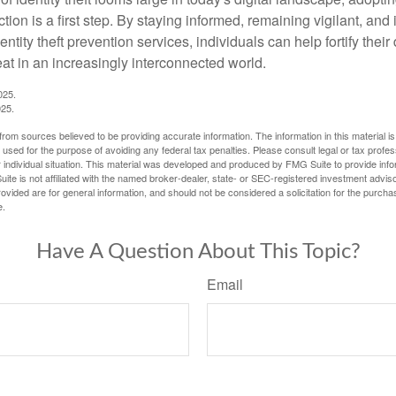
tion is a first step. By staying informed, remaining vigilant, and 
tity theft prevention services, individuals can help fortify thei
eat in an increasingly interconnected world.
025.
025.
rom sources believed to be providing accurate information. The information in this material is
e used for the purpose of avoiding any federal tax penalties. Please consult legal or tax profes
 individual situation. This material was developed and produced by FMG Suite to provide infor
ite is not affiliated with the named broker-dealer, state- or SEC-registered investment advis
vided are for general information, and should not be considered a solicitation for the purchas
e.
Have A Question About This Topic?
Email