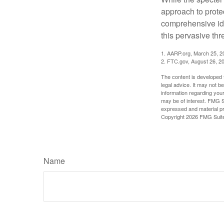
approach to protec
comprehensive iden
this pervasive thr
1. AARP.org, March 25, 2
2. FTC.gov, August 26, 2
The content is developed f
legal advice. It may not b
information regarding your
may be of interest. FMG Su
expressed and material pro
Copyright
2026 FMG Suit
Name