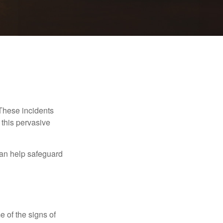
 These incidents
 this pervasive
can help safeguard
e of the signs of