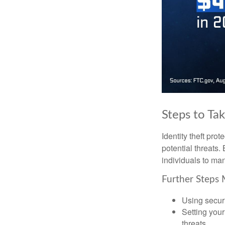
Steps to Ta
Identity theft pro
potential threats
individuals to mana
Further Steps 
Using securi
Setting your
threats.