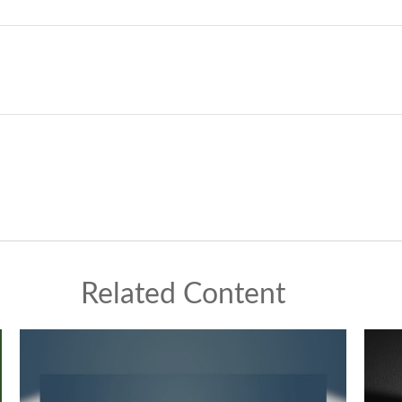
Related Content