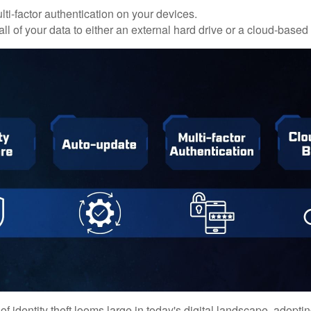
ti-factor authentication on your devices.
ll of your data to either an external hard drive or a cloud-based
of identity theft looms large in today's digital landscape, adopti