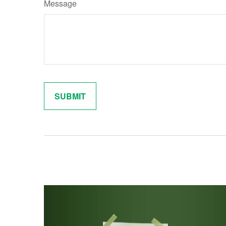
Message