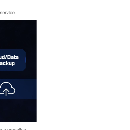
 service.
ng a proactive