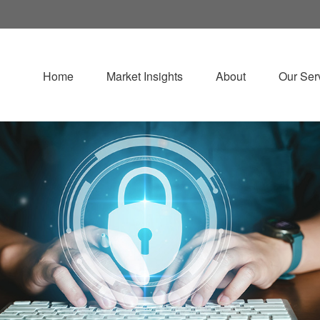
Home
Market Insights
About
Our Ser