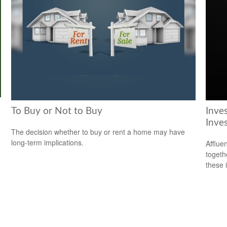
To Buy or Not to Buy
Inve
Inve
The decision whether to buy or rent a home may have
long-term implications.
Afflue
togeth
these 