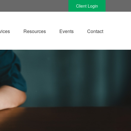
Client Login
vices
Resources
Events
Contact