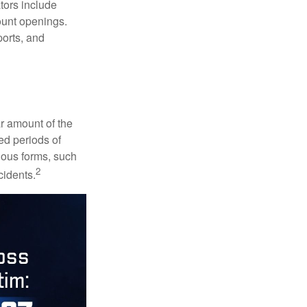
ators include
ount openings.
ports, and
ar amount of the
ed periods of
rious forms, such
2
cidents.