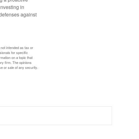
investing in
r defenses against
 not intended as tax or
sionals for specific
mation on a topic that
ory firm. The opinions
e or sale of any security.