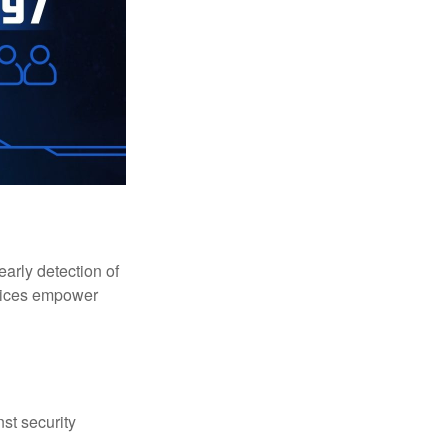
early detection of
rvices empower
st security