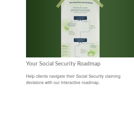
Your Social Security Roadmap
Help clients navigate their Social Security claiming
decisions with our interactive roadmap.