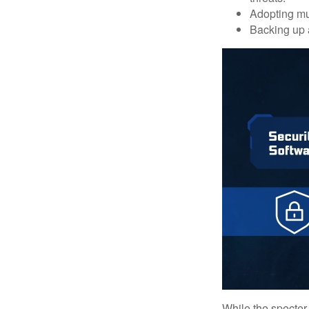
Adopting mul
Backing up a
While the specter 