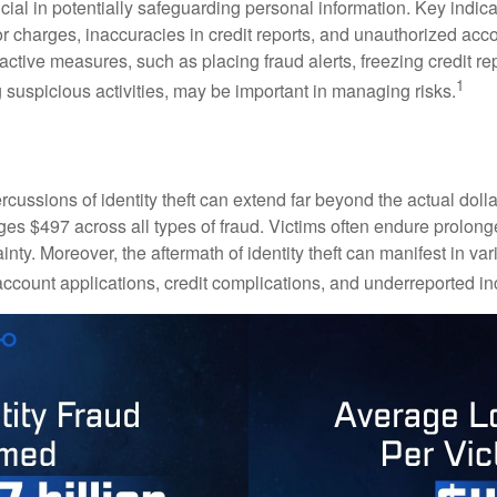
crucial in potentially safeguarding personal information. Key indic
or charges, inaccuracies in credit reports, and unauthorized acc
ctive measures, such as placing fraud alerts, freezing credit re
1
 suspicious activities, may be important in managing risks.
rcussions of identity theft can extend far beyond the actual doll
ges $497 across all types of fraud. Victims often endure prolong
inty. Moreover, the aftermath of identity theft can manifest in va
account applications, credit complications, and underreported in