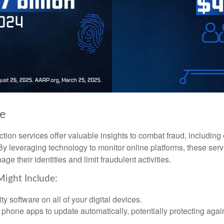
ke
tection services offer valuable insights to combat fraud, including 
. By leveraging technology to monitor online platforms, these se
ge their identities and limit fraudulent activities.
Might Include:
ty software on all of your digital devices.
 phone apps to update automatically, potentially protecting again