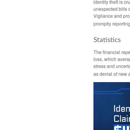
identity theft is 
unexpected bills 
Vigilance and proa
promptly reporting
Statistics
The financial repe
loss, which avera
stress and uncerta
as denial of new 