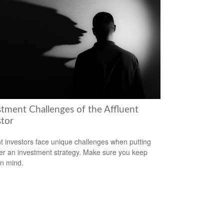
stment Challenges of the Affluent
stor
nt investors face unique challenges when putting
er an investment strategy. Make sure you keep
in mind.