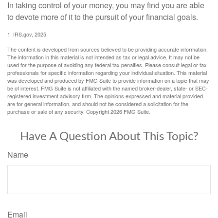
In taking control of your money, you may find you are able
to devote more of it to the pursuit of your financial goals.
1. IRS.gov, 2025
The content is developed from sources believed to be providing accurate information.
The information in this material is not intended as tax or legal advice. It may not be
used for the purpose of avoiding any federal tax penalties. Please consult legal or tax
professionals for specific information regarding your individual situation. This material
was developed and produced by FMG Suite to provide information on a topic that may
be of interest. FMG Suite is not affiliated with the named broker-dealer, state- or SEC-
registered investment advisory firm. The opinions expressed and material provided
are for general information, and should not be considered a solicitation for the
purchase or sale of any security. Copyright
2026 FMG Suite.
Have A Question About This Topic?
Name
Email