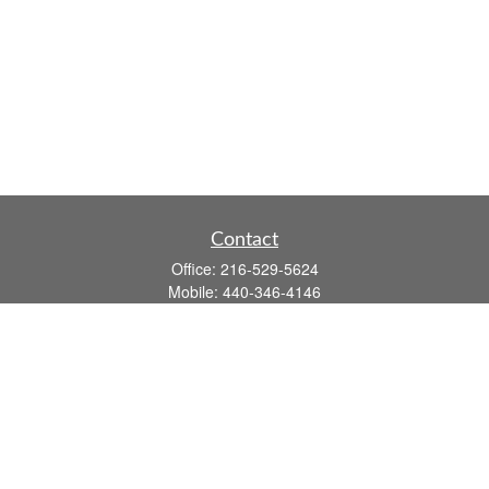
Contact
Office:
216-529-5624
Mobile:
440-346-4146
14806 DETROIT AVE
LAKEWOOD,
OH
44107-3910
john.dailey@fflis.com
Quick Links
Retirement
Investment
Estate