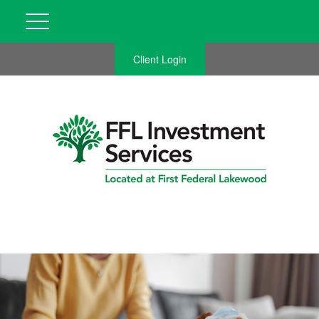
Client Login