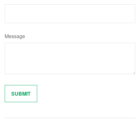
Message