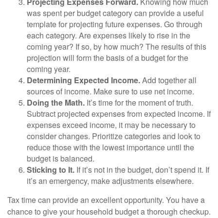
Projecting Expenses Forward.
Knowing how much
was spent per budget category can provide a useful
template for projecting future expenses. Go through
each category. Are expenses likely to rise in the
coming year? If so, by how much? The results of this
projection will form the basis of a budget for the
coming year.
Determining Expected Income.
Add together all
sources of income. Make sure to use net income.
Doing the Math.
It’s time for the moment of truth.
Subtract projected expenses from expected income. If
expenses exceed income, it may be necessary to
consider changes. Prioritize categories and look to
reduce those with the lowest importance until the
budget is balanced.
Sticking to It.
If it’s not in the budget, don’t spend it. If
it’s an emergency, make adjustments elsewhere.
Tax time can provide an excellent opportunity. You have a
chance to give your household budget a thorough checkup.