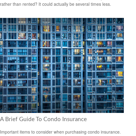
rather than rented? It could actually be several times less.
A Brief Guide To Condo Insurance
Important items to consider when purchasing condo insurance.