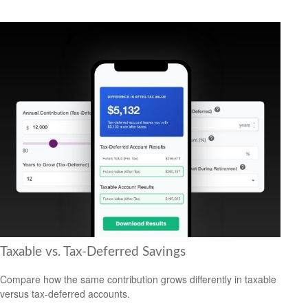
Taxable vs. Tax-Deferred Savings
Compare how the same contribution grows differently in taxable
versus tax-deferred accounts.