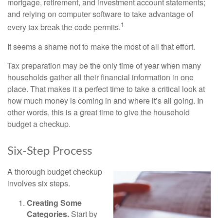
mortgage, retirement, and investment account statements;
and relying on computer software to take advantage of
1
every tax break the code permits.
It seems a shame not to make the most of all that effort.
Tax preparation may be the only time of year when many
households gather all their financial information in one
place. That makes it a perfect time to take a critical look at
how much money is coming in and where it’s all going. In
other words, this is a great time to give the household
budget a checkup.
Six-Step Process
A thorough budget checkup
involves six steps.
Creating Some
Categories.
Start by