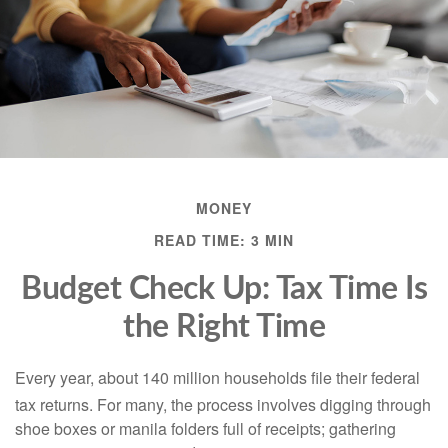
MONEY
READ TIME: 3 MIN
Budget Check Up: Tax Time Is
the Right Time
Every year, about 140 million households file their federal
tax returns.
For many, the process involves digging through
shoe boxes or manila folders full of receipts; gathering