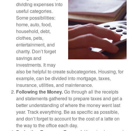
dividing expenses into
useful categories.
Some possibilities:
home, auto, food,
household, debt,
clothes, pets,
entertainment, and
charity. Don’t forget
savings and
investments. It may
also be helpful to create subcategories. Housing, for
example, can be divided into mortgage, taxes,
insurance, utilities, and maintenance.
Following the Money.
Go through all the receipts
and statements gathered to prepare taxes and get a
better understanding of where the money went last
year. Track everything. Be as specific as possible,
and don’t forget to account for the cost of a latte on
the way to the office each day.