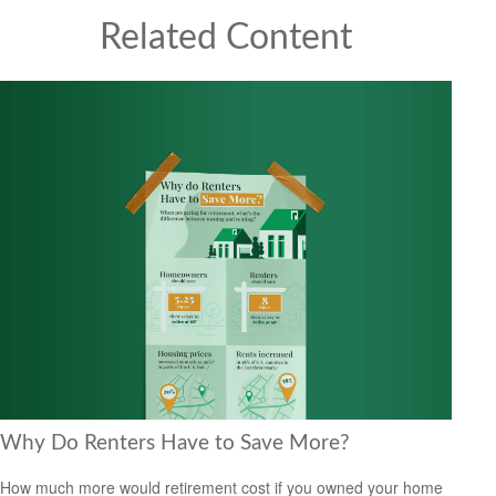
Related Content
Why Do Renters Have to Save More?
How much more would retirement cost if you owned your home