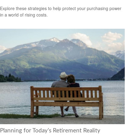
Explore these strategies to help protect your purchasing power
in a world of rising costs.
Planning for Today’s Retirement Reality