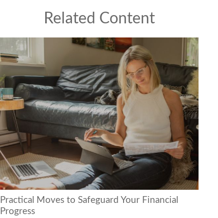
Related Content
Practical Moves to Safeguard Your Financial
Progress