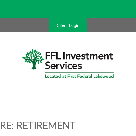
Client Login
RE: RETIREMENT