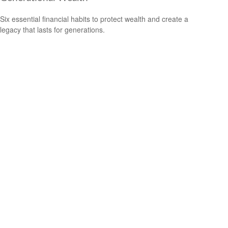
Six essential financial habits to protect wealth and create a
legacy that lasts for generations.