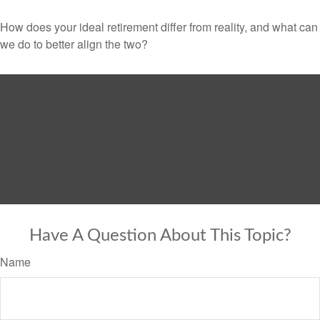
How does your ideal retirement differ from reality, and what can
we do to better align the two?
Have A Question About This Topic?
Name