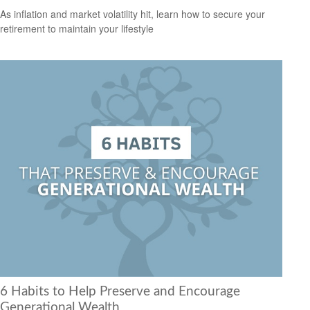
As inflation and market volatility hit, learn how to secure your
retirement to maintain your lifestyle
6 Habits to Help Preserve and Encourage
Generational Wealth