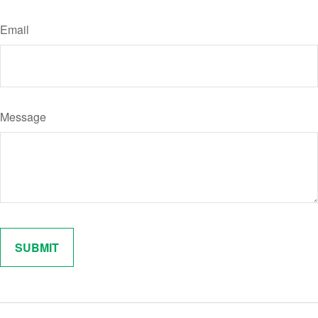
Email
Message