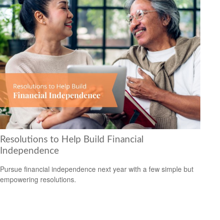
Resolutions to Help Build Financial
Independence
Pursue financial independence next year with a few simple but
empowering resolutions.