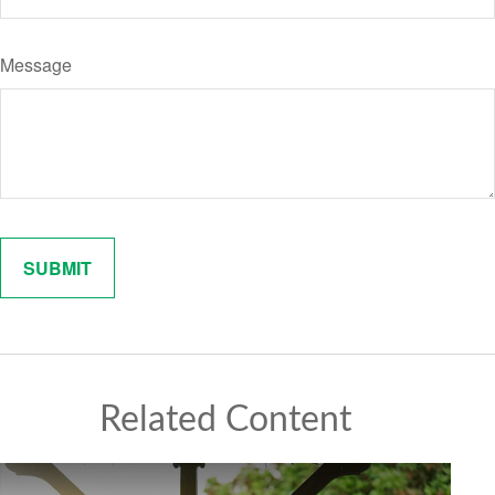
Message
Related Content