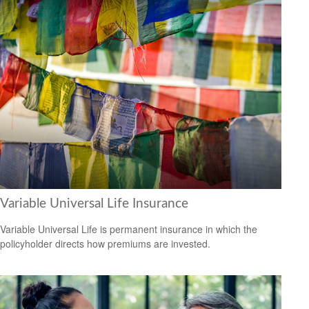
Variable Universal Life Insurance
Variable Universal Life is permanent insurance in which the
policyholder directs how premiums are invested.