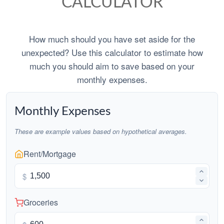
CALCULATOR
How much should you have set aside for the
unexpected? Use this calculator to estimate how
much you should aim to save based on your
monthly expenses.
Monthly Expenses
These are example values based on hypothetical averages.
Rent/Mortgage
$
Groceries