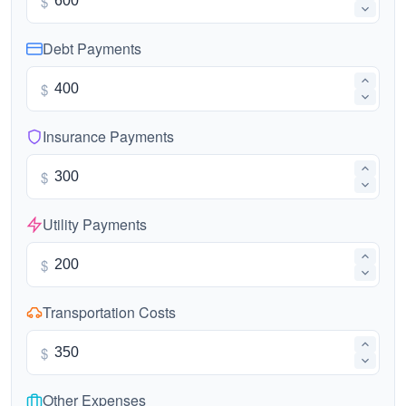
$
Debt Payments
$
Insurance Payments
$
Utility Payments
$
Transportation Costs
$
Other Expenses