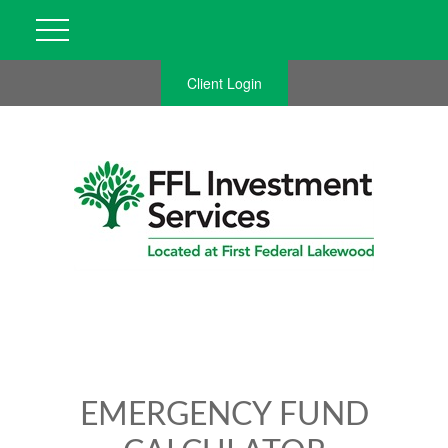
Client Login
EMERGENCY FUND