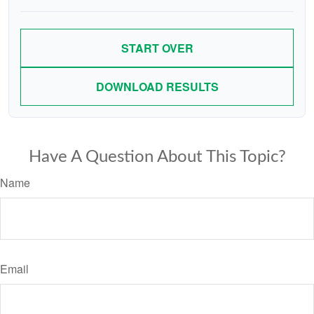
START OVER
DOWNLOAD RESULTS
Have A Question About This Topic?
Name
Email