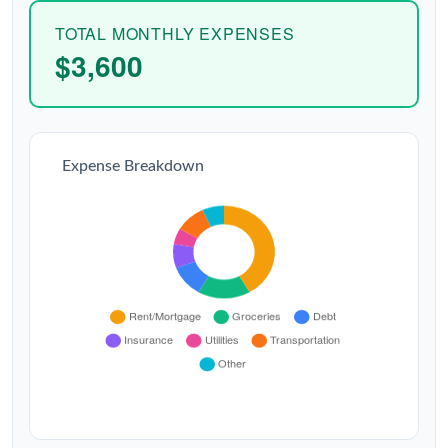
TOTAL MONTHLY EXPENSES
$3,600
Expense Breakdown