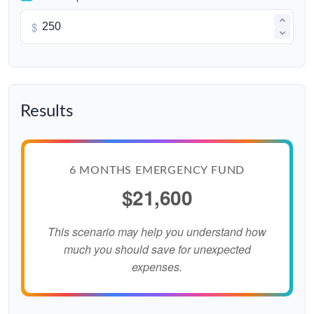
$
Results
6 MONTHS EMERGENCY FUND
$21,600
This scenario may help you understand how
much you should save for unexpected
expenses.