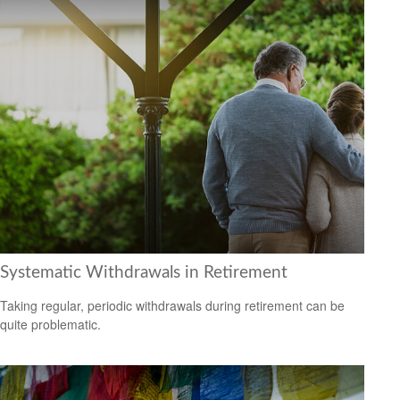
Systematic Withdrawals in Retirement
Taking regular, periodic withdrawals during retirement can be
quite problematic.