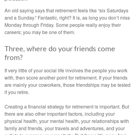
An old saying says that retirement feels like “six Saturdays
and a Sunday.” Fantastic, right? It is, as long you don’t miss
Monday through Friday. Some people really enjoy their
careers; you may be one of them.
Three, where do your friends come
from?
If very little of your social life involves the people you work
with, then score another point for retirement. If your friends
are mainly your coworkers, those friendships may be tested
if you retire.
Creating a financial strategy for retirement is important. But
there are also other important factors, including your
physical health, your mental health, your relationships with
family and friends, your travels and adventures, and your