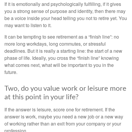
If it is emotionally and psychologically fulfilling, if it gives
you a strong sense of purpose and identity, then there may
be a voice inside your head telling you not to retire yet. You
may want to listen to it.
It can be tempting to see retirement as a “finish line”: no
more long workdays, long commutes, or stressful
deadlines. But it is really a starting line: the start of a new
phase of life. Ideally, you cross the “finish line” knowing
what comes next, what will be important to you in the
future.
Two, do you value work or leisure more
at this point in your life?
If the answer is leisure, score one for retirement. If the
answer is work, maybe you need a new job or a new way
of working rather than an exit from your company or your
profession.