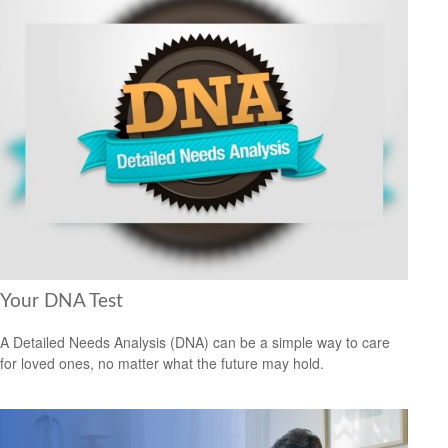
Your DNA Test
A Detailed Needs Analysis (DNA) can be a simple way to care
for loved ones, no matter what the future may hold.