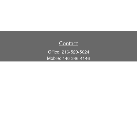
Contact
Office:
216-529-5624
Mobile:
440-346-4146
14806 DETROIT AVE
LAKEWOOD,
OH
44107-3910
john.dailey@fflis.com
Quick Links
Retirement
Investment
Estate
Insurance
Tax
Money