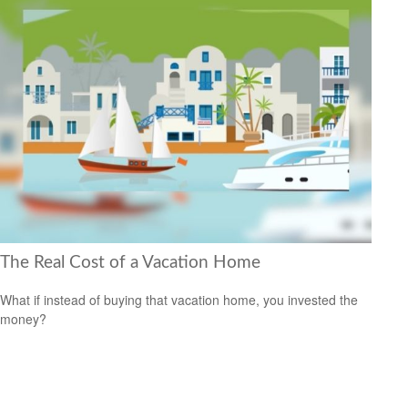
The Real Cost of a Vacation Home
What if instead of buying that vacation home, you invested the
money?