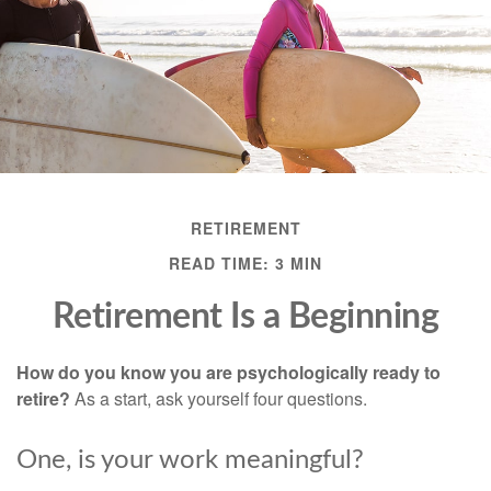
RETIREMENT
READ TIME: 3 MIN
Retirement Is a Beginning
How do you know you are psychologically ready to
retire?
As a start, ask yourself four questions.
One, is your work meaningful?