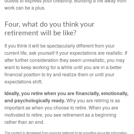
outlets to express your creativity. Building a life away from
work can be a plus.
Four, what do you think your
retirement will be like?
If you think it will be spectacularly different from your
current life, ask yourself if your expectations are realistic. If
after further consideration they seem unrealistic, you may
want to keep working for a while until you are in a better
financial position to try and realize them or until your
expectations shift.
Ideally, you retire when you are financially, emotionally,
and psychologically ready.
Why you are retiring is as
important as when you choose to retire. When you are
motivated to retire, you see retirement as a beginning
rather than an end.
The content is developed from sources believed to be providing accurate information.