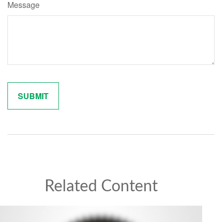
Message
Related Content