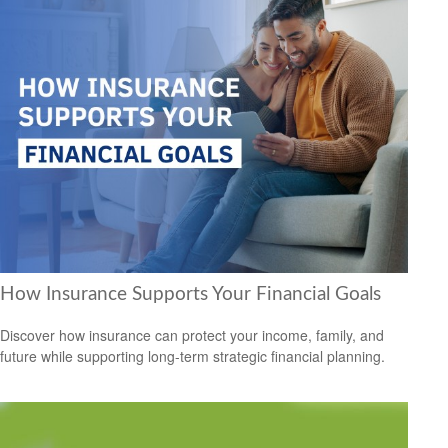
How Insurance Supports Your Financial Goals
Discover how insurance can protect your income, family, and
future while supporting long-term strategic financial planning.