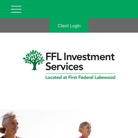
Client Login