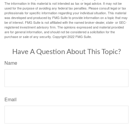
The information in this material is not intended as tax or legal advice. It may not be
used for the purpose of avoiding any federal tax penalties. Please consult legal or tax
professionals for specific information regarding your individual situation. This material
was developed and produced by FMG Suite to provide information on a topic that may
be of interest. FMG Suite is not affiliated with the named broker-dealer, state- or SEC-
registered investment advisory firm. The opinions expressed and material provided
are for general information, and should not be considered a solicitation for the
purchase or sale of any security. Copyright 2022 FMG Suite.
Have A Question About This Topic?
Name
Email