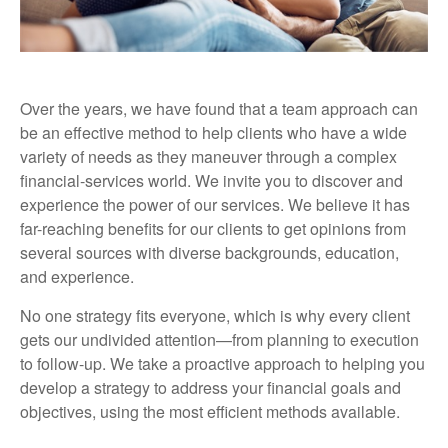
Over the years, we have found that a team approach can
be an effective method to help clients who have a wide
variety of needs as they maneuver through a complex
financial-services world. We invite you to discover and
experience the power of our services. We believe it has
far-reaching benefits for our clients to get opinions from
several sources with diverse backgrounds, education,
and experience.
No one strategy fits everyone, which is why every client
gets our undivided attention—from planning to execution
to follow-up. We take a proactive approach to helping you
develop a strategy to address your financial goals and
objectives, using the most efficient methods available.