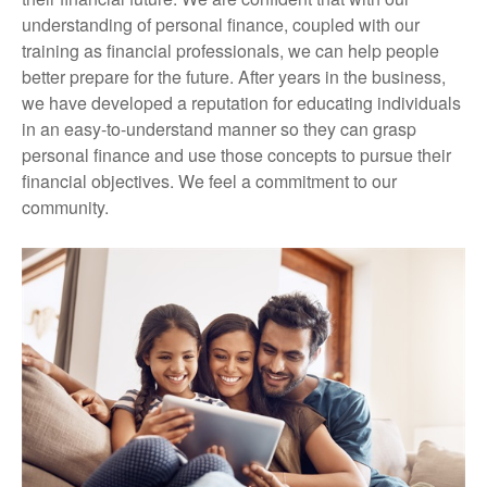
understanding of personal finance, coupled with our
training as financial professionals, we can help people
better prepare for the future. After years in the business,
we have developed a reputation for educating individuals
in an easy-to-understand manner so they can grasp
personal finance and use those concepts to pursue their
financial objectives. We feel a commitment to our
community.