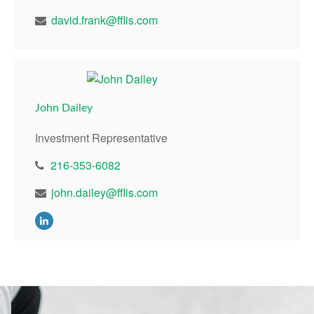
david.frank@fflis.com
John Dailey
Investment Representative
216-353-6082
john.dailey@fflis.com