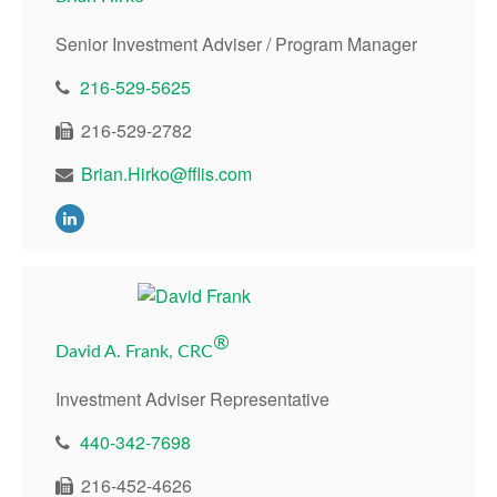
Senior Investment Adviser / Program Manager
216-529-5625
216-529-2782
Brian.Hirko@fflis.com
®
David A. Frank, CRC
Investment Adviser Representative
440-342-7698
216-452-4626