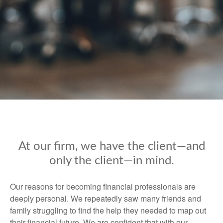
At our firm, we have the client—and
only the client—in mind.
Our reasons for becoming financial professionals are
deeply personal. We repeatedly saw many friends and
family struggling to find the help they needed to map out
their financial future. We are confident that with our