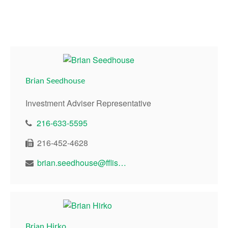
Brian Seedhouse
Investment Adviser Representative
216-633-5595
216-452-4628
brian.seedhouse@fflis.com
Brian Hirko