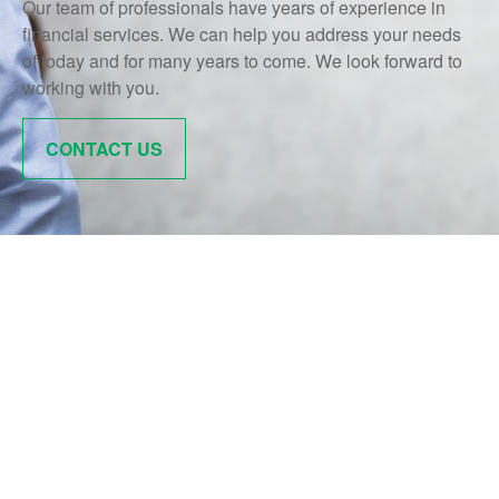
Our team of professionals have years of experience in
financial services. We can help you address your needs
of today and for many years to come. We look forward to
working with you.
CONTACT US