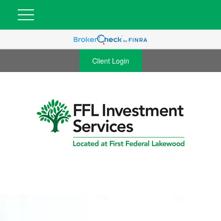
Client Login