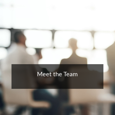
Meet the Team