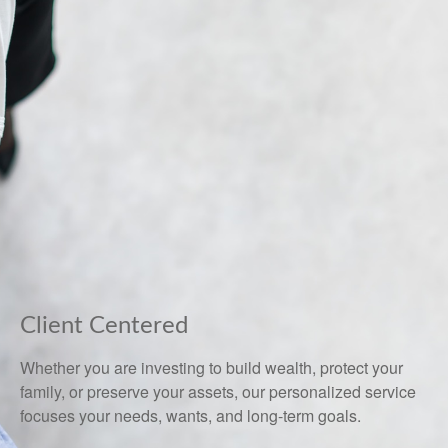
Client Centered
Whether you are investing to build wealth, protect your
family, or preserve your assets, our personalized service
focuses your needs, wants, and long-term goals.