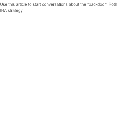
Use this article to start conversations about the “backdoor” Roth
IRA strategy.