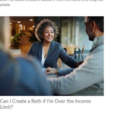
article.
Can I Create a Roth if I’m Over the Income
Limit?