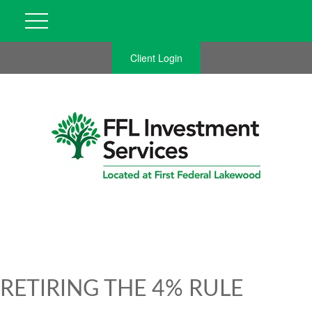
Client Login
RETIRING THE 4% RULE