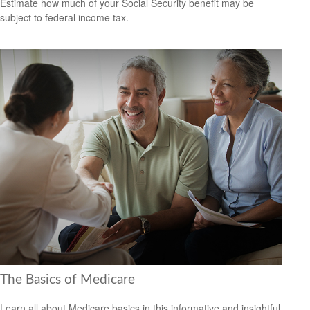
Estimate how much of your Social Security benefit may be
subject to federal income tax.
The Basics of Medicare
Learn all about Medicare basics in this informative and insightful