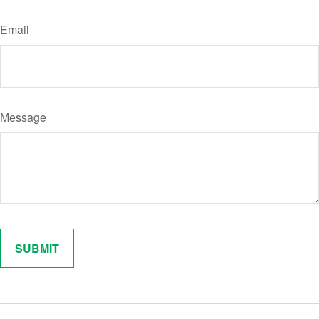
Email
Message