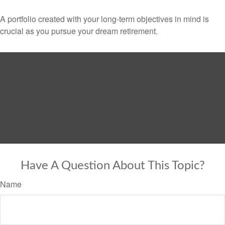
A portfolio created with your long-term objectives in mind is
crucial as you pursue your dream retirement.
Have A Question About This Topic?
Name