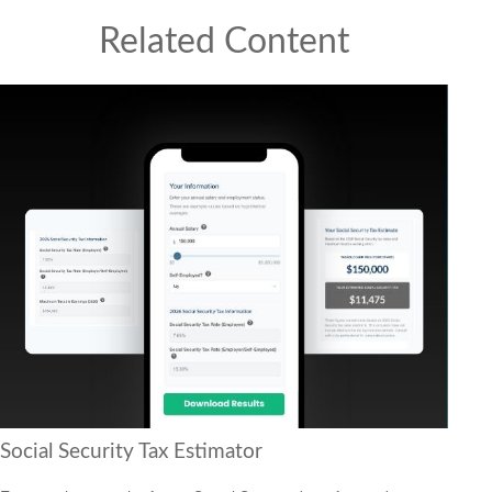
Related Content
Social Security Tax Estimator